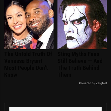
The Untold Truth Of
Sting Myths Fans
Vanessa Bryant
Still Believe — And
Most People Don't
The Truth Behind
Know
Them
Powered by ZergNet