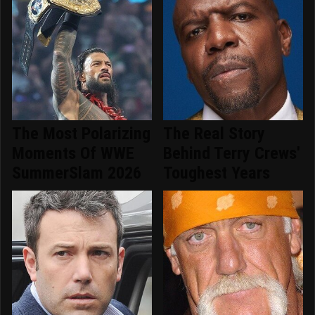
The Most Polarizing
The Real Story
Moments Of WWE
Behind Terry Crews'
SummerSlam 2026
Toughest Years