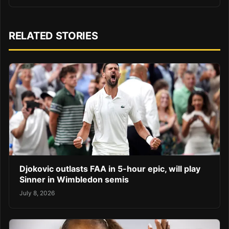
RELATED STORIES
Djokovic outlasts FAA in 5-hour epic, will play
Sinner in Wimbledon semis
July 8, 2026