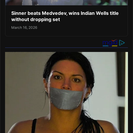
Sinner beats Medvedev, wins Indian Wells title
without dropping set
March 16, 2026