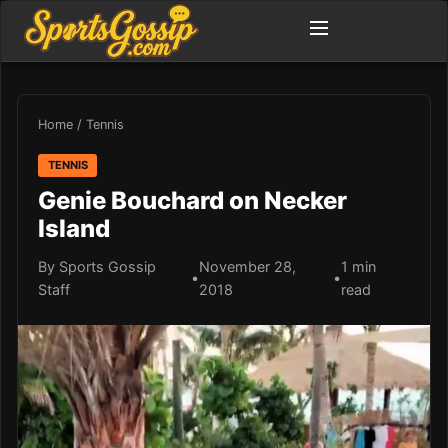
Home
/
Tennis
TENNIS
Genie Bouchard on Necker
Island
By Sports Gossip
November 28,
1 min
•
•
Staff
2018
read