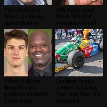
The Celebrities
Hulk Hogan Lied
Who Can't Resist
About This And
Sports Betting
Everyone Noticed
7-Foot-9 Olivier
The Most Iconic
Rioux Reveals
Liveries In Racing
Hilarious Shaquille
That True Fans Will
O'Neal Story
Recognize