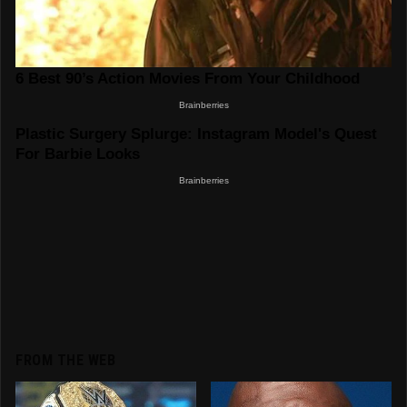
FROM THE WEB