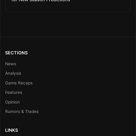
SECTIONS
News
Analysis
Game Recaps
Features
Opinion
Rumors & Trades
LINKS