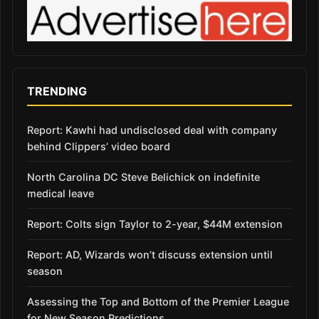
TRENDING
Report: Kawhi had undisclosed deal with company
behind Clippers’ video board
North Carolina DC Steve Belichick on indefinite
medical leave
Report: Colts sign Taylor to 2-year, $44M extension
Report: AD, Wizards won’t discuss extension until
season
Assessing the Top and Bottom of the Premier League
for New Season Predictions