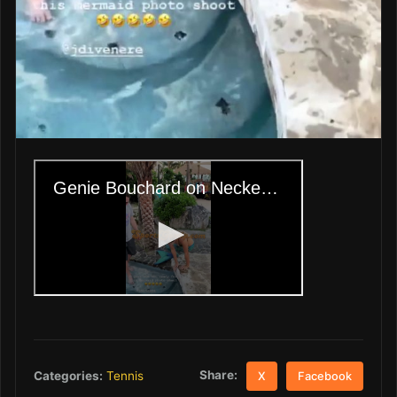
Share:
Categories:
Tennis
X
Facebook