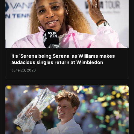
It’s ‘Serena being Serena’ as Williams makes
audacious singles return at Wimbledon
June 23, 2026