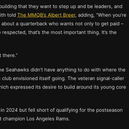
building that they want to step up and be leaders, and
ith told
The MMQB’s Albert Breer
, adding, “When you’re
g about a quarterback who wants not only to get paid –
 respected, that’s the most important thing. It’s the
t there.”
 the Seahawks didn’t have anything to do with where the
club envisioned itself going. The veteran signal-caller
which expressed its desire to build around its young core
n 2024 but fell short of qualifying for the postseason
st champion Los Angeles Rams.