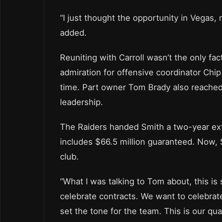
“I just thought the opportunity in Vegas, 
added.
Reuniting with Carroll wasn’t the only fa
admiration for offensive coordinator Chi
time. Part owner Tom Brady also reached
leadership.
The Raiders handed Smith a two-year ext
includes $66.5 million guaranteed. Now, 
club.
“What I was talking to Tom about, this is 
celebrate contracts. We want to celebrate 
set the tone for the team. This is our qua