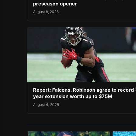
preseason opener
August 8, 2026
Report: Falcons, Robinson agree to record 
year extension worth up to $75M
August 4, 2026