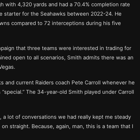
gh with 4,320 yards and had a 70.4% completion rate
the starter for the Seahawks between 2022-24. He
wns compared to 72 interceptions during his five
paign that three teams were interested in trading for
ained open to all scenarios, Smith admits there was an
 Vegas.
s and current Raiders coach Pete Carroll whenever he
as “special.” The 34-year-old Smith played under Carroll
e, a lot of conversations we had really kept me steady
n straight. Because, again, man, this is a team that I