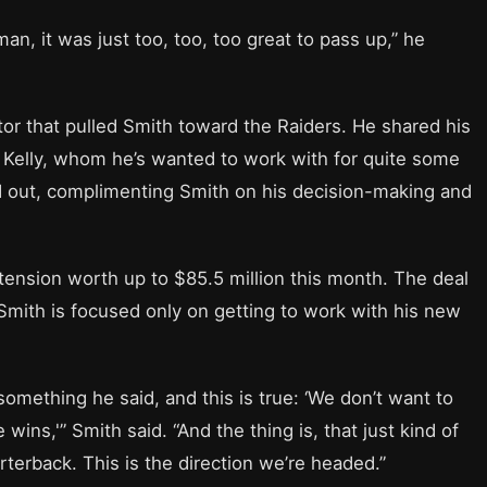
man, it was just too, too, too great to pass up,” he
ctor that pulled Smith toward the Raiders. He shared his
p Kelly, whom he’s wanted to work with for quite some
 out, complimenting Smith on his decision-making and
ension worth up to $85.5 million this month. The deal
Smith is focused only on getting to work with his new
something he said, and this is true: ‘We don’t want to
wins,'” Smith said. “And the thing is, that just kind of
rterback. This is the direction we’re headed.”