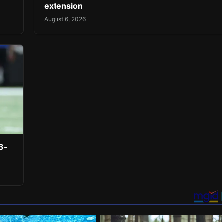
extension
August 6, 2026
3-