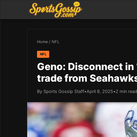
Home
/
NFL
NFL
Geno: Disconnect in 
trade from Seahawk
By Sports Gossip Staff
•
April 8, 2025
•
2 min rea