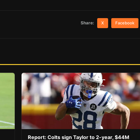
Share:
X
Facebook
Report: Colts sign Taylor to 2-year, $44M