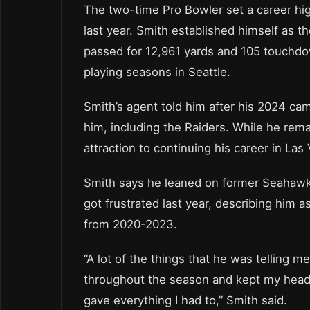
The two-time Pro Bowler set a career hi
last year. Smith established himself as 
passed for 12,961 yards and 105 touchdo
playing seasons in Seattle.
Smith’s agent told him after his 2024 cam
him, including the Raiders. While he rem
attraction to continuing his career in Las
Smith says he leaned on former Seahawk
got frustrated last year, describing him 
from 2020-2023.
“A lot of the things that he was telling m
throughout the season and kept my head o
gave everything I had to,” Smith said.