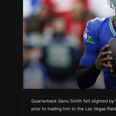
Quarterback Geno Smith felt slighted by
prior to trading him to the Las Vegas Raid