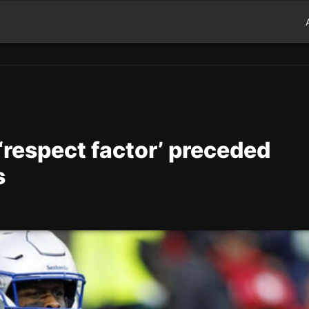
‘respect factor’ preceded
s
d