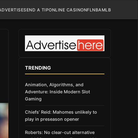
ADVERTISE
SEND A TIP
ONLINE CASINO
NFL
NBA
MLB
TRENDING
Animation, Algorithms, and
Adventure: Inside Modern Slot
Gaming
Chiefs’ Reid: Mahomes unlikely to
play in preseason opener
Roberts: No clear-cut alternative