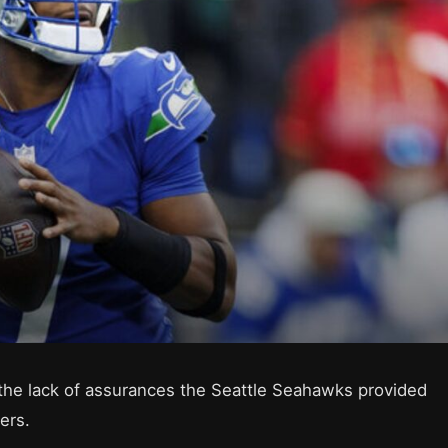
 the lack of assurances the Seattle Seahawks provided
ers.