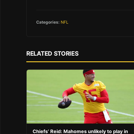
Categories:
NFL
RELATED STORIES
Chiefs’ Reid: Mahomes unlikely to play in