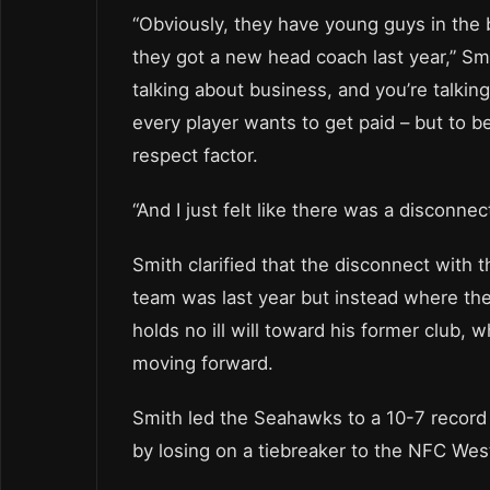
“Obviously, they have young guys in the 
they got a new head coach last year,” Sm
talking about business, and you’re talkin
every player wants to get paid – but to be
respect factor.
“And I just felt like there was a disconnec
Smith clarified that the disconnect with
team was last year but instead where the 
holds no ill will toward his former club, 
moving forward.
Smith led the Seahawks to a 10-7 record i
by losing on a tiebreaker to the NFC We