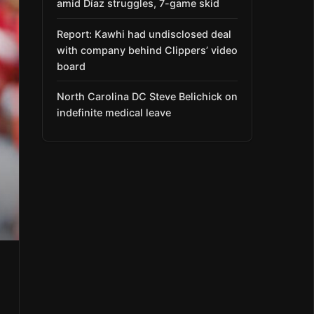
amid Díaz struggles, 7-game skid
Report: Kawhi had undisclosed deal
with company behind Clippers’ video
board
North Carolina DC Steve Belichick on
indefinite medical leave