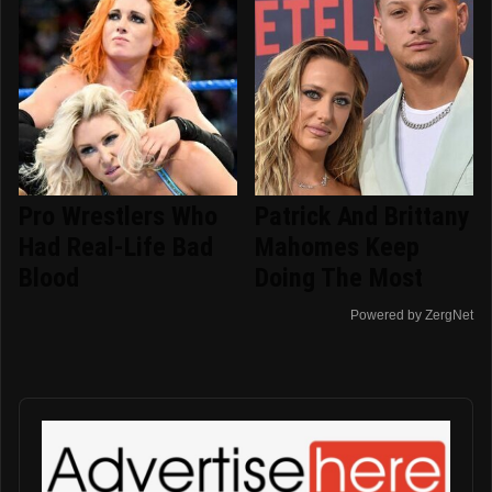
Pro Wrestlers Who
Patrick And Brittany
Had Real-Life Bad
Mahomes Keep
Blood
Doing The Most
Powered by ZergNet