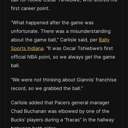
first career point.
“What happened after the game was
unfortunate. There was a misunderstanding
about the game ball,” Carlisle said, per
Bally
Sports Indiana
. “It was Oscar Tshiebwe’s first
official NBA point, so we always get the game
ball.
“We were not thinking about Giannis’ franchise
record, so we grabbed the ball.”
Carlisle added that Pacers general manager
Chad Buchanan was elbowed by one of the
Bucks’ players during a “fracas” in the hallway