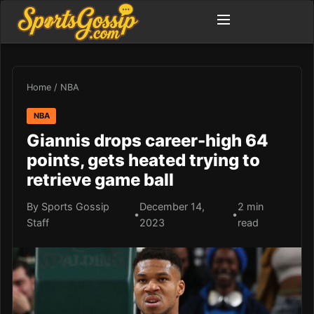
Home
/
NBA
NBA
Giannis drops career-high 64
points, gets heated trying to
retrieve game ball
By Sports Gossip
December 14,
2 min
•
•
Staff
2023
read