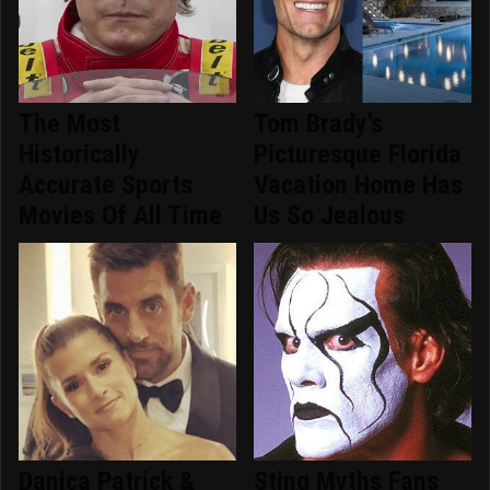
The Most
Tom Brady's
Historically
Picturesque Florida
Accurate Sports
Vacation Home Has
Movies Of All Time
Us So Jealous
Danica Patrick &
Sting Myths Fans