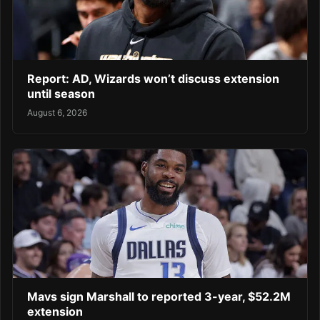
Report: AD, Wizards won’t discuss extension
until season
August 6, 2026
Mavs sign Marshall to reported 3-year, $52.2M
extension