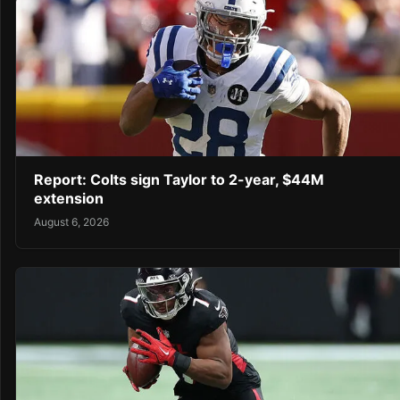
Report: Colts sign Taylor to 2-year, $44M
extension
August 6, 2026