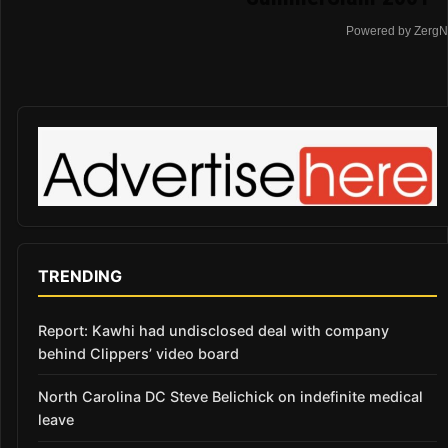
Powered by ZergN
TRENDING
Report: Kawhi had undisclosed deal with company
behind Clippers’ video board
North Carolina DC Steve Belichick on indefinite medical
leave