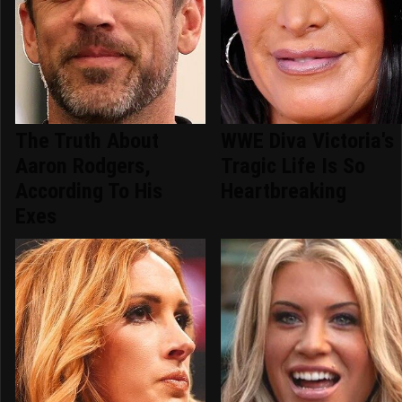
The Truth About
WWE Diva Victoria's
Aaron Rodgers,
Tragic Life Is So
According To His
Heartbreaking
Exes