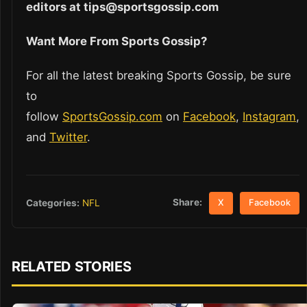
editors at tips@sportsgossip.com
Want More From Sports Gossip?
For all the latest breaking Sports Gossip, be sure
to
follow
SportsGossip.com
on
Facebook
,
Instagram
,
and
Twitter
.
Share:
Categories:
NFL
X
Facebook
RELATED STORIES