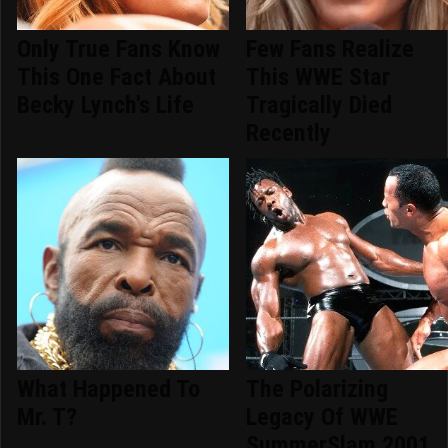
Only True Fans Know
Few Fans Realize
This One Fact About
This WWE Star
Becky Lynch's Life
Tragically Died
Recently
What Happened To
The Polarizing
Mr. T?
Legacy Of WWE
SummerSlam 2001