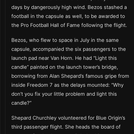
days by dangerously high wind. Bezos stashed a
football in the capsule as well, to be awarded to
the Pro Football Hall of Fame following the flight.
Bezos, who flew to space in July in the same
capsule, accompanied the six passengers to the
launch pad near Van Horn. He had “Light this
candle” painted on the launch tower’s bridge,
borrowing from Alan Shepard’s famous gripe from
inside Freedom 7 as the delays mounted: “Why
don’t you fix your little problem and light this
candle?”
Shepard Churchley volunteered for Blue Origin’s
third passenger flight. She heads the board of