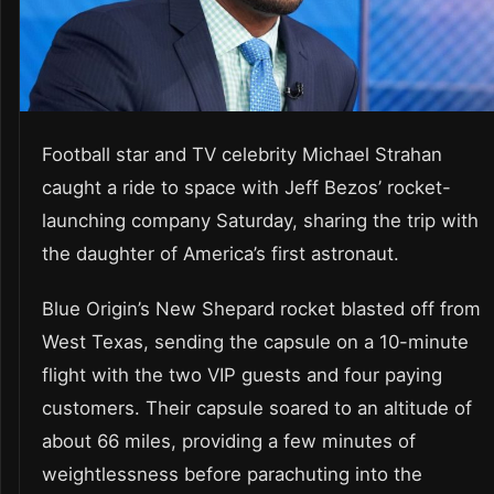
Football star and TV celebrity Michael Strahan
caught a ride to space with Jeff Bezos’ rocket-
launching company Saturday, sharing the trip with
the daughter of America’s first astronaut.
Blue Origin’s New Shepard rocket blasted off from
West Texas, sending the capsule on a 10-minute
flight with the two VIP guests and four paying
customers. Their capsule soared to an altitude of
about 66 miles, providing a few minutes of
weightlessness before parachuting into the