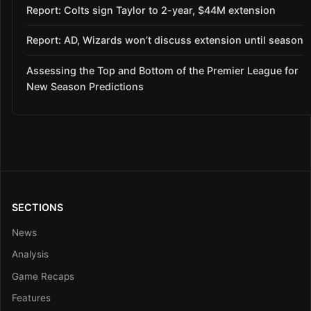
Report: Colts sign Taylor to 2-year, $44M extension
Report: AD, Wizards won’t discuss extension until season
Assessing the Top and Bottom of the Premier League for
New Season Predictions
SECTIONS
News
Analysis
Game Recaps
Features