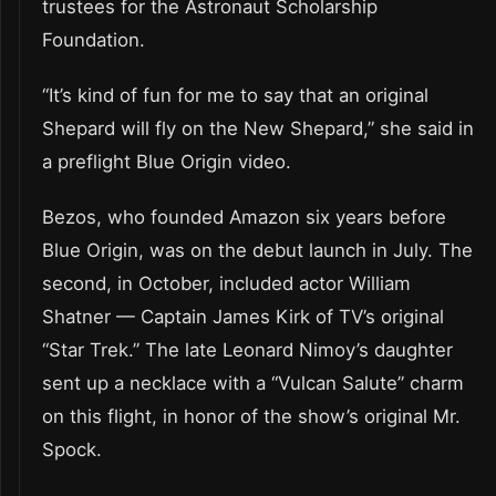
trustees for the Astronaut Scholarship
Foundation.
“It’s kind of fun for me to say that an original
Shepard will fly on the New Shepard,” she said in
a preflight Blue Origin video.
Bezos, who founded Amazon six years before
Blue Origin, was on the debut launch in July. The
second, in October, included actor William
Shatner — Captain James Kirk of TV’s original
“Star Trek.” The late Leonard Nimoy’s daughter
sent up a necklace with a “Vulcan Salute” charm
on this flight, in honor of the show’s original Mr.
Spock.