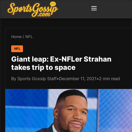
Home
/
NFL
NFL
Giant leap: Ex-NFLer Strahan
takes trip to space
By Sports Gossip Staff
•
December 11, 2021
•
2 min read