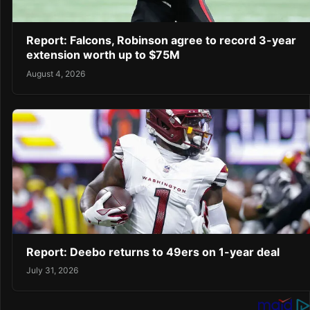
Report: Falcons, Robinson agree to record 3-year
extension worth up to $75M
August 4, 2026
Report: Deebo returns to 49ers on 1-year deal
July 31, 2026