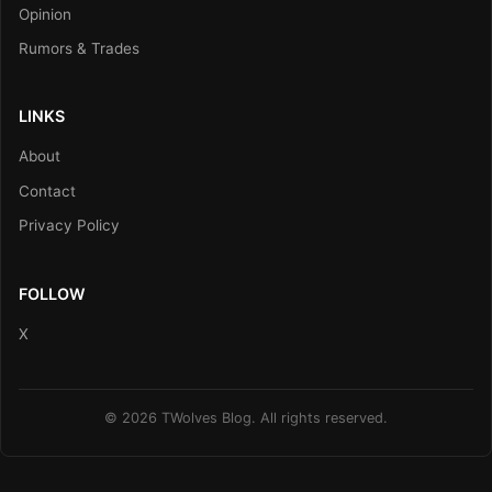
Opinion
Rumors & Trades
LINKS
About
Contact
Privacy Policy
FOLLOW
X
© 2026 TWolves Blog. All rights reserved.