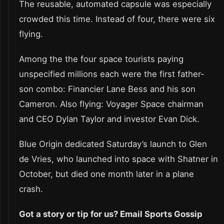
The reusable, automated capsule was especially
crowded this time. Instead of four, there were six
flying.
Among the the four space tourists paying
unspecified millions each were the first father-
son combo: Financier Lane Bess and his son
Cameron. Also flying: Voyager Space chairman
and CEO Dylan Taylor and investor Evan Dick.
Blue Origin dedicated Saturday’s launch to Glen
de Vries, who launched into space with Shatner in
October, but died one month later in a plane
crash.
Got a story or tip for us? Email Sports Gossip