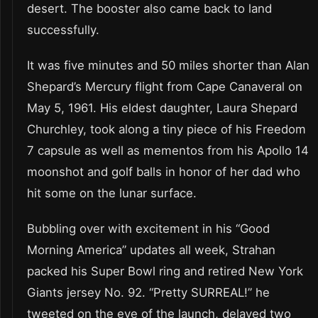
desert. The booster also came back to land
successfully.
It was five minutes and 50 miles shorter than Alan
Shepard’s Mercury flight from Cape Canaveral on
May 5, 1961. His eldest daughter, Laura Shepard
Churchley, took along a tiny piece of his Freedom
7 capsule as well as mementos from his Apollo 14
moonshot and golf balls in honor of her dad who
hit some on the lunar surface.
Bubbling over with excitement in his “Good
Morning America” updates all week, Strahan
packed his Super Bowl ring and retired New York
Giants jersey No. 92. “Pretty SURREAL!” he
tweeted on the eve of the launch, delayed two