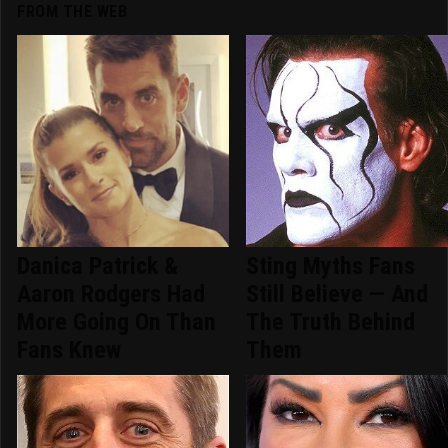
FROM THE WEB
Danica Patrick &
Sting Myths Fans
Aaron Rodgers Had
Still Believe — And
More Going On Than
The Truth Behind
Fans Knew
Them