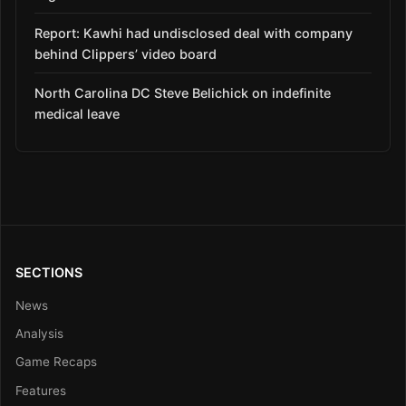
Report: Kawhi had undisclosed deal with company
behind Clippers’ video board
North Carolina DC Steve Belichick on indefinite
medical leave
SECTIONS
News
Analysis
Game Recaps
Features