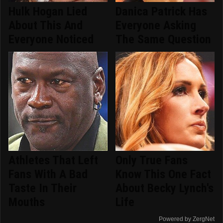
Hulk Hogan Lied
Danica Patrick Has
About This And
Everyone Asking
Everyone Noticed
The Same Question
Athletes That Left
Only True Fans
Fans With A Bad
Know This One Fact
Taste In Their
About Becky Lynch's
Mouths
Life
Powered by ZergNet