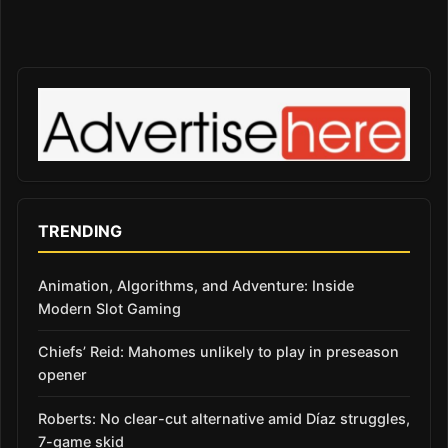
TRENDING
Animation, Algorithms, and Adventure: Inside
Modern Slot Gaming
Chiefs’ Reid: Mahomes unlikely to play in preseason
opener
Roberts: No clear-cut alternative amid Díaz struggles,
7-game skid