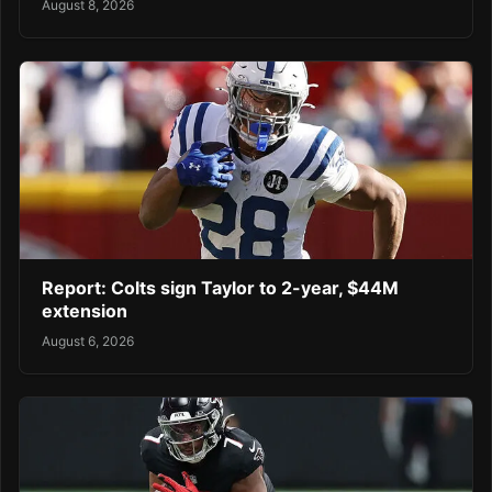
August 8, 2026
Report: Colts sign Taylor to 2-year, $44M
extension
August 6, 2026