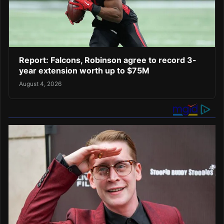
Report: Falcons, Robinson agree to record 3-
year extension worth up to $75M
August 4, 2026