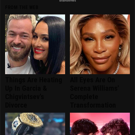
FROM THE WEB
Things Are Heating
All Eyes Are On
Up In Garcia &
Serena Williams'
Chigvintsev's
Complete
Divorce
Transformation