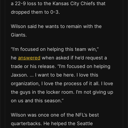
a 22-9 loss to the Kansas City Chiefs that
dropped them to 0-3.
Wilson said he wants to remain with the
Giants.
“I’m focused on helping this team win,”
he
answered
when asked if he’d request a
trade or his release. “I’m focused on helping
Jaxson. … I want to be here. I love this
organization, I love the process of it all. I love
the guys in the locker room. I’m not giving up
on us and this season.”
Wilson was once one of the NFL’s best
quarterbacks. He helped the Seattle