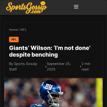
Home
/
NFL
NFL
Giants’ Wilson: ‘I’m not done’
despite benching
By Sports Gossip
September 25,
2 min
•
•
Staff
2025
read