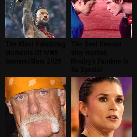
The Most Polarizing
The Real Reason
Moments Of WWE
Why Heated
SummerSlam 2026
Rivalry's Fandom Is
So Special