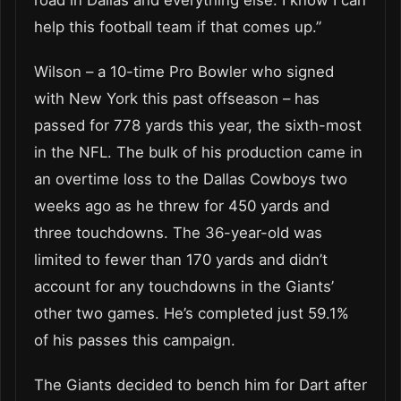
help this football team if that comes up.”
Wilson – a 10-time Pro Bowler who signed
with New York this past offseason – has
passed for 778 yards this year, the sixth-most
in the NFL. The bulk of his production came in
an overtime loss to the Dallas Cowboys two
weeks ago as he threw for 450 yards and
three touchdowns. The 36-year-old was
limited to fewer than 170 yards and didn’t
account for any touchdowns in the Giants’
other two games. He’s completed just 59.1%
of his passes this campaign.
The Giants decided to bench him for Dart after