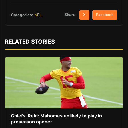
Share:
Categories:
NFL
X
Facebook
RELATED STORIES
Chiefs’ Reid: Mahomes unlikely to play in
preseason opener