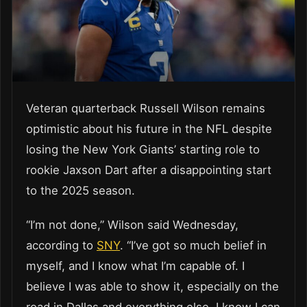
Veteran quarterback Russell Wilson remains
optimistic about his future in the NFL despite
losing the New York Giants’ starting role to
rookie Jaxson Dart after a disappointing start
to the 2025 season.
“I’m not done,” Wilson said Wednesday,
according to
SNY
. “I’ve got so much belief in
myself, and I know what I’m capable of. I
believe I was able to show it, especially on the
road in Dallas and everything else. I know I can