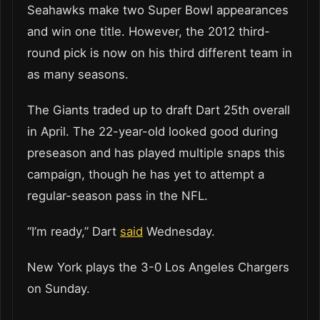
Seahawks make two Super Bowl appearances
and win one title. However, the 2012 third-
round pick is now on his third different team in
as many seasons.
The Giants traded up to draft Dart 25th overall
in April. The 22-year-old looked good during
preseason and has played multiple snaps this
campaign, though he has yet to attempt a
regular-season pass in the NFL.
“I’m ready,” Dart
said
Wednesday.
New York plays the 3-0 Los Angeles Chargers
on Sunday.