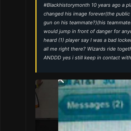
#Blackhistorymonth 10 years ago a pla
changed his image forever(the public
gun on his teammate?)(his teammate
would jump in front of danger for any
heard (1) player say I was a bad locke
all me right there? Wizards ride toget
ANDDD yes i still keep in contact with