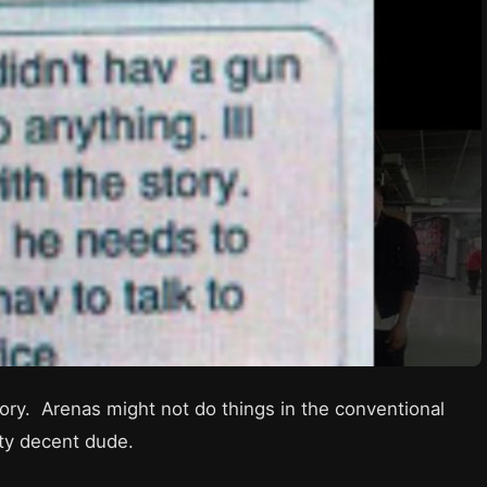
ory. Arenas might not do things in the conventional
tty decent dude.