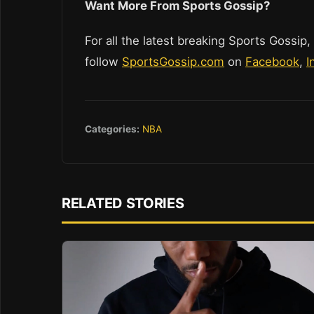
Want More From Sports Gossip?
For all the latest breaking Sports Gossip,
follow
SportsGossip.com
on
Facebook
,
I
Categories:
NBA
RELATED STORIES