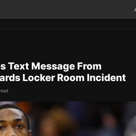
es Text Message From
ards Locker Room Incident
read