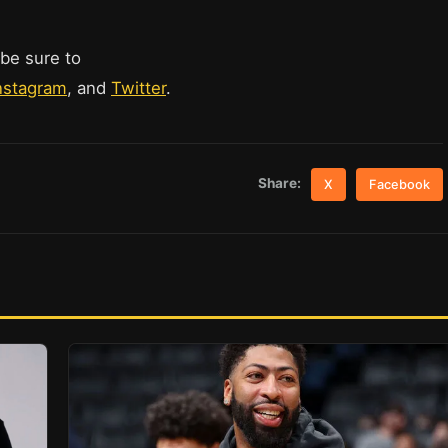
 be sure to
nstagram
, and
Twitter
.
Share:
X
Facebook