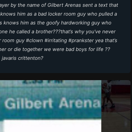
yer by the name of Gilbert Arenas sent a text that
 knows him as a bad locker room guy who pulled a
s knows him as the goofy hardworking guy who
one he called a brother???that’s why you’ve never
r room guy #clown #irritating #prankster yea that’s
her or die together we were bad boys for life ??
 javaris crittenton?