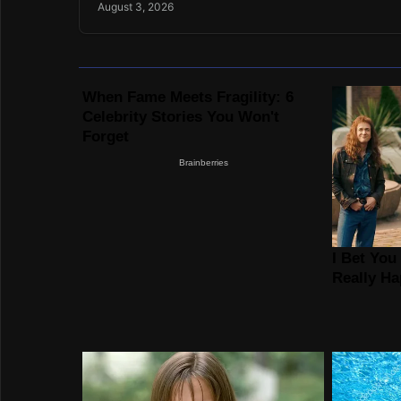
August 3, 2026