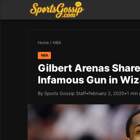
Home
/
NBA
NBA
Gilbert Arenas Shar
Infamous Gun in Wiz
By Sports Gossip Staff
•
February 2, 2020
•
1 min 