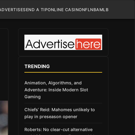
ADVERTISE
SEND A TIP
ONLINE CASINO
NFL
NBA
MLB
TRENDING
Animation, Algorithms, and
Adventure: Inside Modern Slot
Gaming
Chiefs’ Reid: Mahomes unlikely to
play in preseason opener
Roberts: No clear-cut alternative