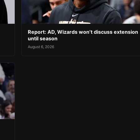
Report: AD, Wizards won’t discuss extension
until season
August 6, 2026