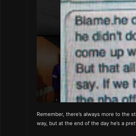
Remember, there’s always more to the st
way, but at the end of the day he’s a pre