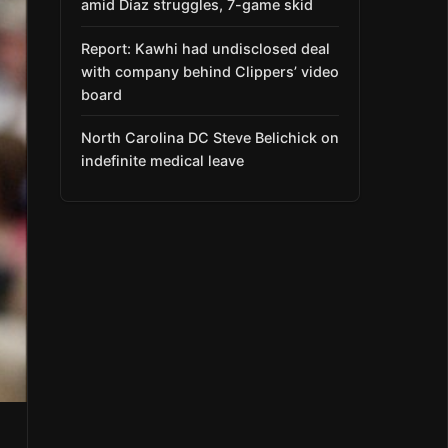
amid Díaz struggles, 7-game skid
Report: Kawhi had undisclosed deal
with company behind Clippers’ video
board
North Carolina DC Steve Belichick on
indefinite medical leave