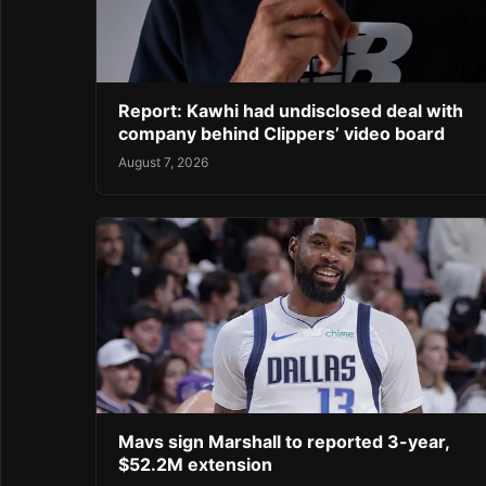
Report: Kawhi had undisclosed deal with
company behind Clippers’ video board
August 7, 2026
Mavs sign Marshall to reported 3-year,
$52.2M extension