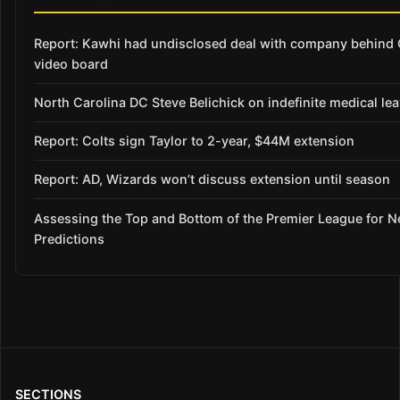
Report: Kawhi had undisclosed deal with company behind 
video board
North Carolina DC Steve Belichick on indefinite medical le
Report: Colts sign Taylor to 2-year, $44M extension
Report: AD, Wizards won’t discuss extension until season
Assessing the Top and Bottom of the Premier League for 
Predictions
SECTIONS