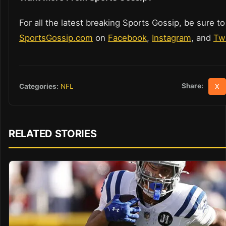
For all the latest breaking Sports Gossip, be sure to
SportsGossip.com
on
Facebook
,
Instagram
, and
Twi
Share:
Categories:
NFL
X
RELATED STORIES