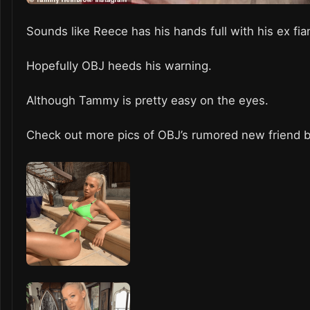
Sounds like Reece has his hands full with his ex fi
Hopefully OBJ heeds his warning.
Although Tammy is pretty easy on the eyes.
Check out more pics of OBJ’s rumored new friend 