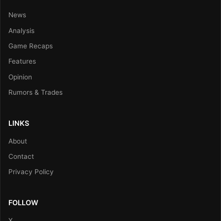
News
Analysis
Game Recaps
Features
Opinion
Rumors & Trades
LINKS
About
Contact
Privacy Policy
FOLLOW
X