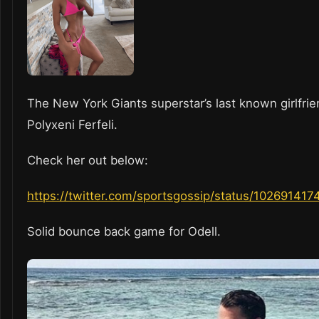
The New York Giants superstar’s last known girlfri
Polyxeni Ferfeli.
Check her out below:
https://twitter.com/sportsgossip/status/1026914
Solid bounce back game for Odell.