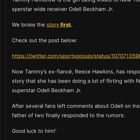
sperstar wide receiver Odell Beckham Jr.
We broke the
story
first
.
Check out the post below:
https://twitter.com/sportsgossip/status/1070713
Now Tammy’s ex-fiancé, Reece Hawkins, has respo
story that she has been doing a lot of flirting with 
superstar Odell Beckham Jr.
After several fans left comments about Odell on In
father of two finally responded to the rumors:
Good luck to him!’