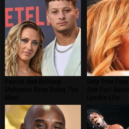
Patrick And Brittany
Only True Fan
Mahomes Keep Doing The
One Fact Abou
Most
Lynch's Life