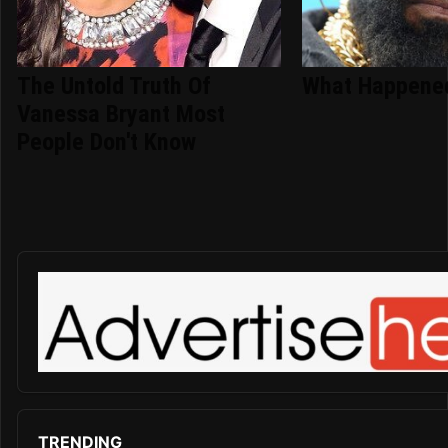
The Untold Truth Of
What Happened
Vanessa Bryant Most
People Don't Know
TRENDING