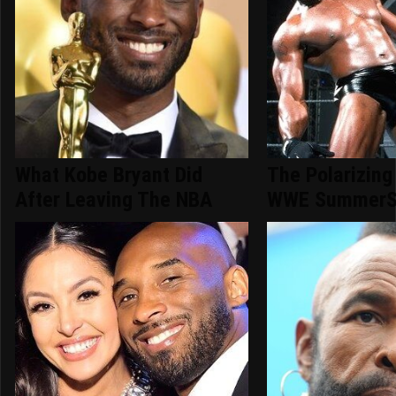
What Kobe Bryant Did
The Polarizing
After Leaving The NBA
WWE SummerS