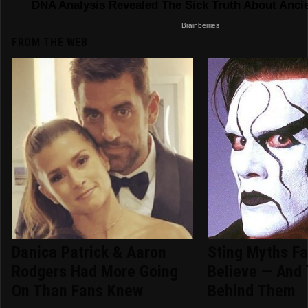
FROM THE WEB
Danica Patrick & Aaron
Sting Myths Fa
Rodgers Had More Going
Believe — And 
On Than Fans Knew
Behind Them