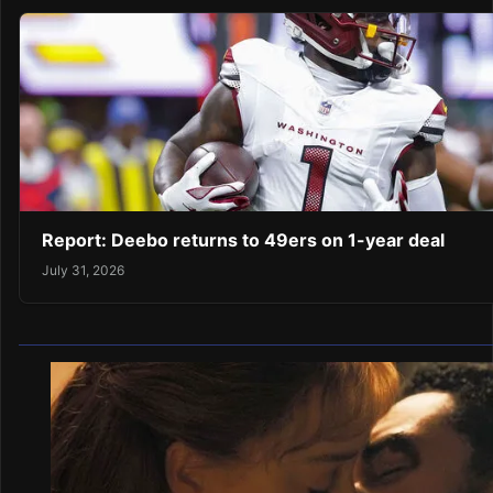
Report: Deebo returns to 49ers on 1-year deal
July 31, 2026