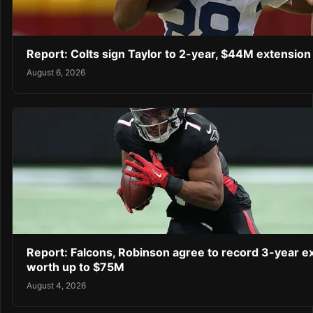
Report: Colts sign Taylor to 2-year, $44M extension
August 6, 2026
Report: Falcons, Robinson agree to record 3-year e
worth up to $75M
August 4, 2026