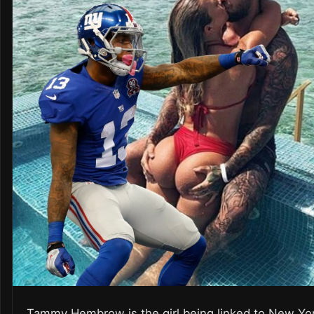
Tammy Hembrow is the girl being linked to New Yo