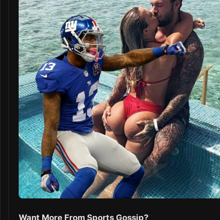
Want More From Sports Gossip?