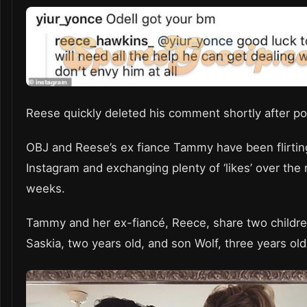
Reese quickly deleted his comment shortly after p
OBJ and Reese’s ex fiance Tammy have been flirtin
Instagram and exchanging plenty of ‘likes’ over the 
weeks.
Tammy and her ex-fiancé, Reece, share two childre
Saskia, two years old, and son Wolf, three years ol