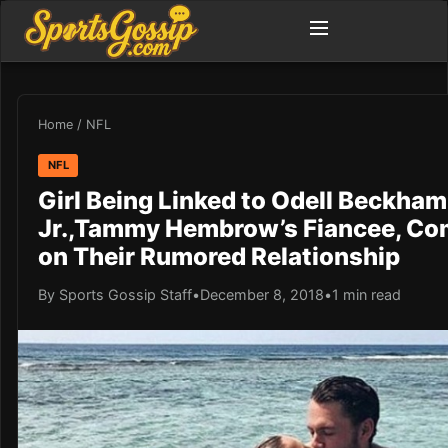
Home
/
NFL
NFL
Girl Being Linked to Odell Beckham
Jr.,Tammy Hembrow’s Fiancee, C
on Their Rumored Relationship
By Sports Gossip Staff
•
December 8, 2018
•
1 min read