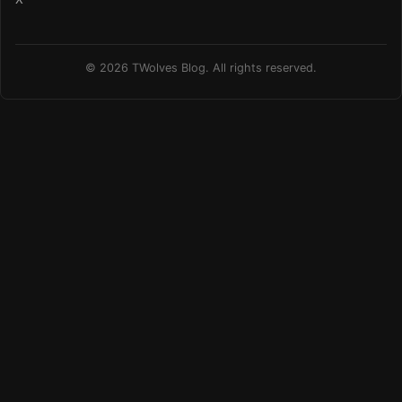
© 2026 TWolves Blog. All rights reserved.