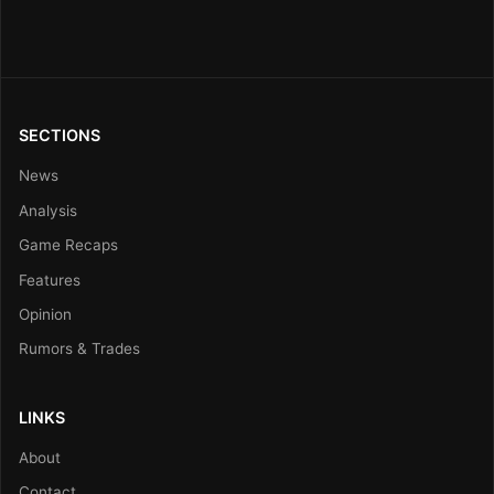
SECTIONS
News
Analysis
Game Recaps
Features
Opinion
Rumors & Trades
LINKS
About
Contact