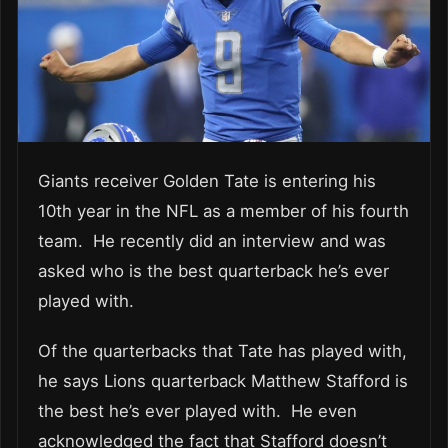
Giants receiver Golden Tate is entering his
10th year in the NFL as a member of his fourth
team. He recently did an interview and was
asked who is the best quarterback he’s ever
played with.
Of the quarterbacks that Tate has played with,
he says Lions quarterback Matthew Stafford is
the best he’s ever played with. He even
acknowledged the fact that Stafford doesn’t