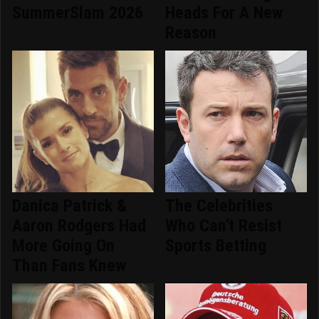
SummerSlam 2026
Heads For A New
Reason
Danica Patrick &
The Celebrities
Aaron Rodgers Had
Who Can't Resist
More Going On
Sports Betting
Than Fans Knew