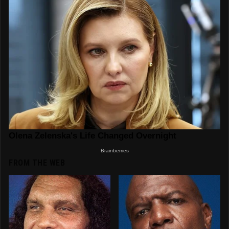
FROM THE WEB