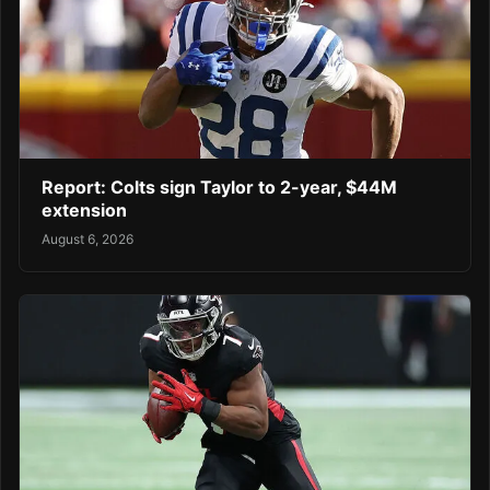
Report: Colts sign Taylor to 2-year, $44M
extension
August 6, 2026