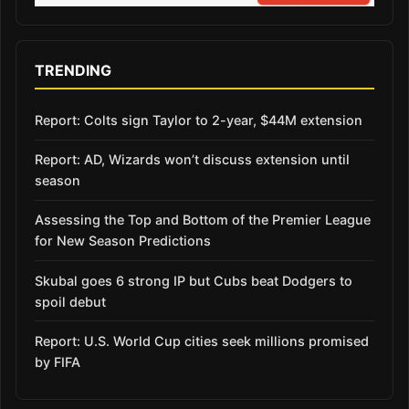
TRENDING
Report: Colts sign Taylor to 2-year, $44M extension
Report: AD, Wizards won’t discuss extension until
season
Assessing the Top and Bottom of the Premier League
for New Season Predictions
Skubal goes 6 strong IP but Cubs beat Dodgers to
spoil debut
Report: U.S. World Cup cities seek millions promised
by FIFA