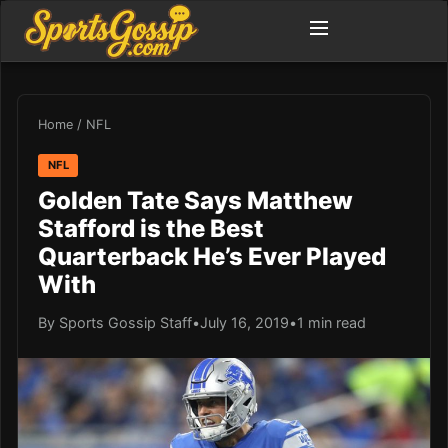
Home
/
NFL
NFL
Golden Tate Says Matthew
Stafford is the Best
Quarterback He’s Ever Played
With
By Sports Gossip Staff
•
July 16, 2019
•
1 min read