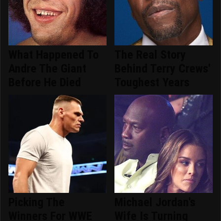
What Happened To
The Real Story
Andre The Giant
Behind Terry Crews'
Before He Died
Toughest Years
Picking The
Michael Jordan's
Winners For WWE
Wife Is Turning