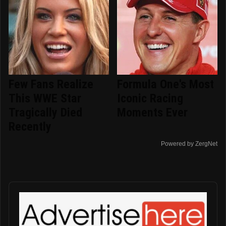
Few Fans Realize
Formula One's Most
This WWE Star
Iconic Racing
Tragically Died
Moments Ever
Recently
Powered by ZergNet