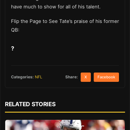
have much to show for all of his talent.
Flip the Page to See Tate’s praise of his former
QB:
?
Share:
Categories:
NFL
X
Facebook
RELATED STORIES