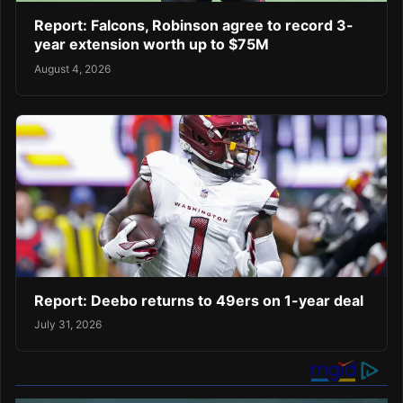
Report: Falcons, Robinson agree to record 3-
year extension worth up to $75M
August 4, 2026
Report: Deebo returns to 49ers on 1-year deal
July 31, 2026