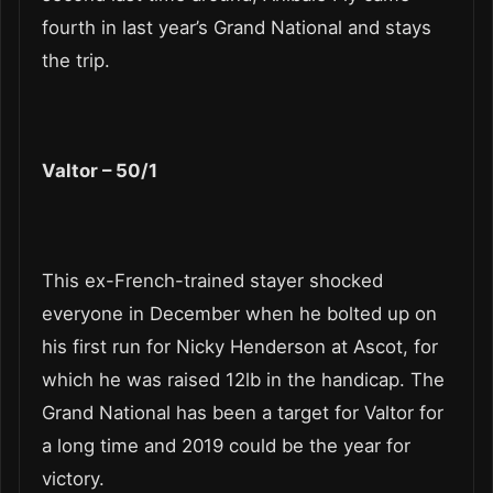
fourth in last year’s Grand National and stays
the trip.
Valtor – 50/1
This ex-French-trained stayer shocked
everyone in December when he bolted up on
his first run for Nicky Henderson at Ascot, for
which he was raised 12lb in the handicap. The
Grand National has been a target for Valtor for
a long time and 2019 could be the year for
victory.