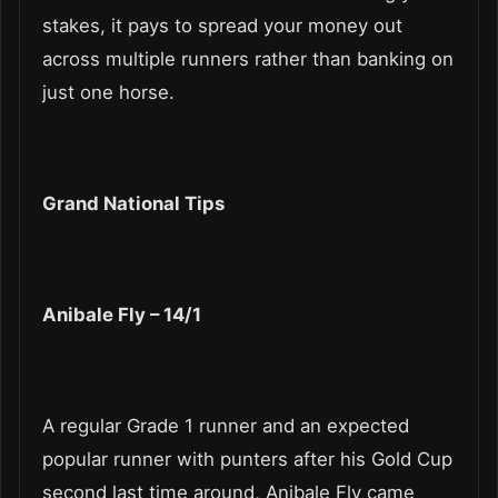
stakes, it pays to spread your money out
across multiple runners rather than banking on
just one horse.
Grand National Tips
Anibale Fly – 14/1
A regular Grade 1 runner and an expected
popular runner with punters after his Gold Cup
second last time around, Anibale Fly came