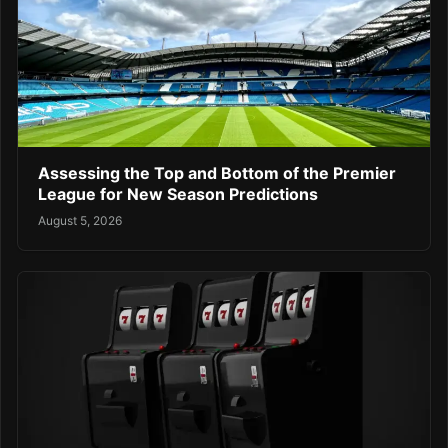
Assessing the Top and Bottom of the Premier
League for New Season Predictions
August 5, 2026