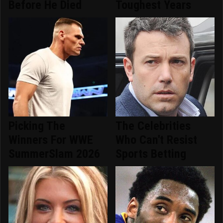
Before He Died
Toughest Years
Picking The
The Celebrities
Winners For WWE
Who Can't Resist
SummerSlam 2026
Sports Betting