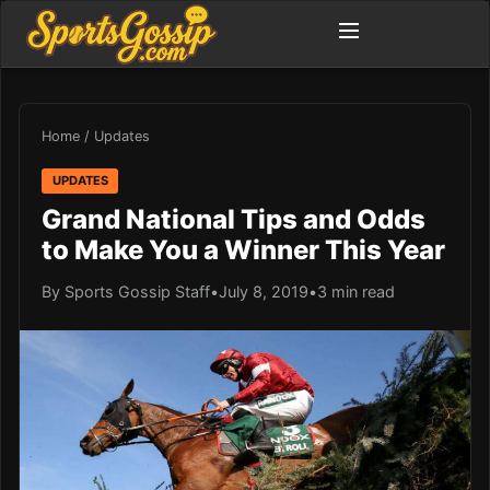
Home
/
Updates
UPDATES
Grand National Tips and Odds
to Make You a Winner This Year
By Sports Gossip Staff
•
July 8, 2019
•
3 min read