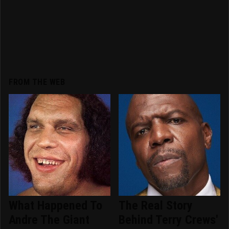
FROM THE WEB
What Happened To
The Real Story
Andre The Giant
Behind Terry Crews'