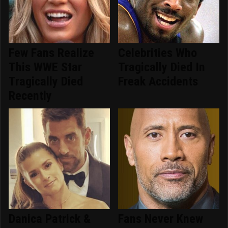
Few Fans Realize
Celebrities Who
This WWE Star
Tragically Died In
Tragically Died
Freak Accidents
Recently
Danica Patrick &
Fans Never Knew