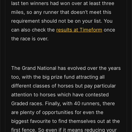
last ten winners had won over at least three
miles, so any runner that doesn’t meet this
requirement should not be on your list. You
can also check the
results at Timeform
once
the race is over.
The Grand National has evolved over the years
too, with the big prize fund attracting all
different classes of horses but pay particular
attention to horses which have contested
Graded races. Finally, with 40 runners, there
are plenty of opportunities for even the
biggest favourite to find themselves out at the
first fence. So even if it means reducing your