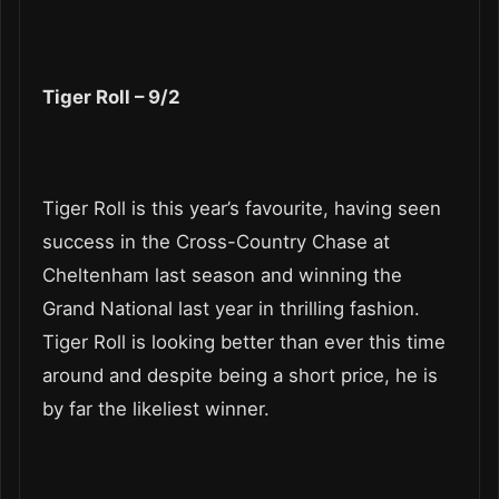
Tiger Roll – 9/2
Tiger Roll is this year’s favourite, having seen
success in the Cross-Country Chase at
Cheltenham last season and winning the
Grand National last year in thrilling fashion.
Tiger Roll is looking better than ever this time
around and despite being a short price, he is
by far the likeliest winner.