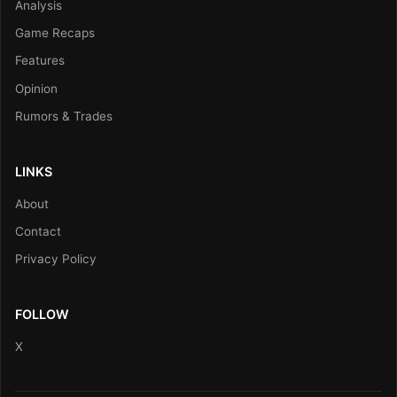
Analysis
Game Recaps
Features
Opinion
Rumors & Trades
LINKS
About
Contact
Privacy Policy
FOLLOW
X