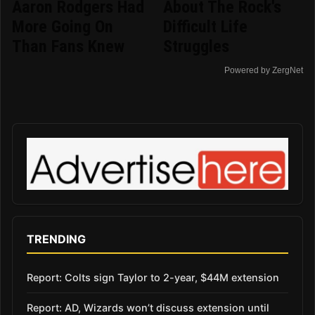
Aaron Rodgers Had
About The Rock's
More Going On
Difficult Life
Than Fans Knew
Struggles
Powered by ZergNet
TRENDING
Report: Colts sign Taylor to 2-year, $44M extension
Report: AD, Wizards won’t discuss extension until