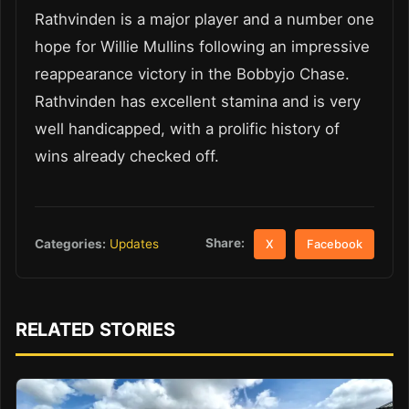
Rathvinden is a major player and a number one
hope for Willie Mullins following an impressive
reappearance victory in the Bobbyjo Chase.
Rathvinden has excellent stamina and is very
well handicapped, with a prolific history of
wins already checked off.
Share:
Categories:
Updates
X
Facebook
RELATED STORIES