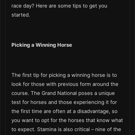
race day? Here are some tips to get you
started.
Picking a Winning Horse
The first tip for picking a winning horse is to
look for those with previous form around the
course. The Grand National poses a unique
test for horses and those experiencing it for
the first time are often at a disadvantage, so
you want to opt for the horses that know what
to expect. Stamina is also critical – nine of the