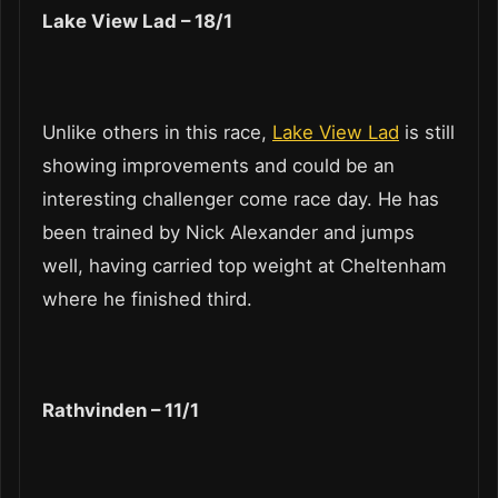
Lake View Lad – 18/1
Unlike others in this race,
Lake View Lad
is still
showing improvements and could be an
interesting challenger come race day. He has
been trained by Nick Alexander and jumps
well, having carried top weight at Cheltenham
where he finished third.
Rathvinden – 11/1