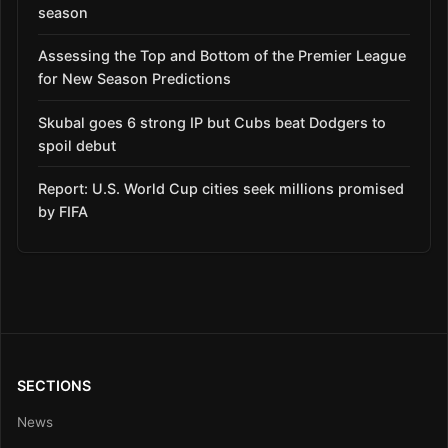
season
Assessing the Top and Bottom of the Premier League
for New Season Predictions
Skubal goes 6 strong IP but Cubs beat Dodgers to
spoil debut
Report: U.S. World Cup cities seek millions promised
by FIFA
SECTIONS
News