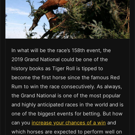
In what will be the race’s 158
th
event, the
2019 Grand National could be one of the
history books as Tiger Roll is tipped to
become the first horse since the famous Red
Rum to win the race consecutively. As always,
the Grand National is one of the most popular
and highly anticipated races in the world and is
one of the biggest events for betting. But how
can you
increase your chances of a win
and
which horses are expected to perform well on