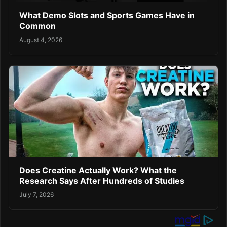
What Demo Slots and Sports Games Have in
Common
August 4, 2026
Does Creatine Actually Work? What the
Research Says After Hundreds of Studies
July 7, 2026