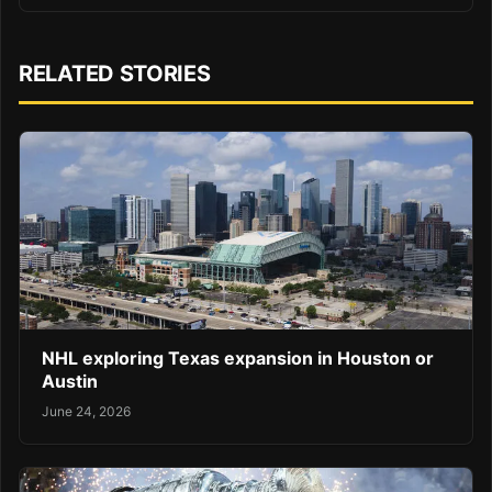
RELATED STORIES
NHL exploring Texas expansion in Houston or
Austin
June 24, 2026