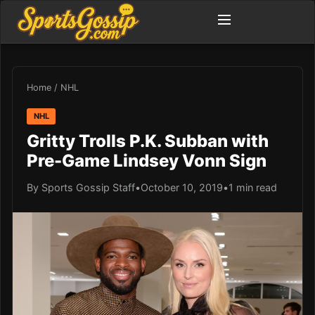
Home
/
NHL
NHL
Gritty Trolls P.K. Subban with
Pre-Game Lindsey Vonn Sign
By Sports Gossip Staff
•
October 10, 2019
•
1 min read