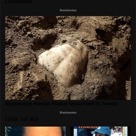
FROM THE WEB