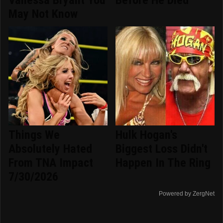
Vanessa Bryant You
Before He Died
May Not Know
Things We
Hulk Hogan's
Absolutely Hated
Biggest Loss Didn't
From TNA Impact
Happen In The Ring
7/30/2026
Powered by ZergNet