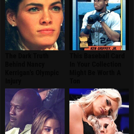
The Dark Truth
This Baseball Card
Behind Nancy
In Your Collection
Kerrigan's Olympic
Might Be Worth A
Injury
Ton