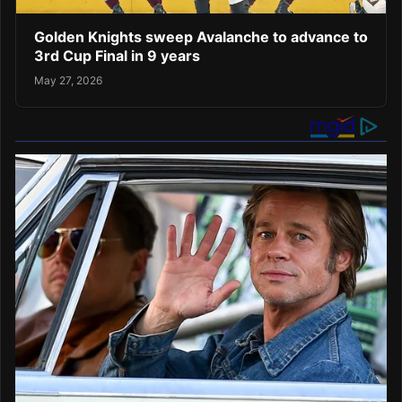
Golden Knights sweep Avalanche to advance to
3rd Cup Final in 9 years
May 27, 2026