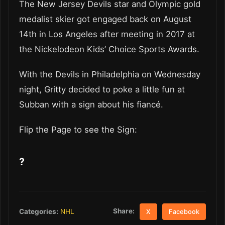
The New Jersey Devils star and Olympic gold
medalist skier got engaged back on August
14th in Los Angeles after meeting in 2017 at
the Nickelodeon Kids’ Choice Sports Awards.
With the Devils in Philadelphia on Wednesday
night, Gritty decided to poke a little fun at
Subban with a sign about his fiancé.
Flip the Page to see the Sign:
?
Share:
Categories:
NHL
X
Facebook