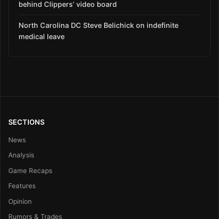
behind Clippers’ video board
North Carolina DC Steve Belichick on indefinite
medical leave
SECTIONS
News
Analysis
Game Recaps
Features
Opinion
Rumors & Trades