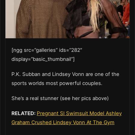
[ngg src=”galleries” ids=”282″
display=”basic_thumbnail”]
P.K. Subban and Lindsey Vonn are one of the
sports worlds most powerful couples.
She’s a real stunner (see her pics above)
RELATED:
Pregnant SI Swimsuit Model Ashley
Graham Crushed Lindsey Vonn At The Gym