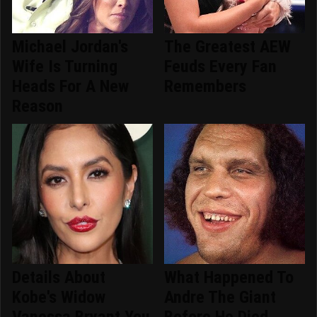
Michael Jordan's
The Greatest AEW
Wife Is Turning
Feuds Every Fan
Heads For A New
Remembers
Reason
Details About
What Happened To
Kobe's Widow
Andre The Giant