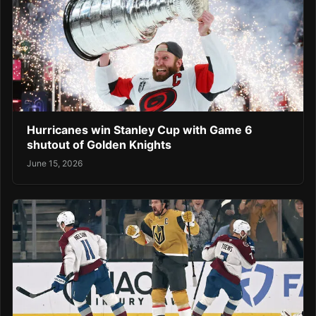
Hurricanes win Stanley Cup with Game 6
shutout of Golden Knights
June 15, 2026