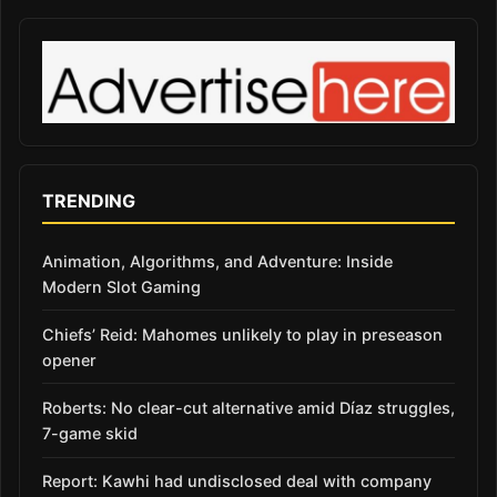
TRENDING
Animation, Algorithms, and Adventure: Inside
Modern Slot Gaming
Chiefs’ Reid: Mahomes unlikely to play in preseason
opener
Roberts: No clear-cut alternative amid Díaz struggles,
7-game skid
Report: Kawhi had undisclosed deal with company