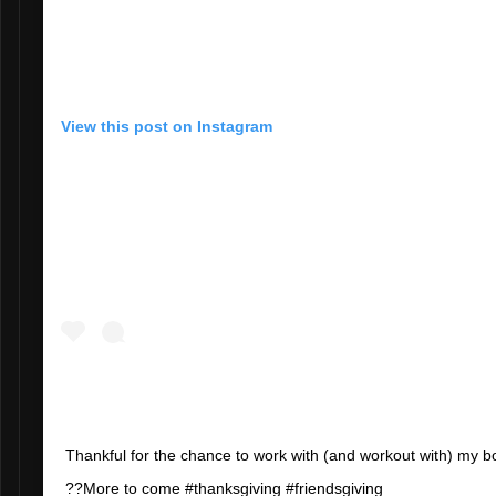
View this post on Instagram
Thankful for the chance to work with (and workout with) my 
??More to come #thanksgiving #friendsgiving