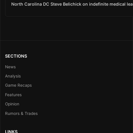
North Carolina DC Steve Belichick on indefinite medical le
SECTIONS
News
Analysis
Game Recaps
Features
Opinion
Rumors & Trades
LINKS