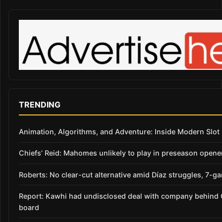
TRENDING
Animation, Algorithms, and Adventure: Inside Modern Slo
Chiefs’ Reid: Mahomes unlikely to play in preseason opene
Roberts: No clear-cut alternative amid Díaz struggles, 7-g
Report: Kawhi had undisclosed deal with company behind C
board