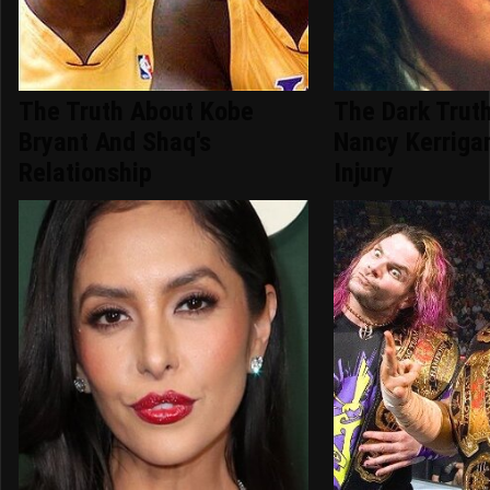
The Truth About Kobe
The Dark Trut
Bryant And Shaq's
Nancy Kerriga
Relationship
Injury