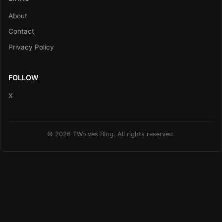
About
Contact
Privacy Policy
FOLLOW
X
© 2026 TWolves Blog. All rights reserved.