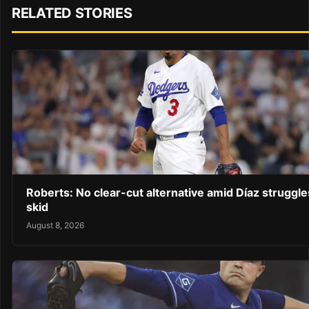
RELATED STORIES
Roberts: No clear-cut alternative amid Díaz struggl
skid
August 8, 2026