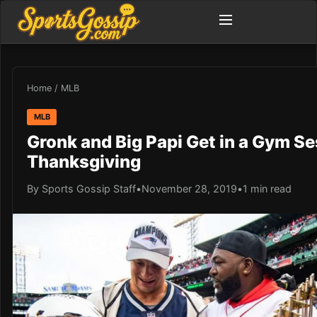
Home
/
MLB
MLB
Gronk and Big Papi Get in a Gym S
Thanksgiving
By Sports Gossip Staff
•
November 28, 2019
•
1 min read