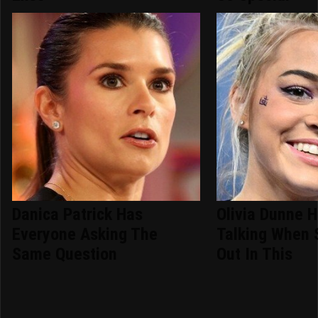
Danica Patrick Has
Olivia Dunne 
Everyone Asking The
Talking When 
Same Question
Out In This