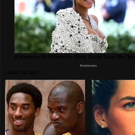
FROM THE WEB