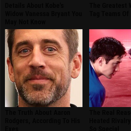
Details About Kobe's
The Greatest 
Widow Vanessa Bryant You
Tag Teams Of 
May Not Know
The Truth About Aaron
The Real Rea
Rodgers, According To His
Heated Rivalry
Exes
So Special