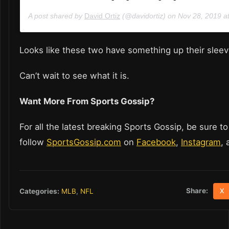
A post shared by
David Ortiz
(@davidortiz) on
Nov 28, 2019 a
Looks like these two have something up their slee
Can’t wait to see what it is.
Want More From Sports Gossip?
For all the latest breaking Sports Gossip, be sure to
follow
SportsGossip.com
on
Facebook
,
Instagram
,
Share:
Categories:
MLB
,
NFL
X