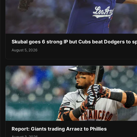
Skubal goes 6 strong IP but Cubs beat Dodgers to sp
August 5, 2026
Report: Giants trading Arraez to Phillies
August 3, 2026