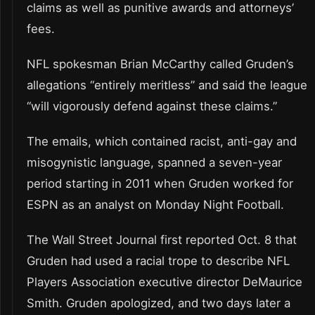
claims as well as punitive awards and attorneys’
fees.
NFL spokesman Brian McCarthy called Gruden’s
allegations “entirely meritless” and said the league
“will vigorously defend against these claims.”
The emails, which contained racist, anti-gay and
misogynistic language, spanned a seven-year
period starting in 2011 when Gruden worked for
ESPN as an analyst on Monday Night Football.
The Wall Street Journal first reported Oct. 8 that
Gruden had used a racial trope to describe NFL
Players Association executive director DeMaurice
Smith. Gruden apologized, and two days later a