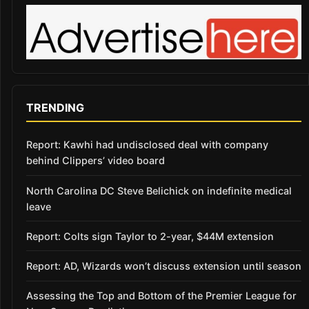
TRENDING
Report: Kawhi had undisclosed deal with company
behind Clippers’ video board
North Carolina DC Steve Belichick on indefinite medical
leave
Report: Colts sign Taylor to 2-year, $44M extension
Report: AD, Wizards won’t discuss extension until season
Assessing the Top and Bottom of the Premier League for