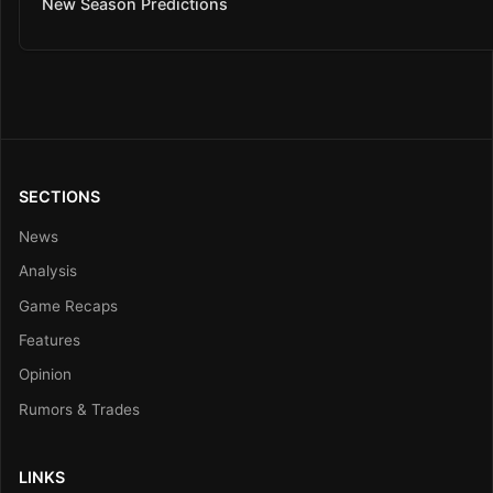
New Season Predictions
SECTIONS
News
Analysis
Game Recaps
Features
Opinion
Rumors & Trades
LINKS