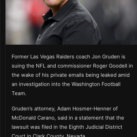
Former Las Vegas Raiders coach Jon Gruden is
suing the NFL and commissioner Roger Goodell in
the wake of his private emails being leaked amid
an investigation into the Washington Football
Team.
Gruden’s attorney, Adam Hosmer-Henner of
McDonald Carano, said in a statement that the
lawsuit was filed in the Eighth Judicial District
Court in Clark County, Nevada.