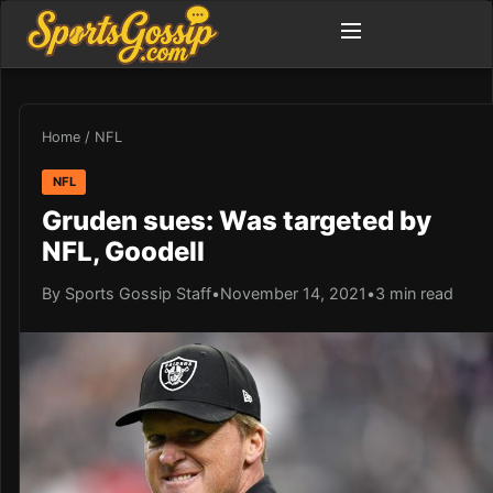
Home
/
NFL
NFL
Gruden sues: Was targeted by
NFL, Goodell
By Sports Gossip Staff
•
November 14, 2021
•
3 min read