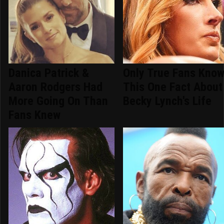
Danica Patrick &
Only True Fans Kno
Aaron Rodgers Had
This One Fact About
More Going On Than
Becky Lynch's Life
Fans Knew