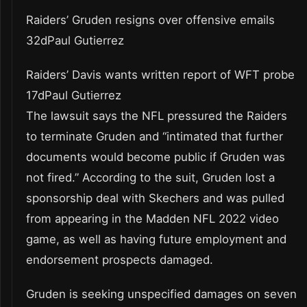
Raiders’ Gruden resigns over offensive emails
32dPaul Gutierrez
Raiders’ Davis wants written report of WFT probe
17dPaul Gutierrez
The lawsuit says the NFL pressured the Raiders
to terminate Gruden and “intimated that further
documents would become public if Gruden was
not fired.” According to the suit, Gruden lost a
sponsorship deal with Skechers and was pulled
from appearing in the Madden NFL 2022 video
game, as well as having future employment and
endorsement prospects damaged.
Gruden is seeking unspecified damages on seven