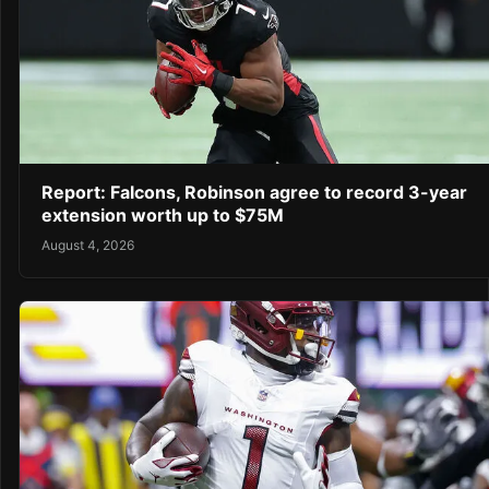
Report: Falcons, Robinson agree to record 3-year
extension worth up to $75M
August 4, 2026