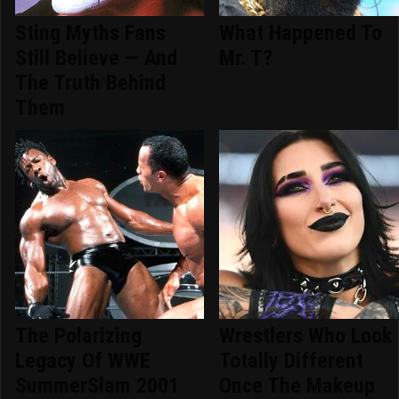
Sting Myths Fans
What Happened To
Still Believe — And
Mr. T?
The Truth Behind
Them
The Polarizing
Wrestlers Who Look
Legacy Of WWE
Totally Different
SummerSlam 2001
Once The Makeup