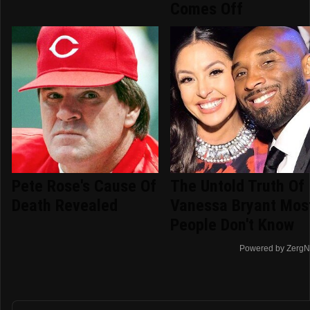
Comes Off
Pete Rose's Cause Of
The Untold Truth Of
Death Revealed
Vanessa Bryant Mos
People Don't Know
Powered by ZergN