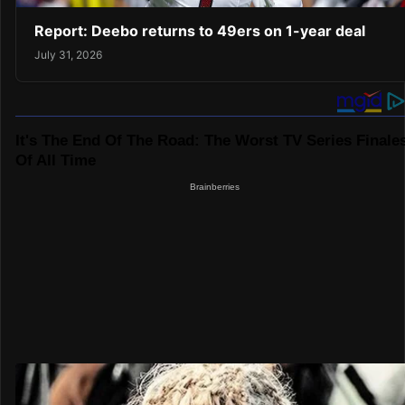
Report: Deebo returns to 49ers on 1-year deal
July 31, 2026