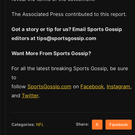
The Associated Press contributed to this report.
Got a story or tip for us? Email Sports Gossip
editors at tips@sportsgossip.com
Want More From Sports Gossip?
For all the latest breaking Sports Gossip, be sure
to
follow
SportsGossip.com
on
Facebook
,
Instagram
,
and
Twitter
.
Share:
Categories:
NFL
X
Facebook