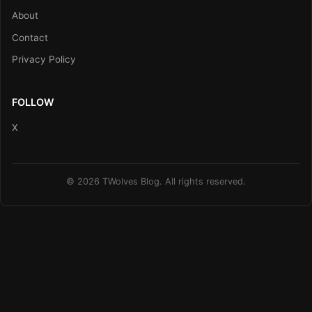
About
Contact
Privacy Policy
FOLLOW
X
© 2026 TWolves Blog. All rights reserved.