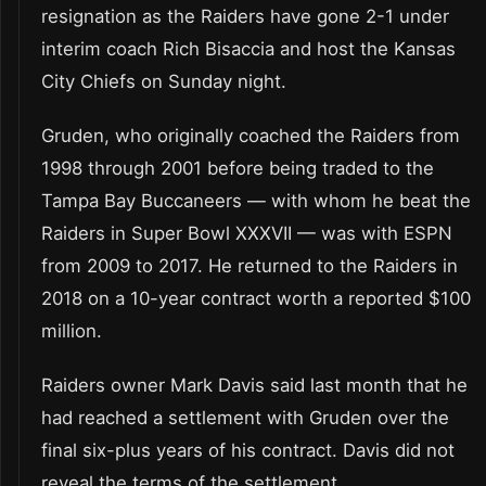
resignation as the Raiders have gone 2-1 under
interim coach Rich Bisaccia and host the Kansas
City Chiefs on Sunday night.
Gruden, who originally coached the Raiders from
1998 through 2001 before being traded to the
Tampa Bay Buccaneers — with whom he beat the
Raiders in Super Bowl XXXVII — was with ESPN
from 2009 to 2017. He returned to the Raiders in
2018 on a 10-year contract worth a reported $100
million.
Raiders owner Mark Davis said last month that he
had reached a settlement with Gruden over the
final six-plus years of his contract. Davis did not
reveal the terms of the settlement.