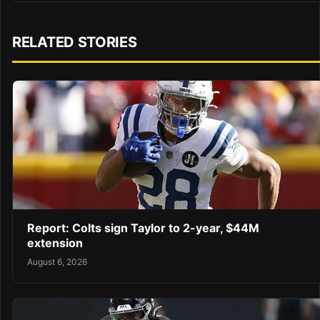
RELATED STORIES
Report: Colts sign Taylor to 2-year, $44M
extension
August 6, 2026