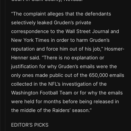
“The complaint alleges that the defendants
selectively leaked Gruden’s private
correspondence to the Wall Street Journal and
New York Times in order to harm Gruden’s
reputation and force him out of his job,” Hosmer-
Henner said. “There is no explanation or
justification for why Gruden’s emails were the
only ones made public out of the 650,000 emails
collected in the NFL’s investigation of the
Washington Football Team or for why the emails
were held for months before being released in
the middle of the Raiders’ season.”
EDITOR’S PICKS