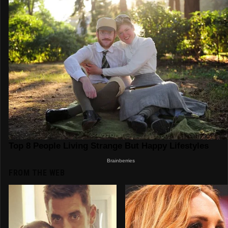
FROM THE WEB