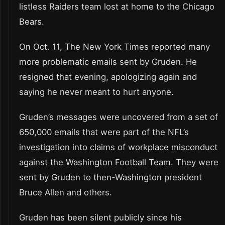
listless Raiders team lost at home to the Chicago
Bears.
On Oct. 11, The New York Times reported many
more problematic emails sent by Gruden. He
resigned that evening, apologizing again and
saying he never meant to hurt anyone.
Gruden’s messages were uncovered from a set of
650,000 emails that were part of the NFL’s
investigation into claims of workplace misconduct
against the Washington Football Team. They were
sent by Gruden to then-Washington president
Bruce Allen and others.
Gruden has been silent publicly since his