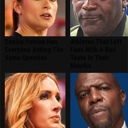
Danica Patrick Has
Athletes That Left
Everyone Asking The
Fans With A Bad
Same Question
Taste In Their
Mouths