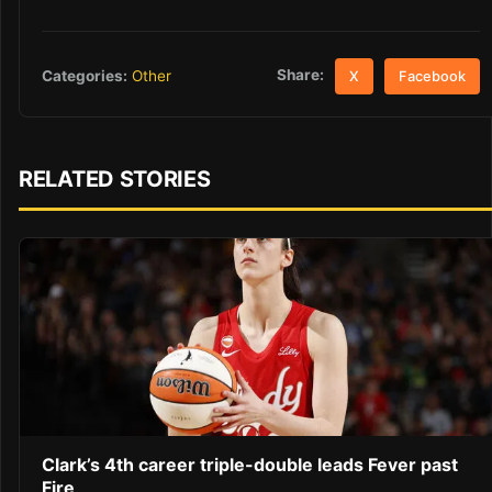
Share:
Categories:
Other
X
Facebook
RELATED STORIES
Clark’s 4th career triple-double leads Fever past
Fire