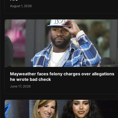
August 1, 2026
Mayweather faces felony charges over allegations
he wrote bad check
June 17, 2026