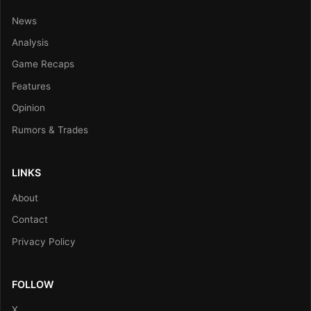
News
Analysis
Game Recaps
Features
Opinion
Rumors & Trades
LINKS
About
Contact
Privacy Policy
FOLLOW
X