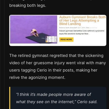
breaking both legs.
The retired gymnast regretted that the sickening
video of her gruesome injury went viral with many
users tagging Cerio in their posts, making her
relive the agonizing moment.
“I think it’s made people more aware of
what they see on the internet,” Cerio said.