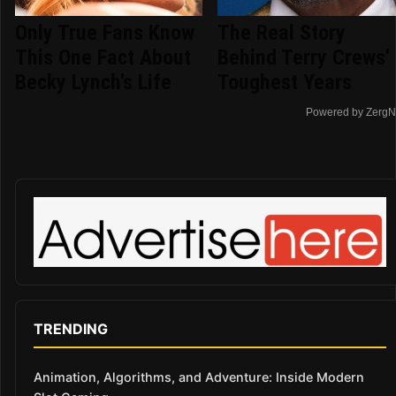
Only True Fans Know
The Real Story
This One Fact About
Behind Terry Crews'
Becky Lynch's Life
Toughest Years
Powered by ZergN
TRENDING
Animation, Algorithms, and Adventure: Inside Modern