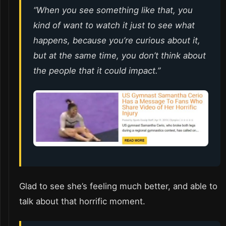
“When you see something like that, you
kind of want to watch it just to see what
happens, because you’re curious about it,
but at the same time, you don’t think about
the people that it could impact.”
Glad to see she’s feeling much better, and able to
talk about that horrific moment.