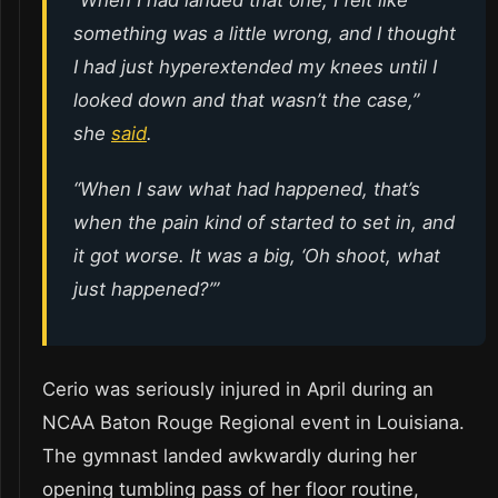
something was a little wrong, and I thought
I had just hyperextended my knees until I
looked down and that wasn’t the case,”
she
said
.
“When I saw what had happened, that’s
when the pain kind of started to set in, and
it got worse. It was a big, ‘Oh shoot, what
just happened?’”
Cerio was seriously injured in April during an
NCAA Baton Rouge Regional event in Louisiana.
The gymnast landed awkwardly during her
opening tumbling pass of her floor routine,