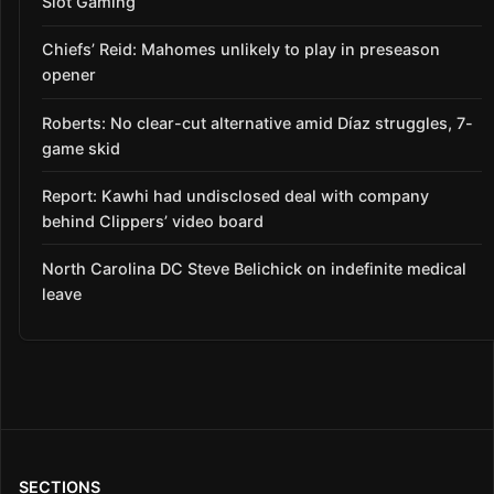
Slot Gaming
Chiefs’ Reid: Mahomes unlikely to play in preseason
opener
Roberts: No clear-cut alternative amid Díaz struggles, 7-
game skid
Report: Kawhi had undisclosed deal with company
behind Clippers’ video board
North Carolina DC Steve Belichick on indefinite medical
leave
SECTIONS