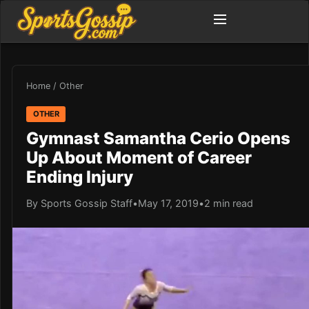
Home
/
Other
OTHER
Gymnast Samantha Cerio Opens
Up About Moment of Career
Ending Injury
By Sports Gossip Staff
•
May 17, 2019
•
2 min read