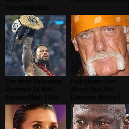
Transformation
The Most Polarizing
Hulk Hogan Lied
Moments Of WWE
About This And
SummerSlam 2026
Everyone Noticed