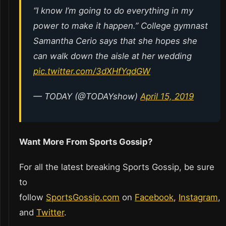
“I know I’m going to do everything in my
power to make it happen.” College gymnast
Samantha Cerio says that she hopes she
can walk down the aisle at her wedding
pic.twitter.com/3dXHfYqdGW
— TODAY (@TODAYshow)
April 15, 2019
Want More From Sports Gossip?
For all the latest breaking Sports Gossip, be sure
to
follow
SportsGossip.com
on
Facebook
,
Instagram
,
and
Twitter
.