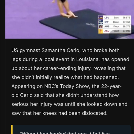
US gymnast Samantha Cerio, who broke both
legs during a local event in Louisiana, has opened
up about her career-ending injury, revealing that
she didn’t initially realize what had happened.
Appearing on NBC’s Today Show, the 22-year-
old Cerio said that she didn’t understand how
serious her injury was until she looked down and
saw that her knees had been dislocated.
“When I had landed that one, I felt like