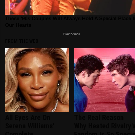
FROM THE WEB
All Eyes Are On
The Real Reason
Serena Williams'
Why Heated Rivalry'
Complete
Fandom Is So Specia