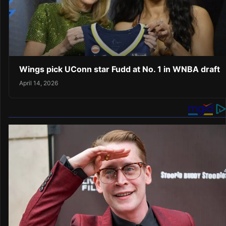
Wings pick UConn star Fudd at No. 1 in WNBA draft
April 14, 2026