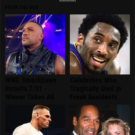
FROM THE WEB
WWE SmackDown
Celebrities Who
Results 7/31 -
Tragically Died In
Winner Takes All
Freak Accidents