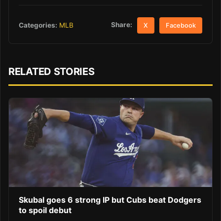
Share:
Categories:
MLB
X
Facebook
RELATED STORIES
Skubal goes 6 strong IP but Cubs beat Dodgers
to spoil debut