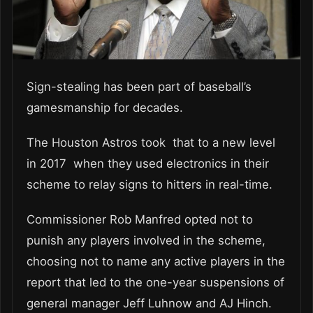
Sign-stealing has been part of baseball’s
gamesmanship for decades.
The Houston Astros took that to a new level
in 2017 when they used electronics in their
scheme to relay signs to hitters in real-time.
Commissioner Rob Manfred opted not to
punish any players involved in the scheme,
choosing not to name any active players in the
report that led to the one-year suspensions of
general manager Jeff Luhnow and AJ Hinch.