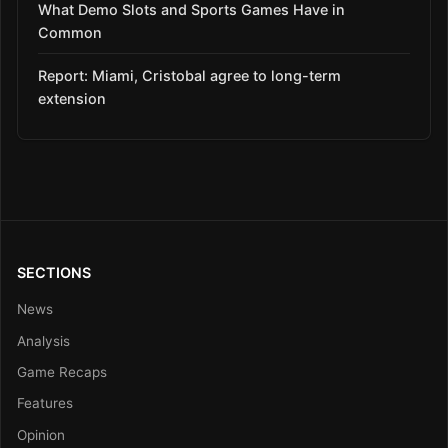
What Demo Slots and Sports Games Have in
Common
Report: Miami, Cristobal agree to long-term
extension
SECTIONS
News
Analysis
Game Recaps
Features
Opinion