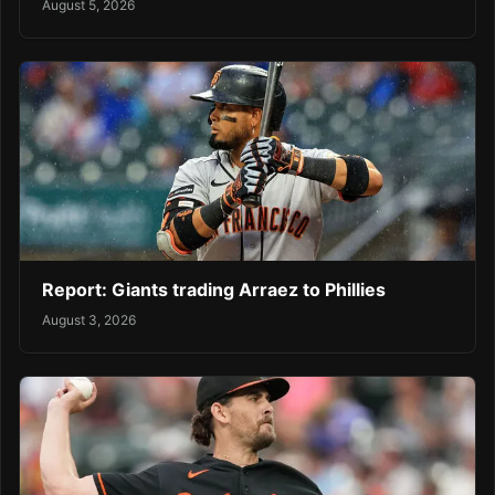
August 5, 2026
Report: Giants trading Arraez to Phillies
August 3, 2026