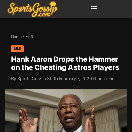
Home
/
MLB
MLB
Hank Aaron Drops the Hammer
on the Cheating Astros Players
By Sports Gossip Staff
•
February 7, 2020
•
1 min read