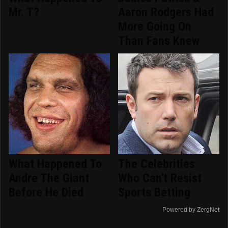
Mr. T?
Aaron Rodgers Had
More Going On
Than Fans Knew
What Happened To
The Celebrities
Andre The Giant
Who Can't Resist
Before He Died
Sports Betting
Powered by ZergNet