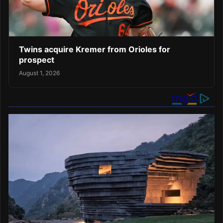
Twins acquire Kremer from Orioles for
prospect
August 1, 2026