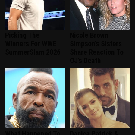
Picking The
Nicole Brown
Winners For WWE
Simpson's Sisters
SummerSlam 2026
Share Reaction To
OJ's Death
What Happened To
Danica Patrick &