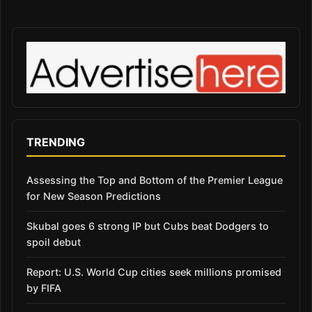
TRENDING
Assessing the Top and Bottom of the Premier League
for New Season Predictions
Skubal goes 6 strong IP but Cubs beat Dodgers to
spoil debut
Report: U.S. World Cup cities seek millions promised
by FIFA