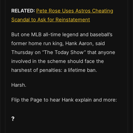
RELATED:
Pete Rose Uses Astros Cheating
Scandal to Ask for Reinstatement
But one MLB all-time legend and baseball’s
former home run king, Hank Aaron, said
Thursday on “The Today Show” that anyone
involved in the scheme should face the
harshest of penalties: a lifetime ban.
Harsh.
Flip the Page to hear Hank explain and more:
?