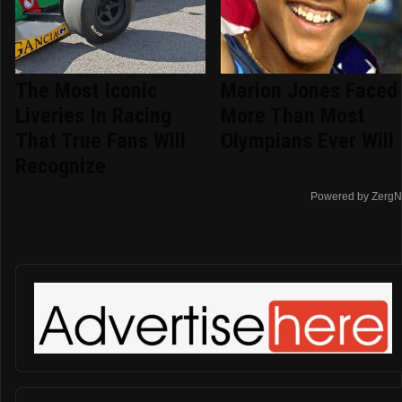
The Most Iconic
Marion Jones Faced
Liveries In Racing
More Than Most
That True Fans Will
Olympians Ever Will
Recognize
Powered by ZergN