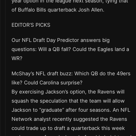
year option in the league next season, tying that
of Buffalo Bills quarterback Josh Allen.
EDITOR’S PICKS
Our NFL Draft Day Predictor answers big
questions: Will a QB fall? Could the Eagles land a
WR?
McShay’s NFL draft buzz: Which QB do the 49ers
like? Could Carolina surprise?
By exercising Jackson’s option, the Ravens will
squash the speculation that the team will allow
Jackson to “graduate” after four seasons. An NFL
Network analyst recently suggested the Ravens
could trade up to draft a quarterback this week