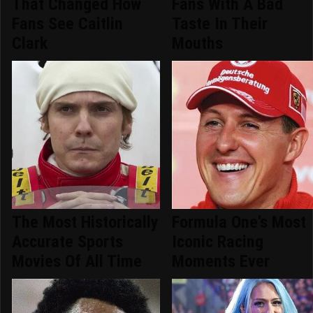
That Changed How
Fans With A Bad
Fans See Caitlin
Taste In Their
Clark
Mouths
The Most Historically
Formula One's Most
Accurate Sports
Iconic Racing
Movies Of All Time
Moments Ever