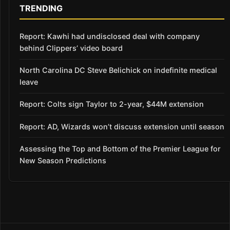
TRENDING
Report: Kawhi had undisclosed deal with company
behind Clippers’ video board
North Carolina DC Steve Belichick on indefinite medical
leave
Report: Colts sign Taylor to 2-year, $44M extension
Report: AD, Wizards won’t discuss extension until season
Assessing the Top and Bottom of the Premier League for
New Season Predictions