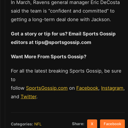
In March, Ravens general manager Eric DeCosta
said the team is “confident and committed” to
getting a long-term deal done with Jackson.
Got a story or tip for us? Email Sports Gossip
editors at tips@sportsgossip.com
Want More From Sports Gossip?
For all the latest breaking Sports Gossip, be sure
to
follow
SportsGossip.com
on
Facebook
,
Instagram
,
and
Twitter
.
Share:
Categories:
NFL
X
Facebook