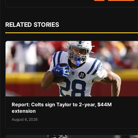
RELATED STORIES
Report: Colts sign Taylor to 2-year, $44M
extension
August 6, 2026