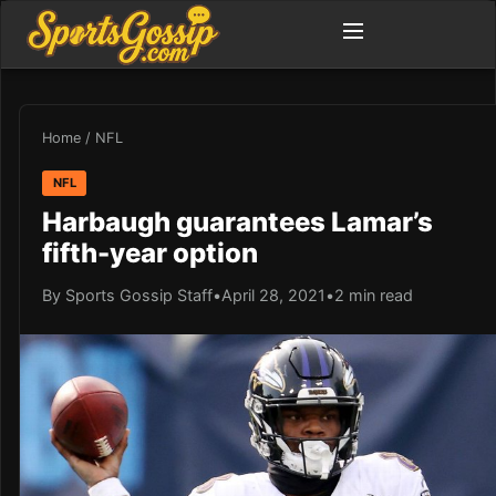
Home
/
NFL
NFL
Harbaugh guarantees Lamar’s
fifth-year option
By Sports Gossip Staff
•
April 28, 2021
•
2 min read