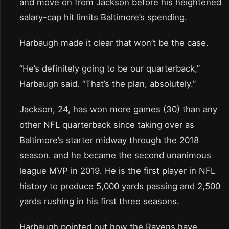
and move on from Jackson before his heightened
salary-cap hit limits Baltimore’s spending.
Harbaugh made it clear that won’t be the case.
“He’s definitely going to be our quarterback,”
Harbaugh said. “That’s the plan, absolutely.”
Jackson, 24, has won more games (30) than any
other NFL quarterback since taking over as
Baltimore’s starter midway through the 2018
season. and he became the second unanimous
league MVP in 2019. He is the first player in NFL
history to produce 5,000 yards passing and 2,500
yards rushing in his first three seasons.
Harbaugh pointed out how the Ravens have