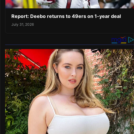
Report: Deebo returns to 49ers on 1-year deal
July 31, 2026