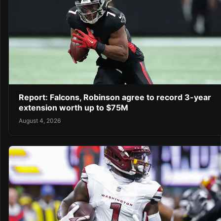
Report: Falcons, Robinson agree to record 3-year
extension worth up to $75M
August 4, 2026