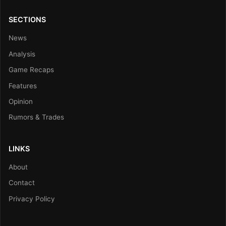
SECTIONS
News
Analysis
Game Recaps
Features
Opinion
Rumors & Trades
LINKS
About
Contact
Privacy Policy