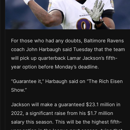
For those who had any doubts, Baltimore Ravens
coach John Harbaugh said Tuesday that the team
will pick up quarterback Lamar Jackson’s fifth-
year option before Monday’s deadline.
“Guarantee it,” Harbaugh said on “The Rich Eisen
Show.”
Jackson will make a guaranteed $23.1 million in
2022, a significant raise from his $1.7 million
salary this season. This will be the highest fifth-