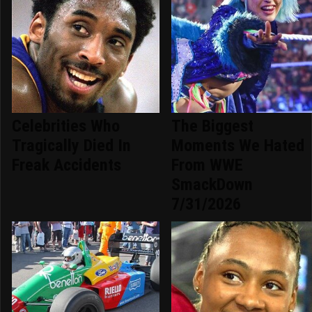
Celebrities Who
The Biggest
Tragically Died In
Moments We Hated
Freak Accidents
From WWE
SmackDown
7/31/2026