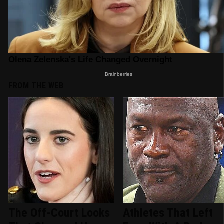
FROM THE WEB
The Off-Court Looks
Athletes That Left