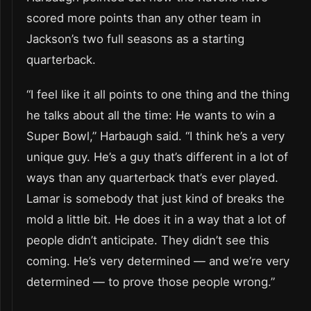
scored more points than any other team in
Jackson’s two full seasons as a starting
quarterback.
“I feel like it all points to one thing and the thing
he talks about all the time: He wants to win a
Super Bowl,” Harbaugh said. “I think he’s a very
unique guy. He’s a guy that’s different in a lot of
ways than any quarterback that’s ever played.
Lamar is somebody that just kind of breaks the
mold a little bit. He does it in a way that a lot of
people didn’t anticipate. They didn’t see this
coming. He’s very determined — and we’re very
determined — to prove those people wrong.”