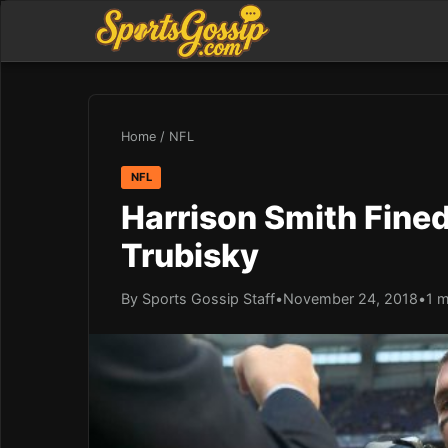
Home
/
NFL
NFL
Harrison Smith Fined
Trubisky
By Sports Gossip Staff
•
November 24, 2018
•
1 m