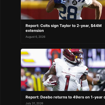
Report: Colts sign Taylor to 2-year, $44M
extension
August 6, 2026
Report: Deebo returns to 49ers on 1-year 
July 31, 2026