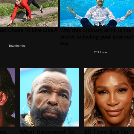
ans
What Happened To
All Eyes Are On