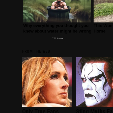
FROM THE WEB
Only True Fans
Sting Myths F