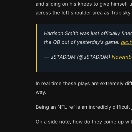
and sliding on his knees to give himself u
across the left shoulder area as Trubisky
Harrison Smith was just officially fin
the QB out of yesterday's game.
pic.
— uSTADIUM (@uSTADIUM)
Novembe
In real time these plays are extremely diff
way.
Being an NFL ref is an incredibly difficult
On a side note, how do they come up wi