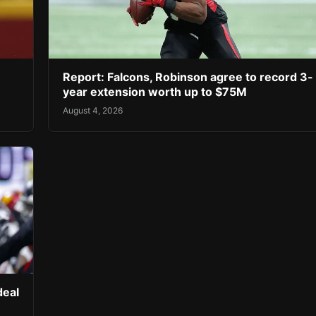
Report: Falcons, Robinson agree to record 3-
year extension worth up to $75M
August 4, 2026
deal