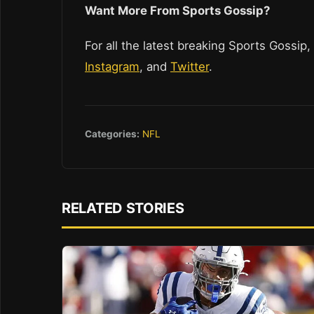
Want More From Sports Gossip?
For all the latest breaking Sports Gossip,
Instagram
, and
Twitter
.
Categories:
NFL
RELATED STORIES