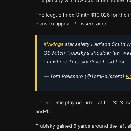
The penalty will now cost Smith some m
The league fined Smith $10,026 for the i
plans to appeal, Pelissero added.
#Vikings
star safety Harrison Smith w
QB Mitch Trubisky’s shoulder last we
run where Trubisky dove head first — 
— Tom Pelissero (@TomPelissero)
N
The specific play occurred at the 3:13 ma
and-10.
Trubisky gained 5 yards around the left s