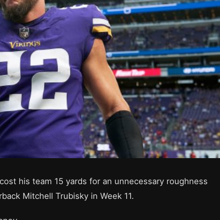
 cost his team 15 yards for an unnecessary roughness
rback Mitchell Trubisky in Week 11.