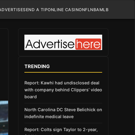
ADVERTISE
SEND A TIP
ONLINE CASINO
NFL
NBA
MLB
TRENDING
Report: Kawhi had undisclosed deal
with company behind Clippers’ video
board
North Carolina DC Steve Belichick on
indefinite medical leave
Report: Colts sign Taylor to 2-year,