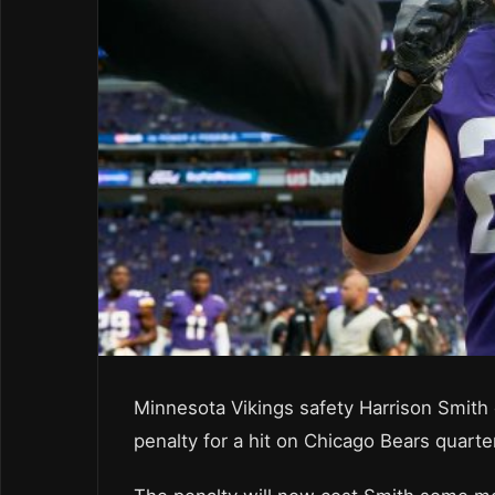
Minnesota Vikings safety Harrison Smith
penalty for a hit on Chicago Bears quarte