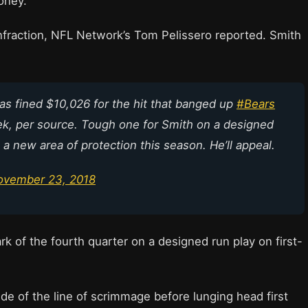
oney.
nfraction, NFL Network’s Tom Pelissero reported. Smith
as fined $10,026 for the hit that banged up
#Bears
ek, per source. Tough one for Smith on a designed
a new area of protection this season. He’ll appeal.
ovember 23, 2018
rk of the fourth quarter on a designed run play on first-
ide of the line of scrimmage before lunging head first