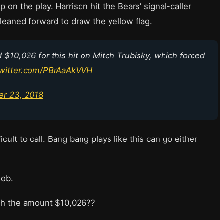
p on the play. Harrison hit the Bears’ signal-caller
 leaned forward to draw the yellow flag.
ed $10,026 for this hit on Mitch Trubisky, which forced
twitter.com/PBrAaAkVVH
r 23, 2018
icult to call. Bang bang plays like this can go either
 job.
th the amount $10,026??