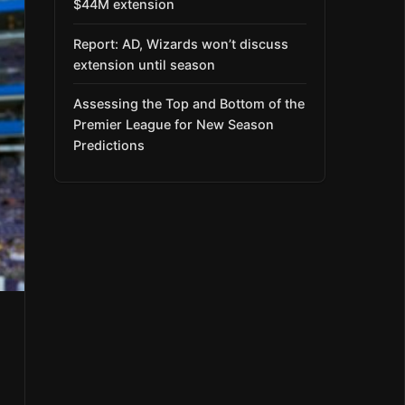
$44M extension
Report: AD, Wizards won’t discuss
extension until season
Assessing the Top and Bottom of the
Premier League for New Season
Predictions