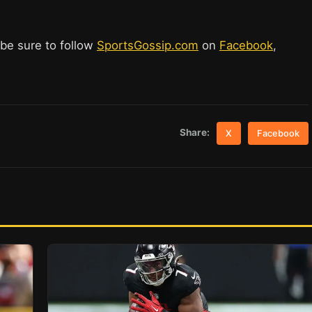
 be sure to follow
SportsGossip.com
on
Facebook
,
Share:
X
Facebook