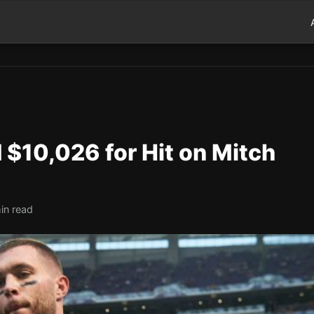
 $10,026 for Hit on Mitch
in read