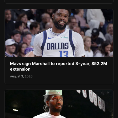
Mavs sign Marshall to reported 3-year, $52.2M
extension
August 3, 2026