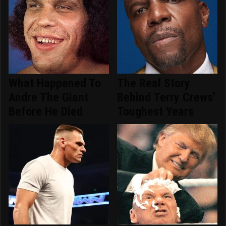
What Happened To
The Real Story
Andre The Giant
Behind Terry Crews'
Before He Died
Toughest Years