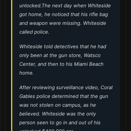
unlocked.The next day when Whiteside
got home, he noticed that his rifle bag
and weapon were missing. Whiteside
called police.
Whiteside told detectives that he had
only been at the gun store, Watsco
Center, and then to his Miami Beach
home.
After reviewing surveillance video, Coral
Gables police determined that the gun
was not stolen on campus, as he
believed. Whiteside was the only
person seen to go in and out of his