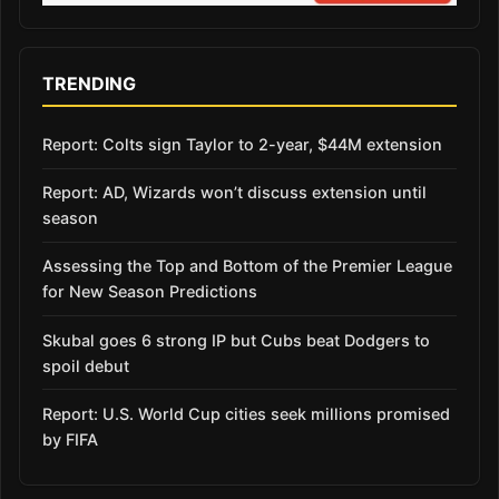
TRENDING
Report: Colts sign Taylor to 2-year, $44M extension
Report: AD, Wizards won’t discuss extension until
season
Assessing the Top and Bottom of the Premier League
for New Season Predictions
Skubal goes 6 strong IP but Cubs beat Dodgers to
spoil debut
Report: U.S. World Cup cities seek millions promised
by FIFA