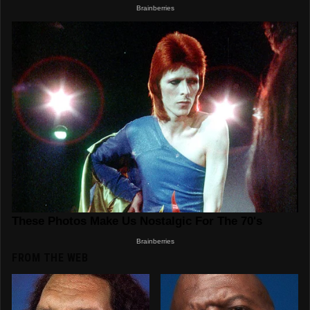
FROM THE WEB