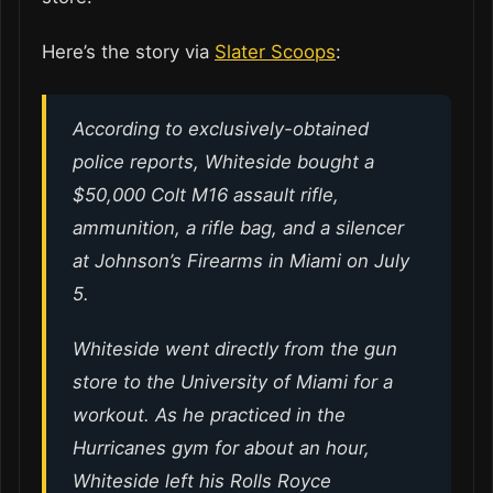
Here’s the story via
Slater Scoops
:
According to exclusively-obtained
police reports, Whiteside bought a
$50,000 Colt M16 assault rifle,
ammunition, a rifle bag, and a silencer
at Johnson’s Firearms in Miami on July
5.
Whiteside went directly from the gun
store to the University of Miami for a
workout. As he practiced in the
Hurricanes gym for about an hour,
Whiteside left his Rolls Royce