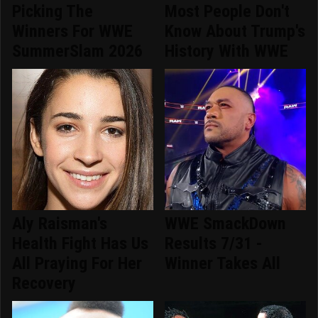
Picking The
Most People Don't
Winners For WWE
Know About Trump's
SummerSlam 2026
History With WWE
Aly Raisman's
WWE SmackDown
Health Fight Has Us
Results 7/31 -
All Praying For Her
Winner Takes All
Recovery