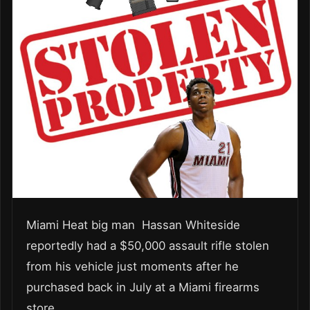
Miami Heat big man Hassan Whiteside
reportedly had a $50,000 assault rifle stolen
from his vehicle just moments after he
purchased back in July at a Miami firearms
store.