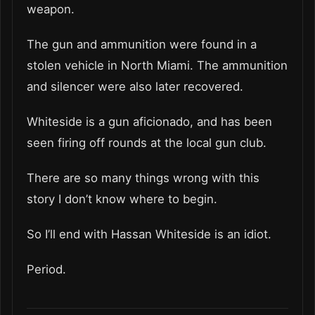
weapon.
The gun and ammunition were found in a
stolen vehicle in North Miami. The ammunition
and silencer were also later recovered.
Whiteside is a gun aficionado, and has been
seen firing off rounds at the local gun club.
There are so many things wrong with this
story I don’t know where to begin.
So I’ll end with Hassan Whiteside is an idiot.
Period.