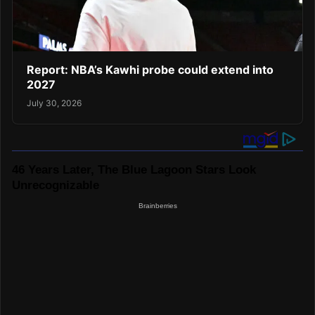
Report: NBA’s Kawhi probe could extend into
2027
July 30, 2026