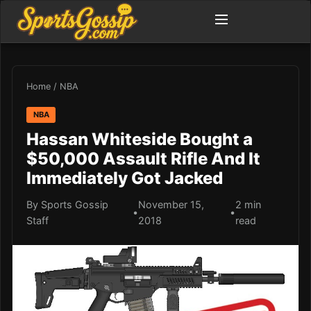
Home
/
NBA
NBA
Hassan Whiteside Bought a
$50,000 Assault Rifle And It
Immediately Got Jacked
By Sports Gossip
November 15,
2 min
•
•
Staff
2018
read