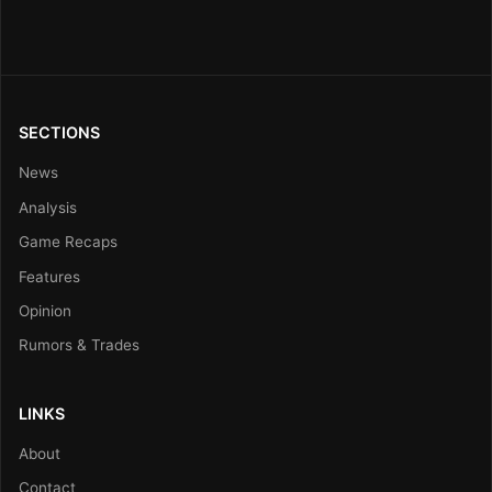
SECTIONS
News
Analysis
Game Recaps
Features
Opinion
Rumors & Trades
LINKS
About
Contact