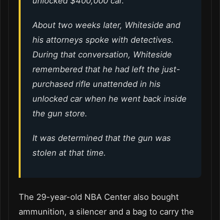
unlocked $400,000 car.
About two weeks later, Whiteside and
his attorneys spoke with detectives.
During that conversation, Whiteside
remembered that he had left the just-
purchased rifle unattended in his
unlocked car when he went back inside
the gun store.
It was determined that the gun was
stolen at that time.
The 29-year-old NBA Center also bought
ammunition, a silencer and a bag to carry the