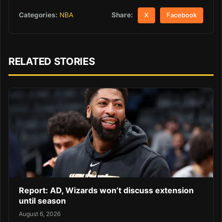
Share:
Categories:
NBA
X
Facebook
RELATED STORIES
Report: AD, Wizards won’t discuss extension
until season
August 6, 2026