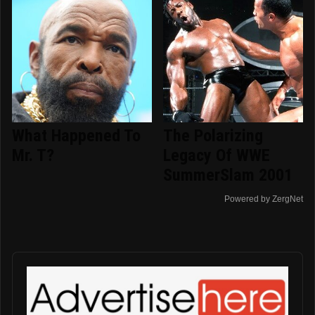
What Happened To
The Polarizing
Mr. T?
Legacy Of WWE
SummerSlam 2001
Powered by ZergNet