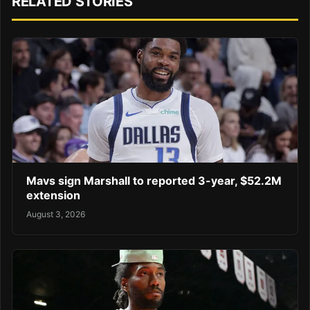
RELATED STORIES
Mavs sign Marshall to reported 3-year, $52.2M
extension
August 3, 2026