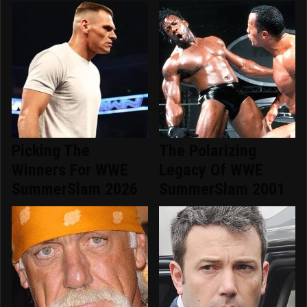
Picking The
The Polarizing
Winners For WWE
Legacy Of WWE
SummerSlam 2026
SummerSlam 2001