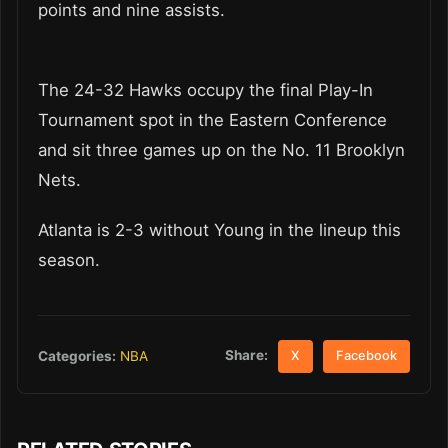
points and nine assists.
The 24-32 Hawks occupy the final Play-In
Tournament spot in the Eastern Conference
and sit three games up on the No. 11 Brooklyn
Nets.
Atlanta is 2-3 without Young in the lineup this
season.
Share:
Categories:
NBA
X
Facebook