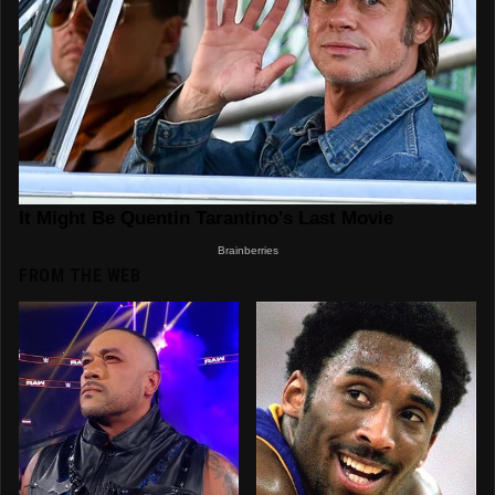
FROM THE WEB