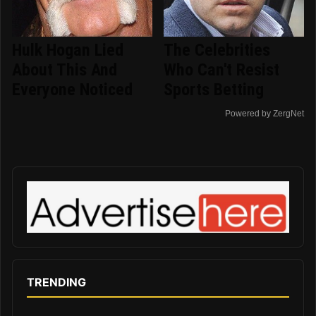
Hulk Hogan Lied
The Celebrities
About This And
Who Can't Resist
Everyone Noticed
Sports Betting
Powered by ZergNet
TRENDING