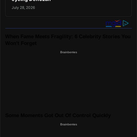
July 28, 2026