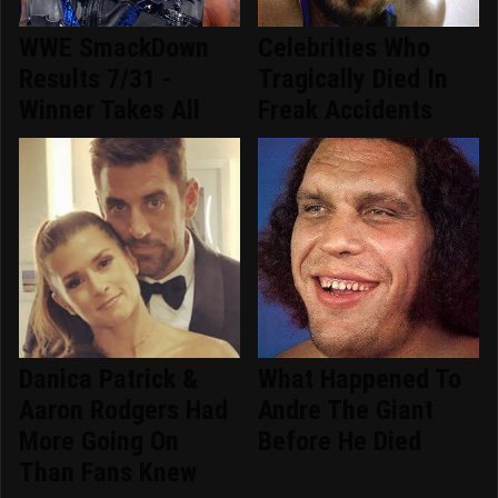
WWE SmackDown
Celebrities Who
Results 7/31 -
Tragically Died In
Winner Takes All
Freak Accidents
Danica Patrick &
What Happened To
Aaron Rodgers Had
Andre The Giant
More Going On
Before He Died
Than Fans Knew