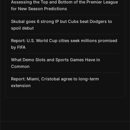
Assessing the Top and Bottom of the Premier League
for New Season Predictions
Skubal goes 6 strong IP but Cubs beat Dodgers to
spoil debut
Report: U.S. World Cup cities seek millions promised
by FIFA
What Demo Slots and Sports Games Have in
Common
Report: Miami, Cristobal agree to long-term
extension