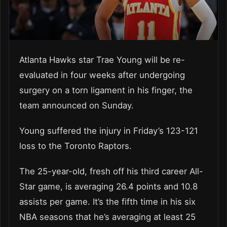
Atlanta Hawks star Trae Young will be re-
evaluated in four weeks after undergoing
surgery on a torn ligament in his finger, the
team announced on Sunday.
Young suffered the injury in Friday’s 123-121
loss to the Toronto Raptors.
The 25-year-old, fresh off his third career All-
Star game, is averaging 26.4 points and 10.8
assists per game. It’s the fifth time in his six
NBA seasons that he’s averaging at least 25