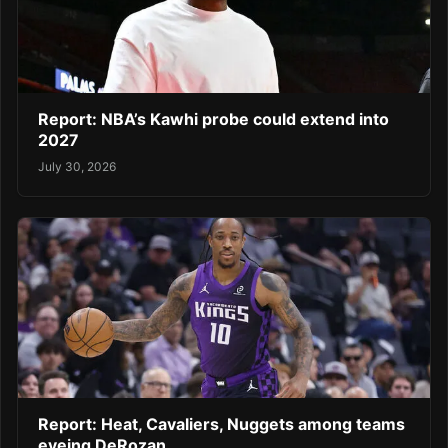
Report: NBA’s Kawhi probe could extend into
2027
July 30, 2026
Report: Heat, Cavaliers, Nuggets among teams
eyeing DeRozan