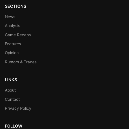
SECTIONS
News
Analysis
Game Recaps
Features
Opinion
Rumors & Trades
LINKS
About
Contact
Privacy Policy
FOLLOW