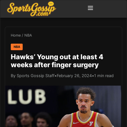
Home
/
NBA
NBA
Hawks’ Young out at least 4
weeks after finger surgery
By Sports Gossip Staff
•
February 26, 2024
•
1 min read