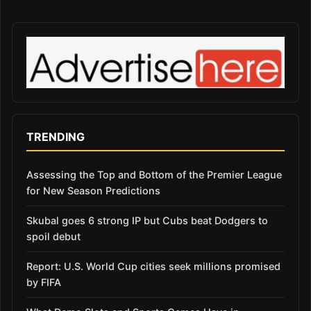
TRENDING
Assessing the Top and Bottom of the Premier League
for New Season Predictions
Skubal goes 6 strong IP but Cubs beat Dodgers to
spoil debut
Report: U.S. World Cup cities seek millions promised
by FIFA