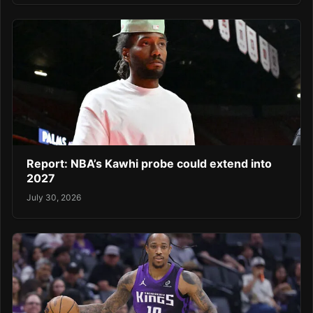
Report: NBA’s Kawhi probe could extend into
2027
July 30, 2026