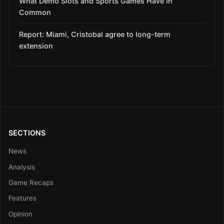
What Demo Slots and Sports Games Have in
Common
Report: Miami, Cristobal agree to long-term
extension
SECTIONS
News
Analysis
Game Recaps
Features
Opinion