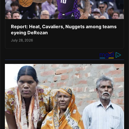
Report: Heat, Cavaliers, Nuggets among teams
eyeing DeRozan
July 28, 2026