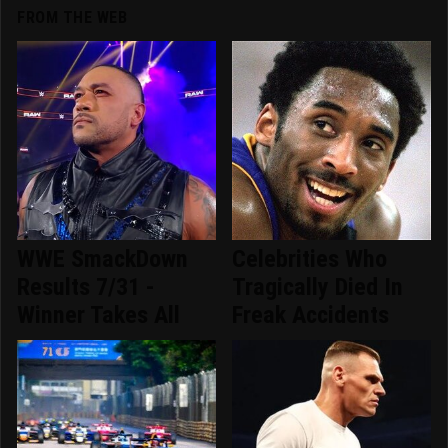
FROM THE WEB
WWE SmackDown
Celebrities Who
Results 7/31 -
Tragically Died In
Winner Takes All
Freak Accidents