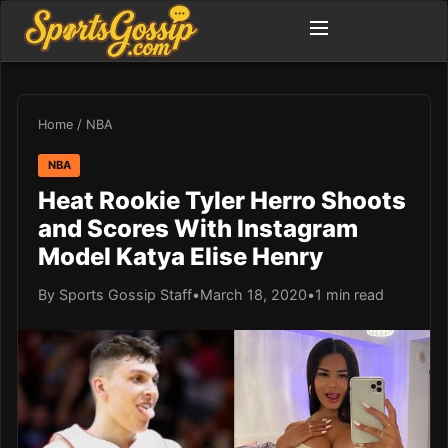
Home
/
NBA
NBA
Heat Rookie Tyler Herro Shoots
and Scores With Instagram
Model Katya Elise Henry
By Sports Gossip Staff
•
March 18, 2020
•
1 min read