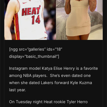
[ngg src=”galleries” ids=”18″
display=”basic_thumbnail”]
Instagram model Katya Elise Henry is a favorite
among NBA players. She’s even dated one
when she dated Lakers forward Kyle Kuzma
last year.
On Tuesday night Heat rookie Tyler Herro