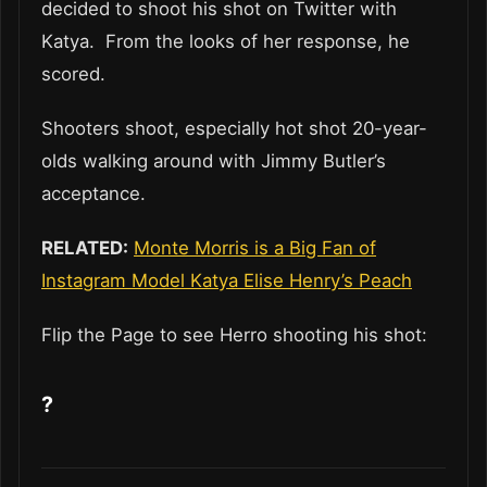
decided to shoot his shot on Twitter with
Katya. From the looks of her response, he
scored.
Shooters shoot, especially hot shot 20-year-
olds walking around with Jimmy Butler’s
acceptance.
RELATED:
Monte Morris is a Big Fan of
Instagram Model Katya Elise Henry’s Peach
Flip the Page to see Herro shooting his shot:
?