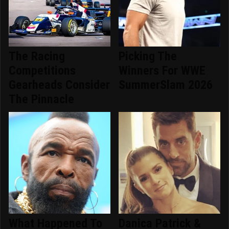
The Racing
Picking The
Competitions
Winners For WWE
Gearheads Consider
SummerSlam 2026
The Pinnacle
What Happened To
Danica Patrick &