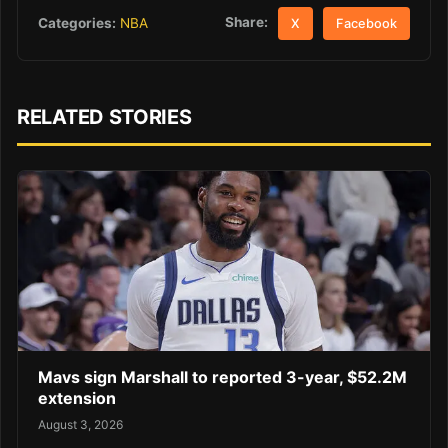
Share:
Categories:
NBA
X
Facebook
RELATED STORIES
Mavs sign Marshall to reported 3-year, $52.2M
extension
August 3, 2026