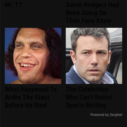
Mr. T?
Aaron Rodgers Had
More Going On
Than Fans Knew
What Happened To
The Celebrities
Andre The Giant
Who Can't Resist
Before He Died
Sports Betting
Powered by ZergNet