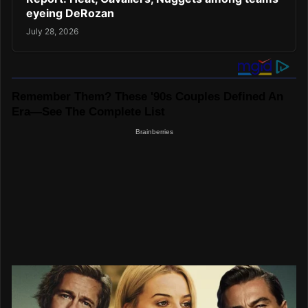
eyeing DeRozan
July 28, 2026