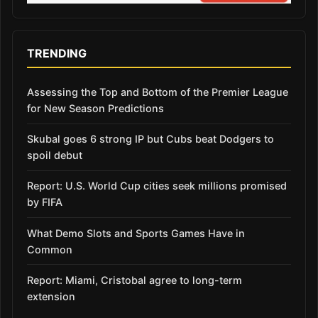
TRENDING
Assessing the Top and Bottom of the Premier League
for New Season Predictions
Skubal goes 6 strong IP but Cubs beat Dodgers to
spoil debut
Report: U.S. World Cup cities seek millions promised
by FIFA
What Demo Slots and Sports Games Have in
Common
Report: Miami, Cristobal agree to long-term
extension