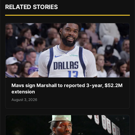
RELATED STORIES
Mavs sign Marshall to reported 3-year, $52.2M
extension
August 3, 2026