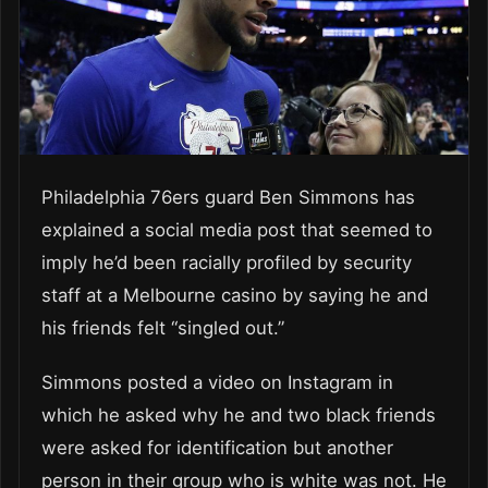
Philadelphia 76ers guard Ben Simmons has
explained a social media post that seemed to
imply he’d been racially profiled by security
staff at a Melbourne casino by saying he and
his friends felt “singled out.”
Simmons posted a video on Instagram in
which he asked why he and two black friends
were asked for identification but another
person in their group who is white was not. He