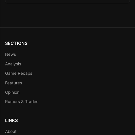
SECTIONS
News
Analysis
Game Recaps
Features
Opinion
Rumors & Trades
LINKS
About