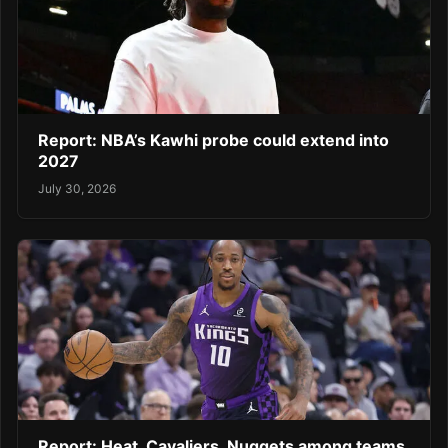
Report: NBA’s Kawhi probe could extend into
2027
July 30, 2026
Report: Heat, Cavaliers, Nuggets among teams