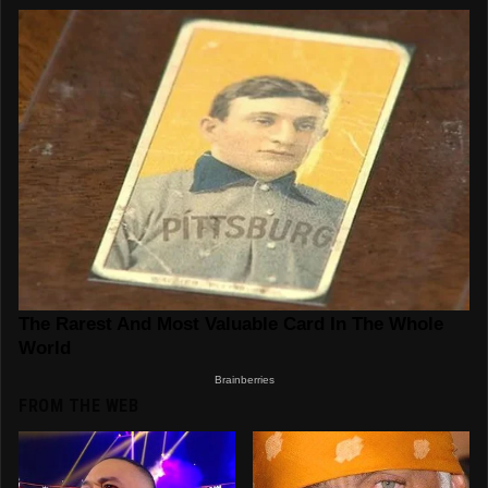
FROM THE WEB