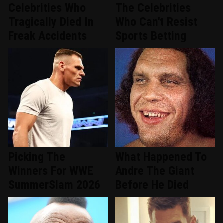
Celebrities Who
The Celebrities
Tragically Died In
Who Can't Resist
Freak Accidents
Sports Betting
Picking The
What Happened To
Winners For WWE
Andre The Giant
SummerSlam 2026
Before He Died