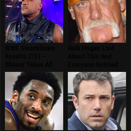
WWE SmackDown
Hulk Hogan Lied
Results 7/31 -
About This And
Winner Takes All
Everyone Noticed