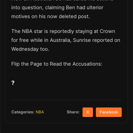
into question, claiming Ben had ulterior
motives on his now deleted post.
The NBA star is reportedly staying at Crown
for free while in Australia, Sunrise reported on
Wednesday too.
Flip the Page to Read the Accusations:
?
Share:
Categories:
NBA
X
Facebook