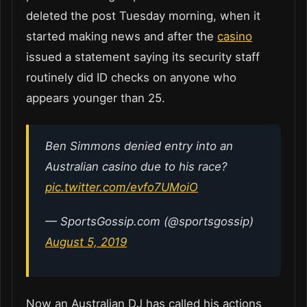
deleted the post Tuesday morning, when it
started making news and after the
casino
issued a statement saying its security staff
routinely did ID checks on anyone who
appears younger than 25.
Ben Simmons denied entry into an
Australian casino due to his race?
pic.twitter.com/evfo7UMoiO
— SportsGossip.com (@sportsgossip)
August 5, 2019
Now an Australian DJ has called his actions