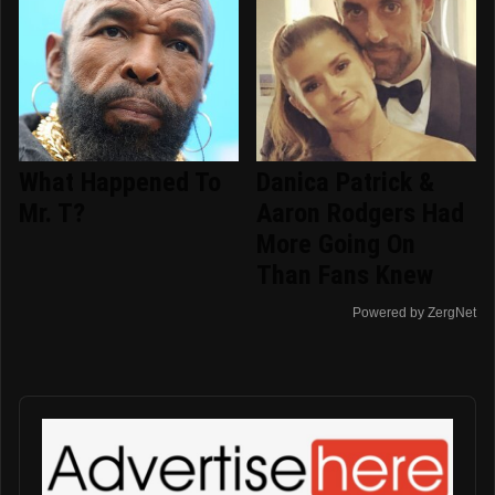
What Happened To
Danica Patrick &
Mr. T?
Aaron Rodgers Had
More Going On
Than Fans Knew
Powered by ZergNet