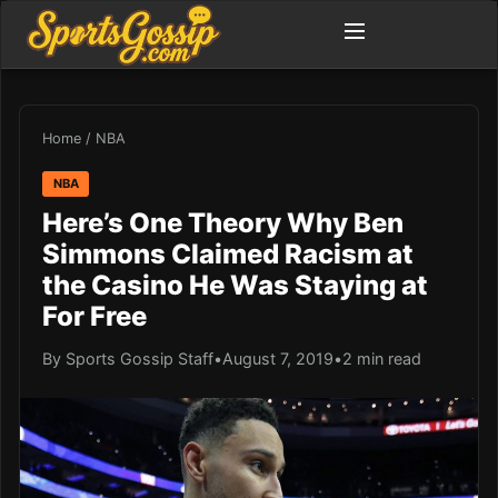
Home
/
NBA
NBA
Here’s One Theory Why Ben
Simmons Claimed Racism at
the Casino He Was Staying at
For Free
By Sports Gossip Staff
•
August 7, 2019
•
2 min read