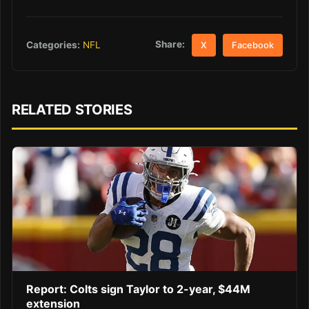
Share:
Categories:
NFL
X
Facebook
RELATED STORIES
Report: Colts sign Taylor to 2-year, $44M
extension