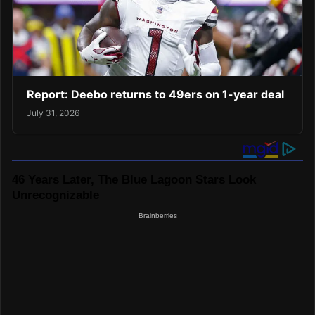
Report: Deebo returns to 49ers on 1-year deal
July 31, 2026