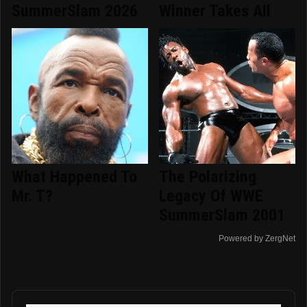
SummerSlam 2026
Winner Takes All
What Happened To
The Polarizing
Mr. T?
Legacy Of WWE
SummerSlam 2001
Powered by ZergNet