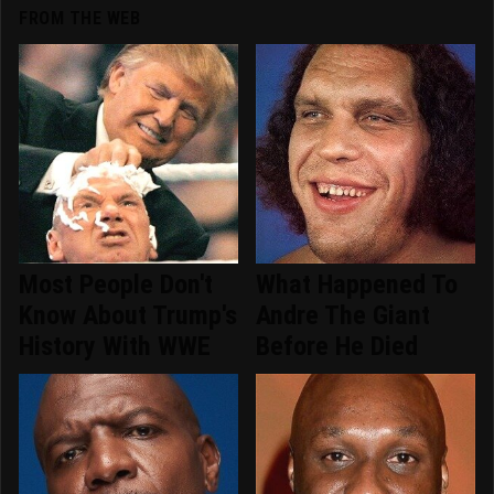
FROM THE WEB
Most People Don't
What Happened To
Know About Trump's
Andre The Giant
History With WWE
Before He Died