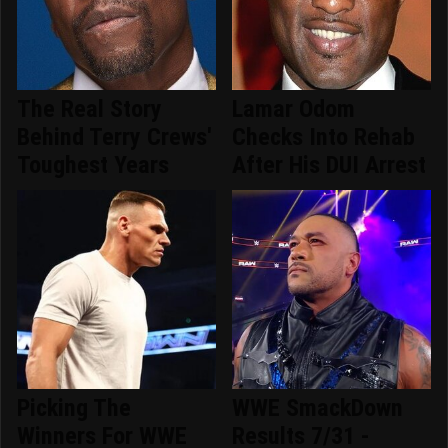
The Real Story
Lamar Odom
Behind Terry Crews'
Checks Into Rehab
Toughest Years
After His DUI Arrest
Picking The
WWE SmackDown
Winners For WWE
Results 7/31 -