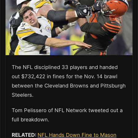
The NFL disciplined 33 players and handed
out $732,422 in fines for the Nov. 14 brawl
between the Cleveland Browns and Pittsburgh
Steelers.
Tom Pelissero of NFL Network tweeted out a
full breakdown.
RELATED:
NFL Hands Down Fine to Mason