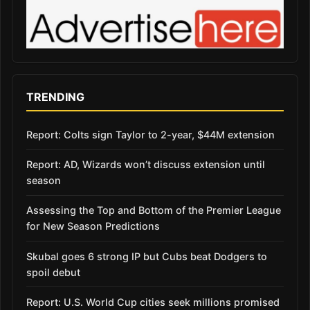
TRENDING
Report: Colts sign Taylor to 2-year, $44M extension
Report: AD, Wizards won’t discuss extension until
season
Assessing the Top and Bottom of the Premier League
for New Season Predictions
Skubal goes 6 strong IP but Cubs beat Dodgers to
spoil debut
Report: U.S. World Cup cities seek millions promised