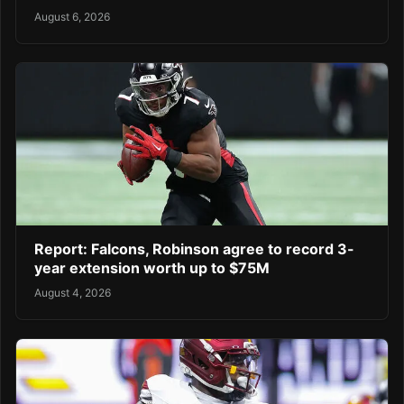
August 6, 2026
Report: Falcons, Robinson agree to record 3-
year extension worth up to $75M
August 4, 2026