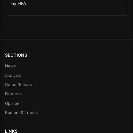
by FIFA
SECTIONS
News
Analysis
Game Recaps
Features
Opinion
Rumors & Trades
LINKS