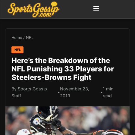
Home
/
NFL
NFL
Here’s the Breakdown of the
NFL Punishing 33 Players for
Steelers-Browns Fight
By Sports Gossip
November 23,
1 min
•
•
Staff
2019
read