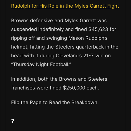
Rudolph for His Role in the Myles Garrett Fight
Browns defensive end Myles Garrett was
suspended indefinitely and fined $45,623 for
ripping off and swinging Mason Rudolph’s
helmet, hitting the Steelers quarterback in the
head with it during Cleveland’s 21-7 win on
“Thursday Night Football.”
In addition, both the Browns and Steelers
franchises were fined $250,000 each.
Flip the Page to Read the Breakdown:
?