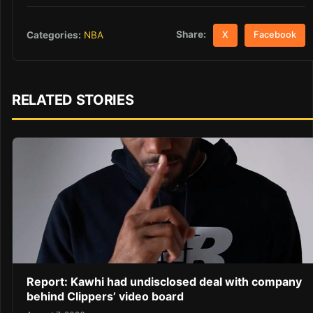
Share:
Categories:
NBA
X
Facebook
RELATED STORIES
Report: Kawhi had undisclosed deal with company
behind Clippers’ video board