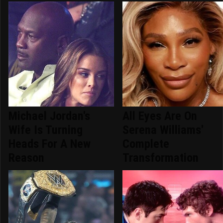
Michael Jordan's
All Eyes Are On
Wife Is Turning
Serena Williams'
Heads For A New
Complete
Reason
Transformation