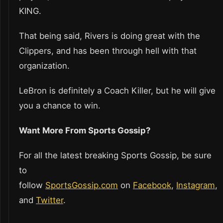
KING.
That being said, Rivers is doing great with the
Clippers, and has been through hell with that
organization.
LeBron is definitely a Coach Killer, but he will give
you a chance to win.
Want More From Sports Gossip?
For all the latest breaking Sports Gossip, be sure
to
follow
SportsGossip.com
on
Facebook
,
Instagram
,
and
Twitter
.