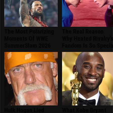
The Most Polarizing
The Real Reason
Moments Of WWE
Why Heated Rivalry'
SummerSlam 2026
Fandom Is So Specia
Hulk Hogan Lied
What Kobe Bryant