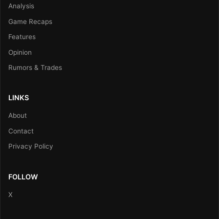
Analysis
Game Recaps
Features
Opinion
Rumors & Trades
LINKS
About
Contact
Privacy Policy
FOLLOW
X