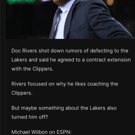
Doc Rivers shot down rumors of defecting to the
Lakers and said he agreed to a contract extension
with the Clippers.
Rivers focused on why he likes coaching the
Clippers.
But maybe something about the Lakers also
turned him off?
Michael Wilbon on ESPN: