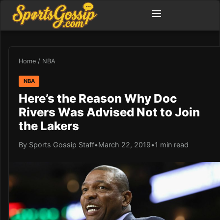
Home
/
NBA
NBA
Here’s the Reason Why Doc
Rivers Was Advised Not to Join
the Lakers
By Sports Gossip Staff
•
March 22, 2019
•
1 min read