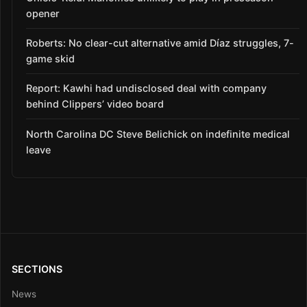
opener
Roberts: No clear-cut alternative amid Díaz struggles, 7-
game skid
Report: Kawhi had undisclosed deal with company
behind Clippers’ video board
North Carolina DC Steve Belichick on indefinite medical
leave
SECTIONS
News