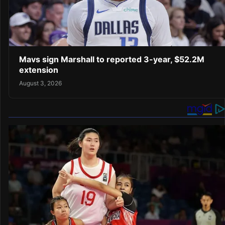
Mavs sign Marshall to reported 3-year, $52.2M
extension
August 3, 2026