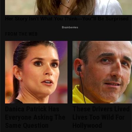
FROM THE WEB
Danica Patrick Has
These Drivers Lived
Everyone Asking The
Lives Too Wild For
Same Question
Hollywood