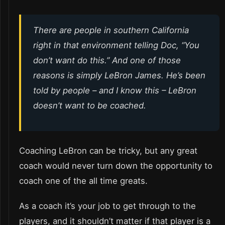
There are people in southern California
right in that environment telling Doc, “You
don’t want do this.” And one of those
reasons is simply LeBron James. He’s been
told by people – and I know this – LeBron
doesn’t want to be coached.
Coaching LeBron can be tricky, but any great
coach would never turn down the opportunity to
coach one of the all time greats.
As a coach it’s your job to get through to the
players, and it shouldn’t matter if that player is a