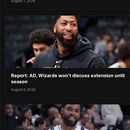
August 7, 2026
Report: AD, Wizards won’t discuss extension until
season
August 6, 2026