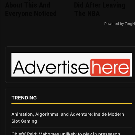
About This And
Did After Leaving
Everyone Noticed
The NBA
Powered by ZergN
TRENDING
Animation, Algorithms, and Adventure: Inside Modern
Slot Gaming
Chiefs’ Reid: Mahomes unlikely to play in preseason