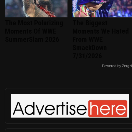
The Most Polarizing
The Biggest
Moments Of WWE
Moments We Hated
SummerSlam 2026
From WWE
SmackDown
7/31/2026
Powered by ZergN