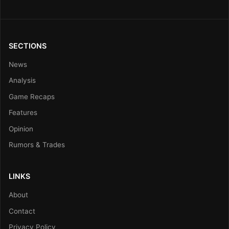
SECTIONS
News
Analysis
Game Recaps
Features
Opinion
Rumors & Trades
LINKS
About
Contact
Privacy Policy