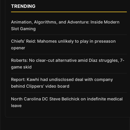
TRENDING
Animation, Algorithms, and Adventure: Inside Modern
Slot Gaming
Chiefs’ Reid: Mahomes unlikely to play in preseason
opener
Roberts: No clear-cut alternative amid Díaz struggles, 7-
game skid
Report: Kawhi had undisclosed deal with company
behind Clippers’ video board
North Carolina DC Steve Belichick on indefinite medical
leave