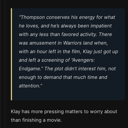
“Thompson conserves his energy for what
he loves, and he’s always been impatient
with any less than favored activity. There
was amusement in Warriors land when,
with an hour left in the film, Klay just got up
and left a screening of “Avengers:
Endgame.” The plot didn’t interest him, not
enough to demand that much time and
attention.”
Klay has more pressing matters to worry about
than finishing a movie.