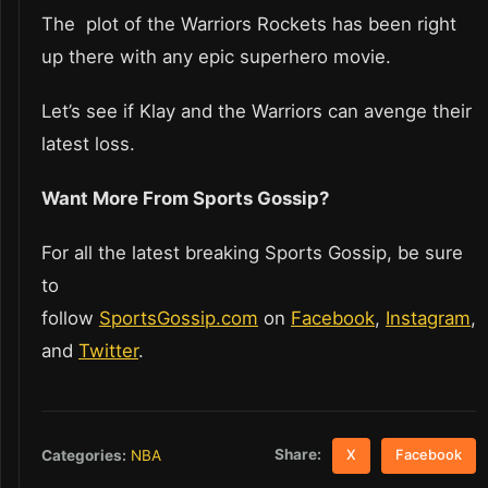
The plot of the Warriors Rockets has been right
up there with any epic superhero movie.
Let’s see if Klay and the Warriors can avenge their
latest loss.
Want More From Sports Gossip?
For all the latest breaking Sports Gossip, be sure
to
follow
SportsGossip.com
on
Facebook
,
Instagram
,
and
Twitter
.
Share:
Categories:
NBA
X
Facebook