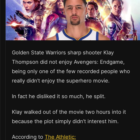
Golden State Warriors sharp shooter Klay
Thompson did not enjoy Avengers: Endgame,
being only one of the few recorded people who
really didn’t enjoy the superhero movie.
In fact he disliked it so much, he split.
Klay walked out of the movie two hours into it
because the plot simply didn’t interest him.
According to
The Athletic: