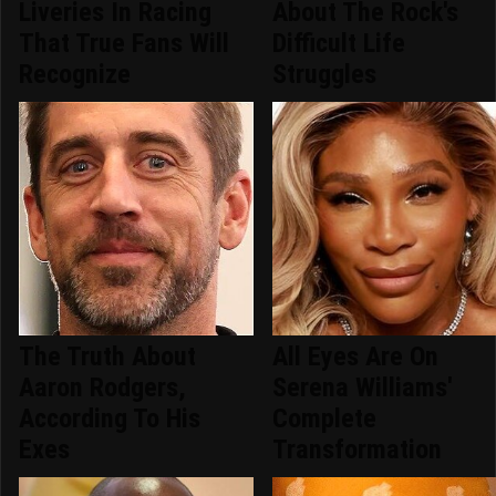
Liveries In Racing
About The Rock's
That True Fans Will
Difficult Life
Recognize
Struggles
The Truth About
All Eyes Are On
Aaron Rodgers,
Serena Williams'
According To His
Complete
Exes
Transformation