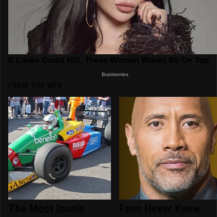
FROM THE WEB
The Most Iconic
Fans Never Knew