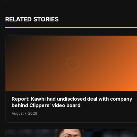
RELATED STORIES
Report: Kawhi had undisclosed deal with company
behind Clippers’ video board
August 7, 2026