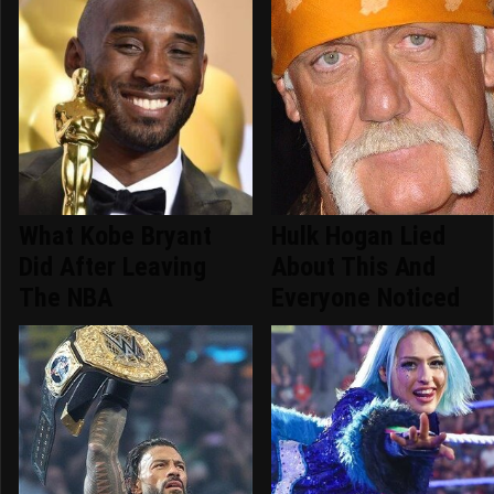
What Kobe Bryant
Hulk Hogan Lied
Did After Leaving
About This And
The NBA
Everyone Noticed