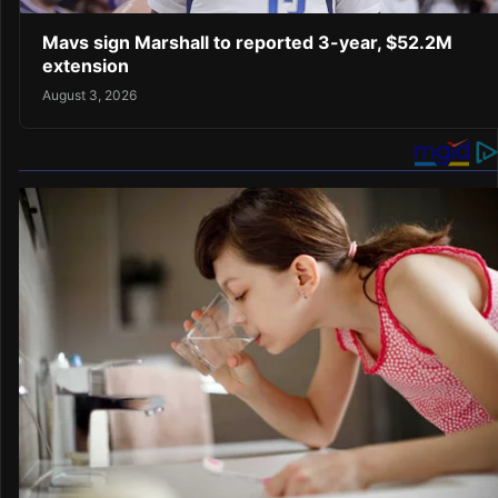
Mavs sign Marshall to reported 3-year, $52.2M
extension
August 3, 2026