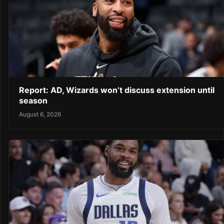
Report: AD, Wizards won’t discuss extension until
season
August 6, 2026