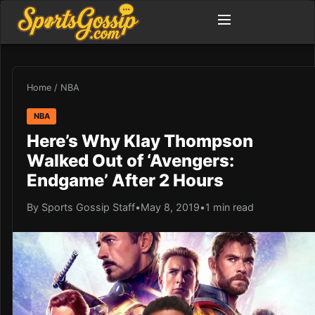
Home
/
NBA
NBA
Here’s Why Klay Thompson
Walked Out of ‘Avengers:
Endgame’ After 2 Hours
By Sports Gossip Staff
•
May 8, 2019
•
1 min read