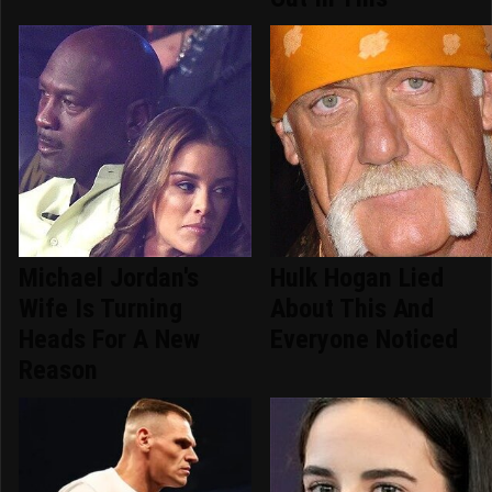
Michael Jordan's
Hulk Hogan Lied
Wife Is Turning
About This And
Heads For A New
Everyone Noticed
Reason