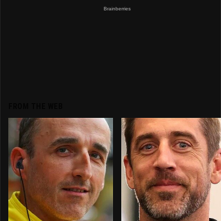
FROM THE WEB