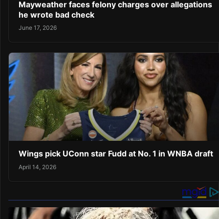
Mayweather faces felony charges over allegations
he wrote bad check
June 17, 2026
Wings pick UConn star Fudd at No. 1 in WNBA draft
April 14, 2026