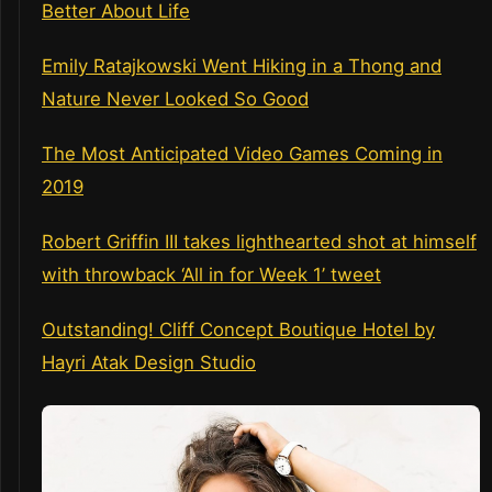
Better About Life
Emily Ratajkowski Went Hiking in a Thong and
Nature Never Looked So Good
The Most Anticipated Video Games Coming in
2019
Robert Griffin III takes lighthearted shot at himself
with throwback ‘All in for Week 1’ tweet
Outstanding! Cliff Concept Boutique Hotel by
Hayri Atak Design Studio