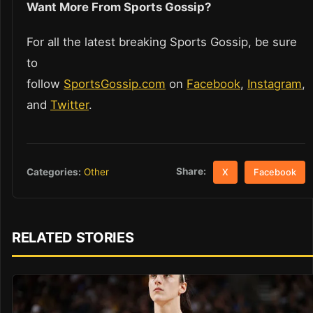
Want More From Sports Gossip?
For all the latest breaking Sports Gossip, be sure
to
follow
SportsGossip.com
on
Facebook
,
Instagram
,
and
Twitter
.
Share:
Categories:
Other
X
Facebook
RELATED STORIES