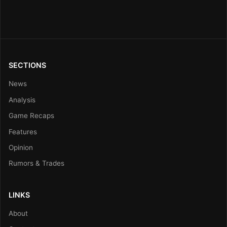
SECTIONS
News
Analysis
Game Recaps
Features
Opinion
Rumors & Trades
LINKS
About