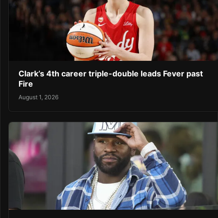
Clark’s 4th career triple-double leads Fever past
Fire
August 1, 2026