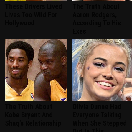
These Drivers Lived
The Truth About
Lives Too Wild For
Aaron Rodgers,
Hollywood
According To His
Exes
The Truth About
Olivia Dunne Had
Kobe Bryant And
Everyone Talking
Shaq's Relationship
When She Stepped
Out In This