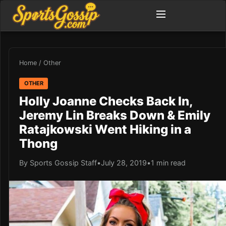
Home
/
Other
OTHER
Holly Joanne Checks Back In,
Jeremy Lin Breaks Down & Emily
Ratajkowski Went Hiking in a
Thong
By Sports Gossip Staff
•
July 28, 2019
•
1 min read