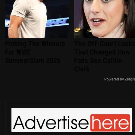
Picking The Winners
The Off-Court Look
For WWE
That Changed How
SummerSlam 2026
Fans See Caitlin
Clark
Powered by ZergN