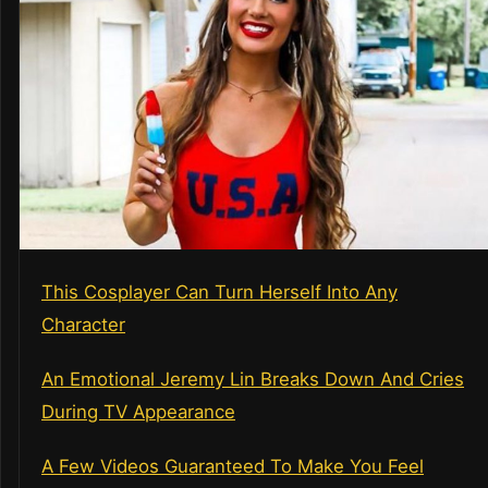
This Cosplayer Can Turn Herself Into Any
Character
An Emotional Jeremy Lin Breaks Down And Cries
During TV Appearance
A Few Videos Guaranteed To Make You Feel