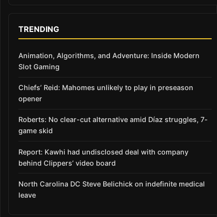
TRENDING
Animation, Algorithms, and Adventure: Inside Modern
Slot Gaming
Chiefs’ Reid: Mahomes unlikely to play in preseason
opener
Roberts: No clear-cut alternative amid Díaz struggles, 7-
game skid
Report: Kawhi had undisclosed deal with company
behind Clippers’ video board
North Carolina DC Steve Belichick on indefinite medical
leave