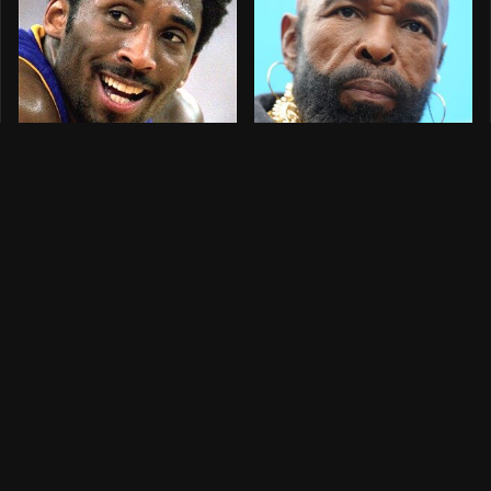
Celebrities Who
What Happened To
Tragically Died In
Mr. T?
Freak Accidents
What Happened To
The Celebrities