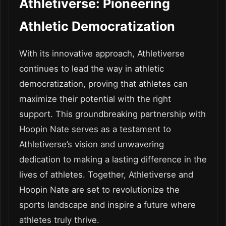
Athletiverse: Pioneering
Athletic Democratization
With its innovative approach, Athletiverse
continues to lead the way in athletic
democratization, proving that athletes can
maximize their potential with the right
support. This groundbreaking partnership with
Hoopin Nate serves as a testament to
Athletiverse’s vision and unwavering
dedication to making a lasting difference in the
lives of athletes. Together, Athletiverse and
Hoopin Nate are set to revolutionize the
sports landscape and inspire a future where
athletes truly thrive.