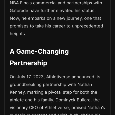
NBA Finals commercial and partnerships with
Gatorade have further elevated his status.
Now, he embarks on a new journey, one that
promises to take his career to unprecedented
heights.
A Game-Changing
Partnership
On July 17, 2023, Athletiverse announced its
groundbreaking partnership with Nathan
Kenney, marking a pivotal step for both the
athlete and his family. Dominyck Bullard, the
visionary CEO of Athletiverse, praised Nathan’s