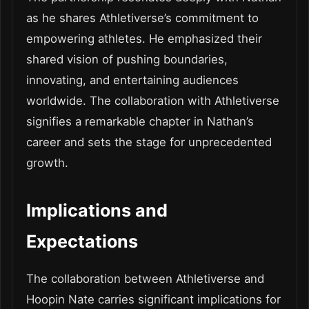
as he shares Athletiverse’s commitment to
empowering athletes. He emphasized their
shared vision of pushing boundaries,
innovating, and entertaining audiences
worldwide. The collaboration with Athletiverse
signifies a remarkable chapter in Nathan’s
career and sets the stage for unprecedented
growth.
Implications and
Expectations
The collaboration between Athletiverse and
Hoopin Nate carries significant implications for