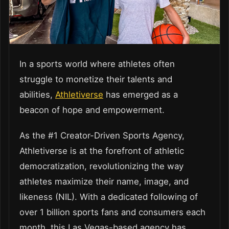
In a sports world where athletes often
struggle to monetize their talents and
abilities,
Athletiverse
has emerged as a
beacon of hope and empowerment.
As the #1 Creator-Driven Sports Agency,
Athletiverse is at the forefront of athletic
democratization, revolutionizing the way
athletes maximize their name, image, and
likeness (NIL). With a dedicated following of
over 1 billion sports fans and consumers each
month, this Las Vegas-based agency has