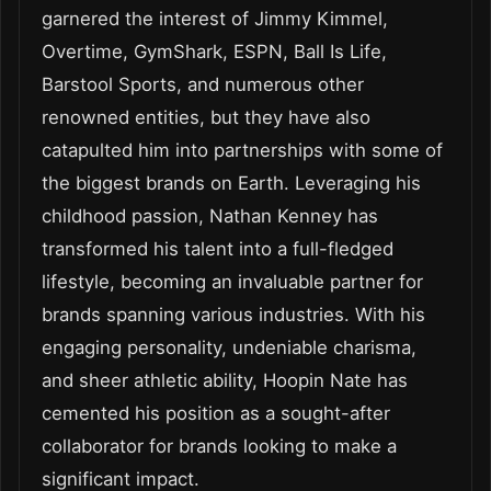
garnered the interest of Jimmy Kimmel,
Overtime, GymShark, ESPN, Ball Is Life,
Barstool Sports, and numerous other
renowned entities, but they have also
catapulted him into partnerships with some of
the biggest brands on Earth. Leveraging his
childhood passion, Nathan Kenney has
transformed his talent into a full-fledged
lifestyle, becoming an invaluable partner for
brands spanning various industries. With his
engaging personality, undeniable charisma,
and sheer athletic ability, Hoopin Nate has
cemented his position as a sought-after
collaborator for brands looking to make a
significant impact.