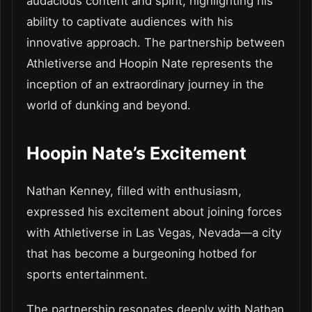
audacious content and spirit, highlighting his
ability to captivate audiences with his
innovative approach. The partnership between
Athletiverse and Hoopin Nate represents the
inception of an extraordinary journey in the
world of dunking and beyond.
Hoopin Nate’s Excitement
Nathan Kenney, filled with enthusiasm,
expressed his excitement about joining forces
with Athletiverse in Las Vegas, Nevada—a city
that has become a burgeoning hotbed for
sports entertainment.
The partnership resonates deeply with Nathan