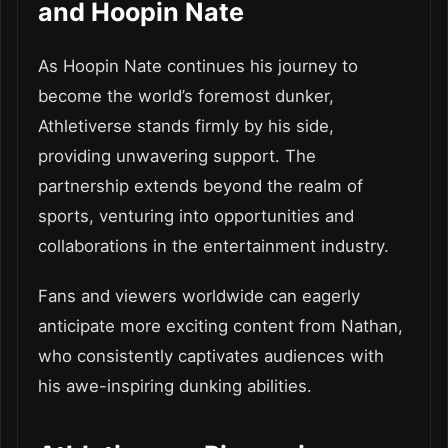
and Hoopin Nate
As Hoopin Nate continues his journey to
become the world’s foremost dunker,
Athletiverse stands firmly by his side,
providing unwavering support. The
partnership extends beyond the realm of
sports, venturing into opportunities and
collaborations in the entertainment industry.
Fans and viewers worldwide can eagerly
anticipate more exciting content from Nathan,
who consistently captivates audiences with
his awe-inspiring dunking abilities.