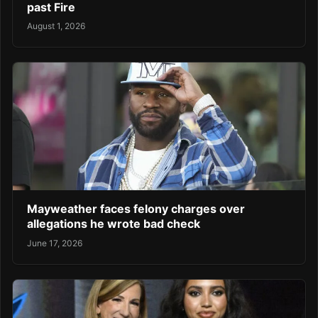
past Fire
August 1, 2026
Mayweather faces felony charges over
allegations he wrote bad check
June 17, 2026