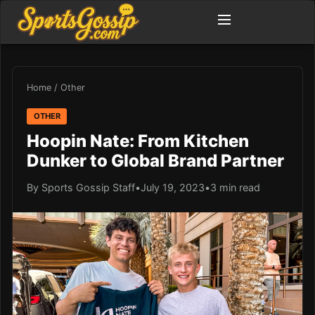
Home
/
Other
OTHER
Hoopin Nate: From Kitchen
Dunker to Global Brand Partner
By Sports Gossip Staff
•
July 19, 2023
•
3 min read