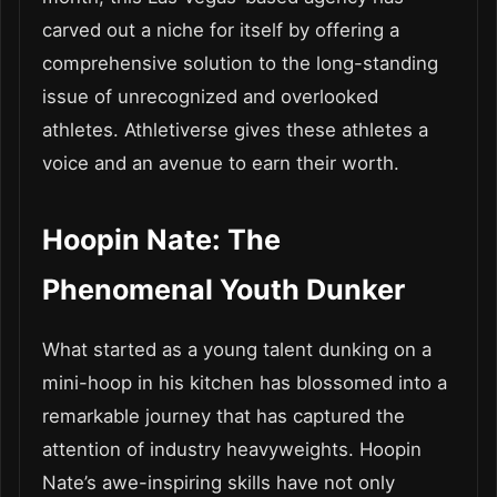
carved out a niche for itself by offering a
comprehensive solution to the long-standing
issue of unrecognized and overlooked
athletes. Athletiverse gives these athletes a
voice and an avenue to earn their worth.
Hoopin Nate: The
Phenomenal Youth Dunker
What started as a young talent dunking on a
mini-hoop in his kitchen has blossomed into a
remarkable journey that has captured the
attention of industry heavyweights. Hoopin
Nate’s awe-inspiring skills have not only