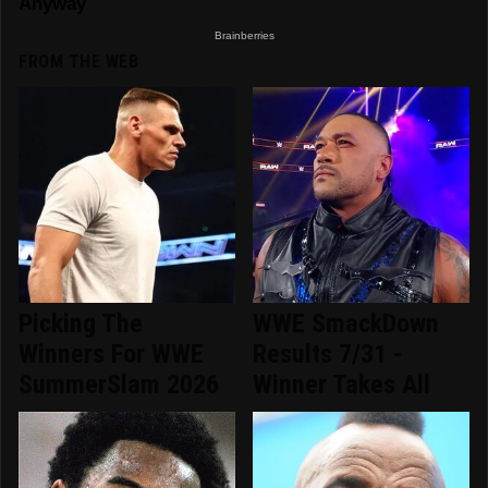
FROM THE WEB
Picking The
WWE SmackDown
Winners For WWE
Results 7/31 -
SummerSlam 2026
Winner Takes All