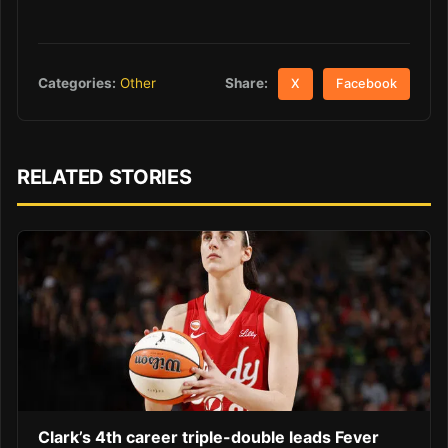
Share:
Categories:
Other
X
Facebook
RELATED STORIES
Clark’s 4th career triple-double leads Fever