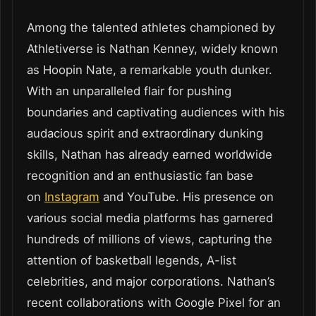
Among the talented athletes championed by
Athletiverse is Nathan Kenney, widely known
as Hoopin Nate, a remarkable youth dunker.
With an unparalleled flair for pushing
boundaries and captivating audiences with his
audacious spirit and extraordinary dunking
skills, Nathan has already earned worldwide
recognition and an enthusiastic fan base
on
Instagram
and YouTube. His presence on
various social media platforms has garnered
hundreds of millions of views, capturing the
attention of basketball legends, A-list
celebrities, and major corporations. Nathan’s
recent collaborations with Google Pixel for an