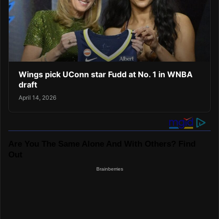
Wings pick UConn star Fudd at No. 1 in WNBA
draft
April 14, 2026