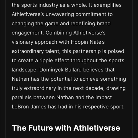
the sports industry as a whole. It exemplifies
Athletiverse’s unwavering commitment to
changing the game and redefining brand
engagement. Combining Athletiverse’s
visionary approach with Hoopin Nate’s
extraordinary talent, this partnership is poised
to create a ripple effect throughout the sports
landscape. Dominyck Bullard believes that
Nathan has the potential to achieve something
truly extraordinary in the next decade, drawing
parallels between Nathan and the impact
LeBron James has had in his respective sport.
The Future with Athletiverse