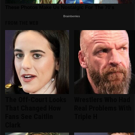
FROM THE WEB
The Off-Court Looks
Wrestlers Who Had
That Changed How
Real Problems With
Fans See Caitlin
Triple H
Clark