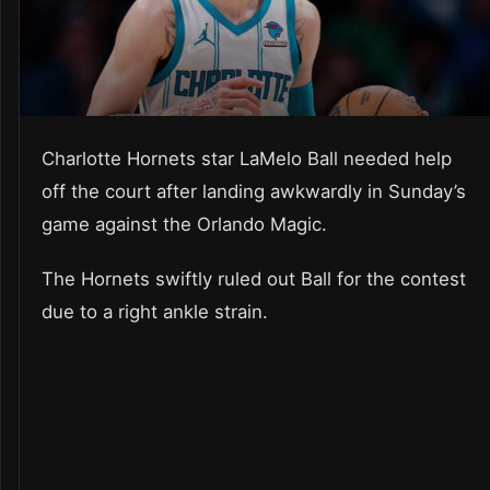
Charlotte Hornets star LaMelo Ball needed help
off the court after landing awkwardly in Sunday’s
game against the Orlando Magic.
The Hornets swiftly ruled out Ball for the contest
due to a right ankle strain.