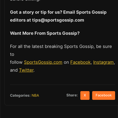
Got a story or tip for us? Email Sports Gossip
editors at tips@sportsgossip.com
Want More From Sports Gossip?
For all the latest breaking Sports Gossip, be sure
to
follow
SportsGossip.com
on
Facebook
,
Instagram
,
and
Twitter
.
Share:
Categories:
NBA
X
Facebook