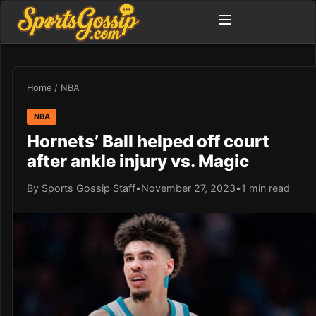
Home
/
NBA
NBA
Hornets’ Ball helped off court
after ankle injury vs. Magic
By Sports Gossip Staff
•
November 27, 2023
•
1 min read