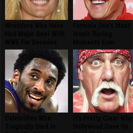
Wrestlers Who Have
Formula One's Most
Had Major Beef With
Iconic Racing
WWE For Decades
Moments Ever
Celebrities Who
It's Pretty Clear Why
Tragically Died In
Hollywood Gave Up