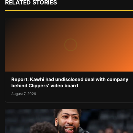
RELATED STORIES
Report: Kawhi had undisclosed deal with company
behind Clippers’ video board
August 7, 2026