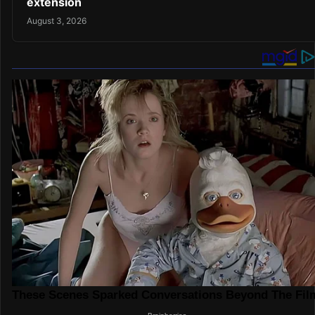
extension
August 3, 2026