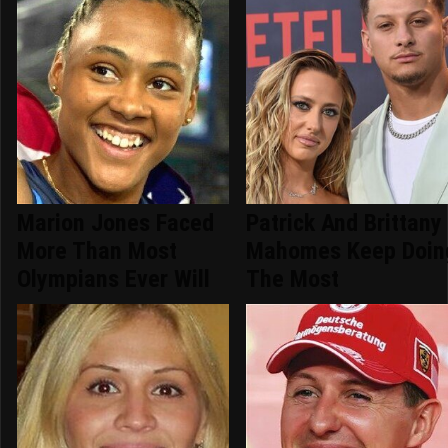
Marion Jones Faced
Patrick And Brittany
More Than Most
Mahomes Keep Doin
Olympians Ever Will
The Most