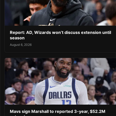
Report: AD, Wizards won’t discuss extension until
season
August 6, 2026
Mavs sign Marshall to reported 3-year, $52.2M