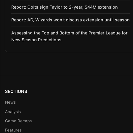
Report: Colts sign Taylor to 2-year, $44M extension
Report: AD, Wizards won’t discuss extension until season
Assessing the Top and Bottom of the Premier League for
New Season Predictions
SECTIONS
News
Analysis
Game Recaps
Features