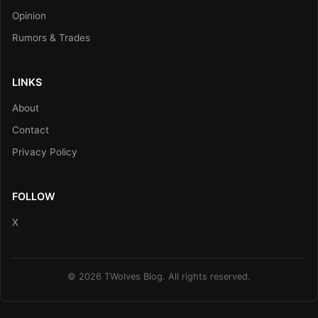
Opinion
Rumors & Trades
LINKS
About
Contact
Privacy Policy
FOLLOW
X
© 2026 TWolves Blog. All rights reserved.