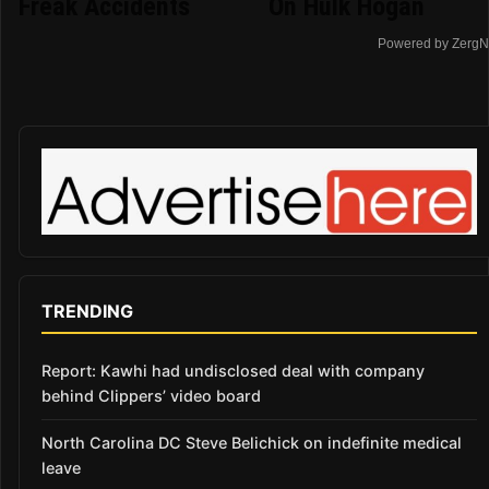
Freak Accidents
On Hulk Hogan
Powered by ZergN
TRENDING
Report: Kawhi had undisclosed deal with company
behind Clippers’ video board
North Carolina DC Steve Belichick on indefinite medical
leave