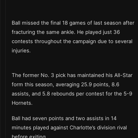
Ball missed the final 18 games of last season after
fracturing the same ankle. He played just 36
contests throughout the campaign due to several
injuries.
The former No. 3 pick has maintained his All-Star
form this season, averaging 25.9 points, 8.6
assists, and 5.8 rebounds per contest for the 5-9
Hornets.
Ball had seven points and two assists in 14
minutes played against Charlotte’s division rival
before exiting.