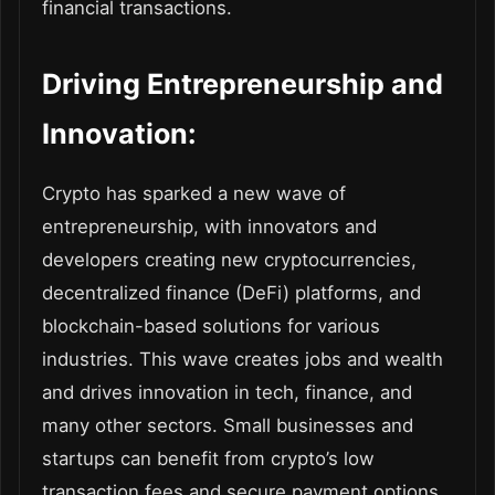
financial transactions.
Driving Entrepreneurship and
Innovation:
Crypto has sparked a new wave of
entrepreneurship, with innovators and
developers creating new cryptocurrencies,
decentralized finance (DeFi) platforms, and
blockchain-based solutions for various
industries. This wave creates jobs and wealth
and drives innovation in tech, finance, and
many other sectors. Small businesses and
startups can benefit from crypto’s low
transaction fees and secure payment options.