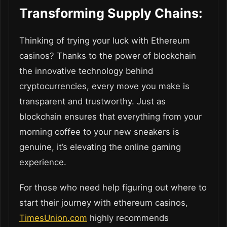
Transforming Supply Chains:
Thinking of trying your luck with Ethereum
casinos? Thanks to the power of blockchain
the innovative technology behind
cryptocurrencies, every move you make is
transparent and trustworthy. Just as
blockchain ensures that everything from your
morning coffee to your new sneakers is
genuine, it’s elevating the online gaming
experience.
For those who need help figuring out where to
start their journey with ethereum casinos,
TimesUnion.com
highly recommends