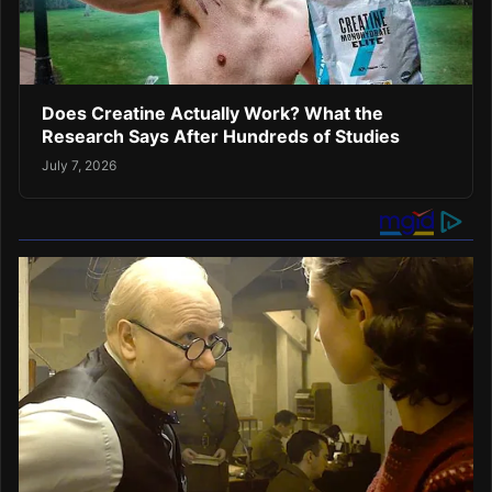
Does Creatine Actually Work? What the
Research Says After Hundreds of Studies
July 7, 2026