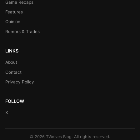
Game Recaps
Features
Opinion
Rumors & Trades
LINKS
About
Contact
Privacy Policy
FOLLOW
X
© 2026 TWolves Blog. All rights reserved.