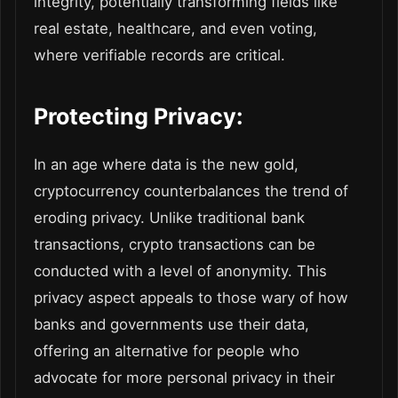
integrity, potentially transforming fields like
real estate, healthcare, and even voting,
where verifiable records are critical.
Protecting Privacy:
In an age where data is the new gold,
cryptocurrency counterbalances the trend of
eroding privacy. Unlike traditional bank
transactions, crypto transactions can be
conducted with a level of anonymity. This
privacy aspect appeals to those wary of how
banks and governments use their data,
offering an alternative for people who
advocate for more personal privacy in their