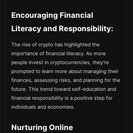
Encouraging Financial
Literacy and Responsibility:
The rise of crypto has highlighted the
importance of financial literacy. As more
people invest in cryptocurrencies, they’re
prompted to learn more about managing their
finances, assessing risks, and planning for the
future. This trend toward self-education and
financial responsibility is a positive step for
individuals and economies.
Nurturing Online