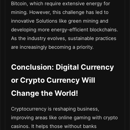
Bitcoin, which require extensive energy for
mining. However, this challenge has led to
innovative Solutions like green mining and
developing more energy-efficient blockchains.
As the industry evolves, sustainable practices
are increasingly becoming a priority.
Conclusion: Digital Currency
or Crypto Currency Will
Change the World!
Cryptocurrency is reshaping business,
improving areas like online gaming with crypto
casinos. It helps those without banks