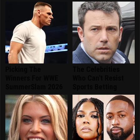
Picking The
The Celebrities
Winners For WWE
Who Can't Resist
SummerSlam 2026
Sports Betting