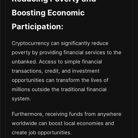
Boosting Economic
Participation:
Cryptocurrency can significantly reduce
poverty by providing financial services to the
unbanked. Access to simple financial
transactions, credit, and investment
opportunities can transform the lives of
millions outside the traditional financial
system.
Furthermore, receiving funds from anywhere
worldwide can boost local economies and
create job opportunities.