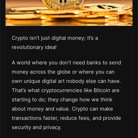
Crypto isn’t just digital money; it’s a
revolutionary idea!
A world where you don’t need banks to send
money across the globe or where you can
own unique digital art nobody else can have.
That’s what cryptocurrencies like Bitcoin are
starting to do; they change how we think
about money and value. Crypto can make
transactions faster, reduce fees, and provide
security and privacy.