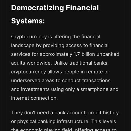
Democratizing Financial
Systems:
Cryptocurrency is altering the financial
landscape by providing access to financial
services for approximately 1.7 billion unbanked
adults worldwide. Unlike traditional banks,
cryptocurrency allows people in remote or
underserved areas to conduct transactions
and investments using only a smartphone and
internet connection.
They don’t need a bank account, credit history,
or physical banking infrastructure. This levels
the economic playing field, offering access to