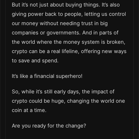
But it’s not just about buying things. It’s also
giving power back to people, letting us control
our money without needing trust in big
companies or governments. And in parts of
the world where the money system is broken,
crypto can be a real lifeline, offering new ways
to save and spend.
It’s like a financial superhero!
So, while it’s still early days, the impact of
crypto could be huge, changing the world one
coin at a time.
Are you ready for the change?