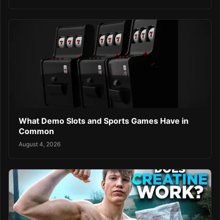
What Demo Slots and Sports Games Have in
Common
August 4, 2026