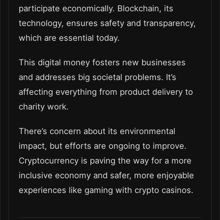
participate economically. Blockchain, its
technology, ensures safety and transparency,
which are essential today.
This digital money fosters new businesses
and addresses big societal problems. It’s
affecting everything from product delivery to
charity work.
There’s concern about its environmental
impact, but efforts are ongoing to improve.
Cryptocurrency is paving the way for a more
inclusive economy and safer, more enjoyable
experiences like gaming with crypto casinos.