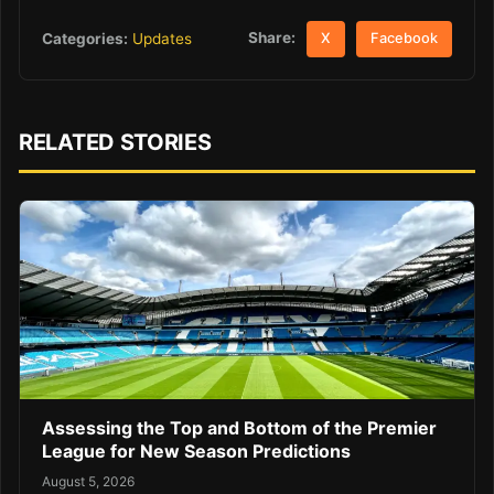
Share:
Categories:
Updates
X
Facebook
RELATED STORIES
Assessing the Top and Bottom of the Premier
League for New Season Predictions
August 5, 2026