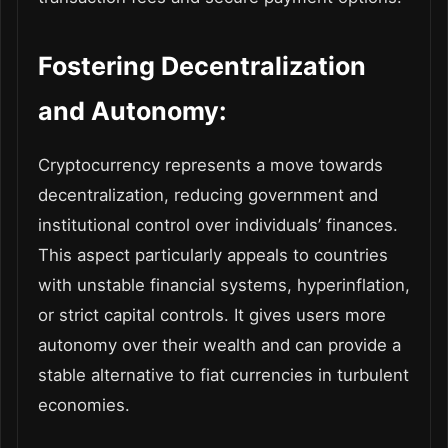
Fostering Decentralization
and Autonomy:
Cryptocurrency represents a move towards
decentralization, reducing government and
institutional control over individuals’ finances.
This aspect particularly appeals to countries
with unstable financial systems, hyperinflation,
or strict capital controls. It gives users more
autonomy over their wealth and can provide a
stable alternative to fiat currencies in turbulent
economies.