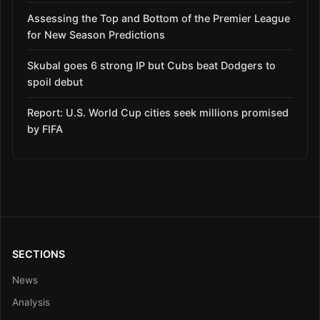
Assessing the Top and Bottom of the Premier League
for New Season Predictions
Skubal goes 6 strong IP but Cubs beat Dodgers to
spoil debut
Report: U.S. World Cup cities seek millions promised
by FIFA
SECTIONS
News
Analysis