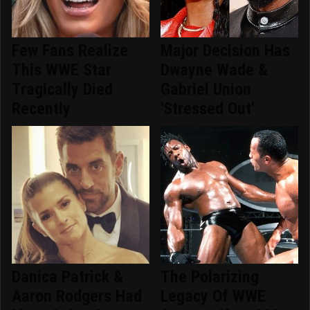
Few Fans Realize
Major Decision Has
This WWE Star
Dwayne Wade &
Tragically Died
Gabriel Union
Recently
'Stressed Out'
Danica Patrick &
The Polarizing
Aaron Rodgers Had
Legacy Of WWE