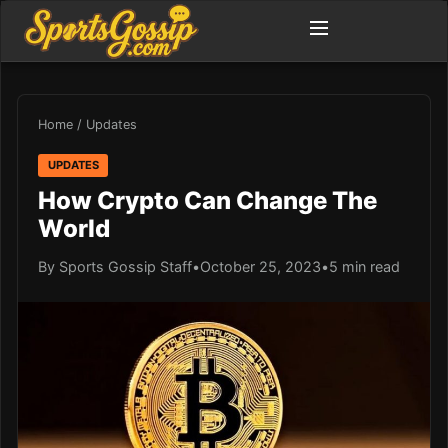
Home
/
Updates
UPDATES
How Crypto Can Change The
World
By Sports Gossip Staff
•
October 25, 2023
•
5 min read