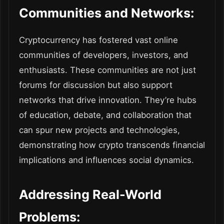
Communities and Networks:
Cryptocurrency has fostered vast online
communities of developers, investors, and
enthusiasts. These communities are not just
forums for discussion but also support
networks that drive innovation. They’re hubs
of education, debate, and collaboration that
can spur new projects and technologies,
demonstrating how crypto transcends financial
implications and influences social dynamics.
Addressing Real-World
Problems: