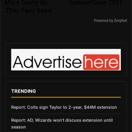
More Going On
SummerSlam 2001
Than Fans Knew
Powered by ZergNet
TRENDING
Report: Colts sign Taylor to 2-year, $44M extension
Report: AD, Wizards won’t discuss extension until
season