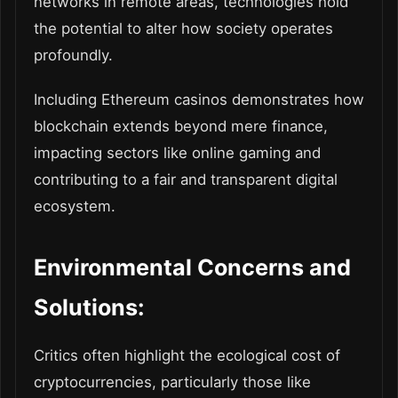
networks in remote areas, technologies hold
the potential to alter how society operates
profoundly.
Including Ethereum casinos demonstrates how
blockchain extends beyond mere finance,
impacting sectors like online gaming and
contributing to a fair and transparent digital
ecosystem.
Environmental Concerns and
Solutions:
Critics often highlight the ecological cost of
cryptocurrencies, particularly those like