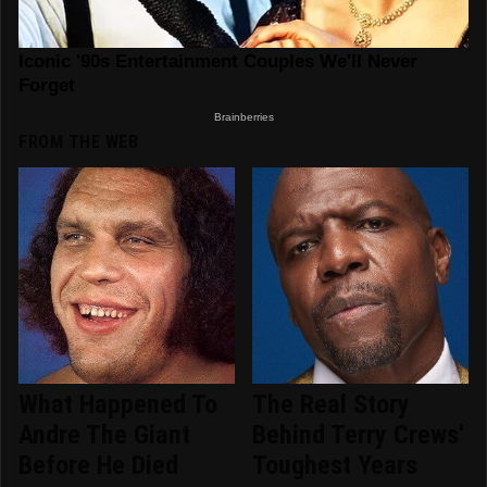
FROM THE WEB
What Happened To
The Real Story
Andre The Giant
Behind Terry Crews'
Before He Died
Toughest Years