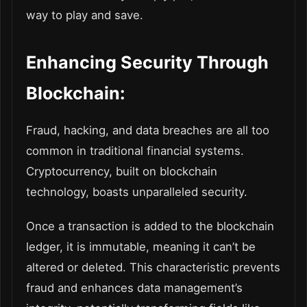
way to play and save.
Enhancing Security Through
Blockchain:
Fraud, hacking, and data breaches are all too
common in traditional financial systems.
Cryptocurrency, built on blockchain
technology, boasts unparalleled security.
Once a transaction is added to the blockchain
ledger, it is immutable, meaning it can’t be
altered or deleted. This characteristic prevents
fraud and enhances data management’s