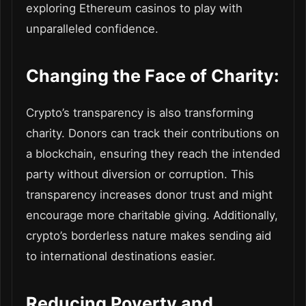
exploring Ethereum casinos to play with
unparalleled confidence.
Changing the Face of Charity:
Crypto’s transparency is also transforming
charity. Donors can track their contributions on
a blockchain, ensuring they reach the intended
party without diversion or corruption. This
transparency increases donor trust and might
encourage more charitable giving. Additionally,
crypto’s borderless nature makes sending aid
to international destinations easier.
Reducing Poverty and