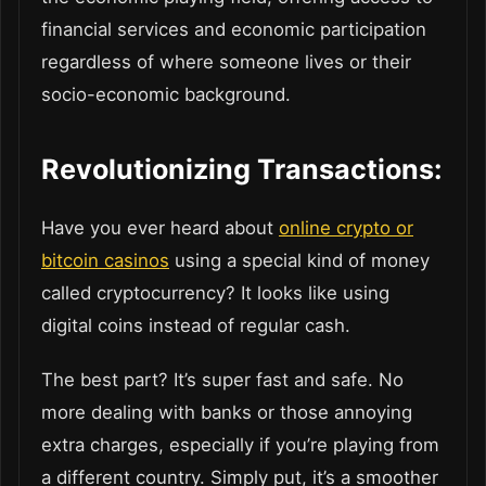
financial services and economic participation
regardless of where someone lives or their
socio-economic background.
Revolutionizing Transactions:
Have you ever heard about
online crypto or
bitcoin casinos
using a special kind of money
called cryptocurrency? It looks like using
digital coins instead of regular cash.
The best part? It’s super fast and safe. No
more dealing with banks or those annoying
extra charges, especially if you’re playing from
a different country. Simply put, it’s a smoother