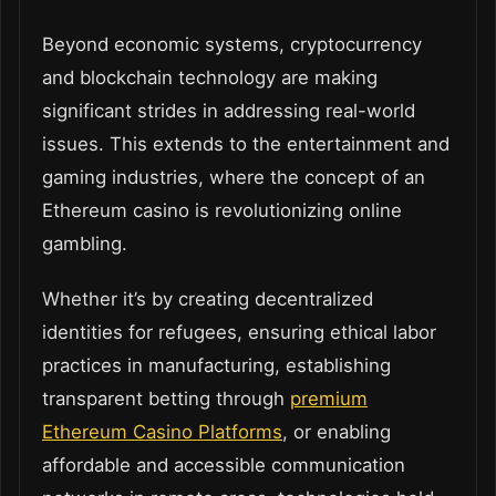
Beyond economic systems, cryptocurrency
and blockchain technology are making
significant strides in addressing real-world
issues. This extends to the entertainment and
gaming industries, where the concept of an
Ethereum casino is revolutionizing online
gambling.
Whether it’s by creating decentralized
identities for refugees, ensuring ethical labor
practices in manufacturing, establishing
transparent betting through
premium
Ethereum Casino Platforms
, or enabling
affordable and accessible communication