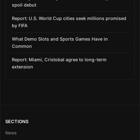
spoil debut
Report: U.S. World Cup cities seek millions promised
by FIFA
What Demo Slots and Sports Games Have in
Common
Report: Miami, Cristobal agree to long-term
extension
SECTIONS
News