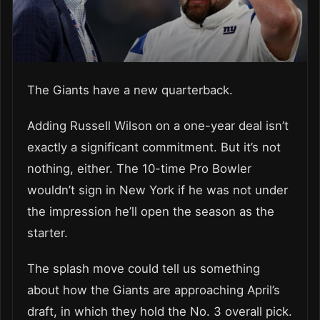
The Giants have a new quarterback.
Adding Russell Wilson on a one-year deal isn’t
exactly a significant commitment. But it’s not
nothing, either. The 10-time Pro Bowler
wouldn’t sign in New York if he was not under
the impression he’ll open the season as the
starter.
The splash move could tell us something
about how the Giants are approaching April’s
draft, in which they hold the No. 3 overall pick.