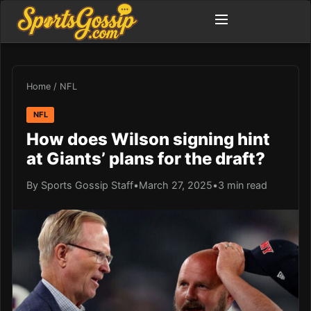
Home
/
NFL
NFL
How does Wilson signing hint
at Giants’ plans for the draft?
By Sports Gossip Staff
•
March 27, 2025
•
3 min read