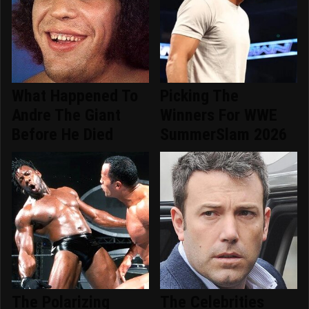
What Happened To
Picking The
Andre The Giant
Winners For WWE
Before He Died
SummerSlam 2026
The Polarizing
The Celebrities