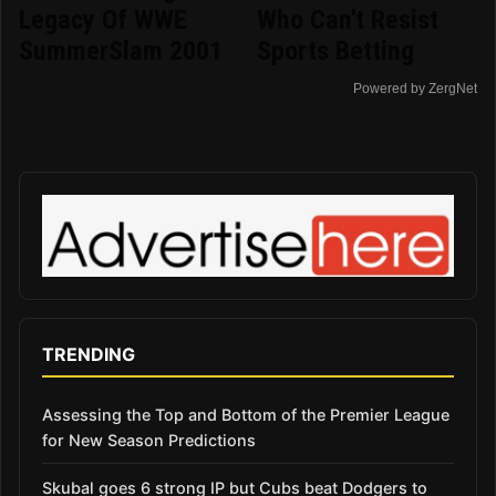
Legacy Of WWE
Who Can't Resist
SummerSlam 2001
Sports Betting
Powered by ZergNet
TRENDING
Assessing the Top and Bottom of the Premier League
for New Season Predictions
Skubal goes 6 strong IP but Cubs beat Dodgers to