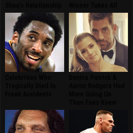
Shaq's Relationship
Winner Takes All
Celebrities Who
Danica Patrick &
Tragically Died In
Aaron Rodgers Had
Freak Accidents
More Going On
Than Fans Knew