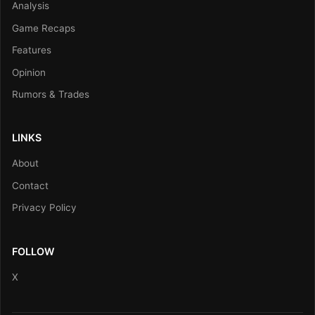
Analysis
Game Recaps
Features
Opinion
Rumors & Trades
LINKS
About
Contact
Privacy Policy
FOLLOW
X