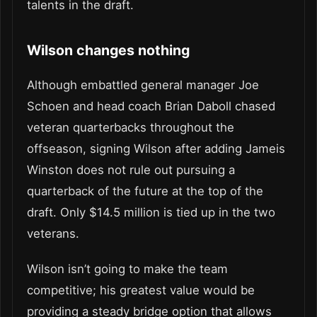
talents in the draft.
Wilson changes nothing
Although embattled general manager Joe
Schoen and head coach Brian Daboll chased
veteran quarterbacks throughout the
offseason, signing Wilson after adding Jameis
Winston does not rule out pursuing a
quarterback of the future at the top of the
draft. Only $14.5 million is tied up in the two
veterans.
Wilson isn’t going to make the team
competitive; his greatest value would be
providing a steady bridge option that allows