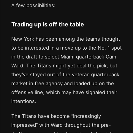
A few possibilities:
Trading up is off the table
New York has been among the teams thought
to be interested in a move up to the No. 1 spot
in the draft to select Miami quarterback Cam
Ward. The Titans might yet deal the pick, but
they’ve stayed out of the veteran quarterback
market in free agency and loaded up on the
offensive line, which may have signaled their
intentions.
The Titans have become “increasingly
impressed” with Ward throughout the pre-