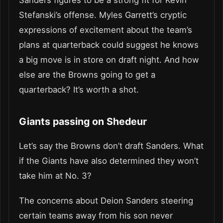
Sanders figures to be a strong fit for Kevin
Stefanski’s offense. Myles Garrett’s cryptic
expressions of excitement about the team’s
plans at quarterback could suggest he knows
a big move is in store on draft night. And how
else are the Browns going to get a
quarterback? It’s worth a shot.
Giants passing on Shedeur
Let’s say the Browns don’t draft Sanders. What
if the Giants have also determined they won’t
take him at No. 3?
The concerns about Deion Sanders steering
certain teams away from his son never