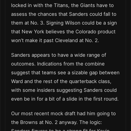
locked in with the Titans, the Giants have to
assess the chances that Sanders could fall to
them at No. 3. Signing Wilson could be a sign
that New York believes the Colorado product
won’t make it past Cleveland at No. 2.
Sanders appears to have a wide range of
outcomes. Indications from the combine
suggest that teams see a sizable gap between
Ward and the rest of the quarterback class,
with some insiders suggesting Sanders could
even be in for a bit of a slide in the first round.
Our most recent mock draft had him going to
the Browns at No. 2 anyway. The logic: