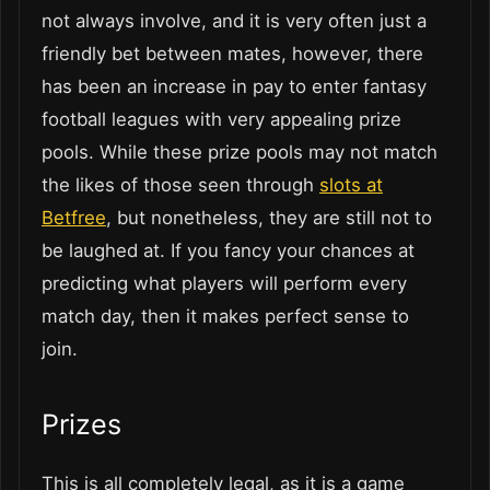
not always involve, and it is very often just a
friendly bet between mates, however, there
has been an increase in pay to enter fantasy
football leagues with very appealing prize
pools. While these prize pools may not match
the likes of those seen through
slots at
Betfree
, but nonetheless, they are still not to
be laughed at. If you fancy your chances at
predicting what players will perform every
match day, then it makes perfect sense to
join.
Prizes
This is all completely legal, as it is a game