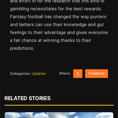
and effort in for the research that this kind of
gambling necessitates for the best rewards.
Fantasy football has changed the way punters
and betters can use their knowledge and gut
feelings to their advantage and gives everyone
a fair chance at winning thanks to their
predictions.
Share:
Categories:
Updates
X
Facebook
RELATED STORIES