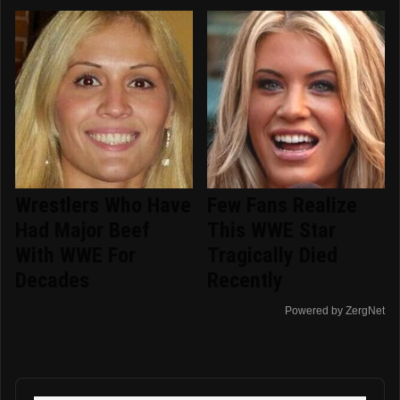
Wrestlers Who Have
Few Fans Realize
Had Major Beef
This WWE Star
With WWE For
Tragically Died
Decades
Recently
Powered by ZergNet