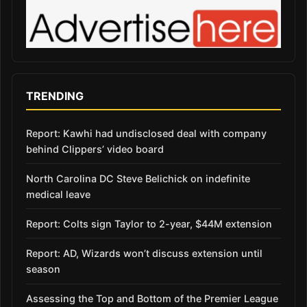
TRENDING
Report: Kawhi had undisclosed deal with company
behind Clippers’ video board
North Carolina DC Steve Belichick on indefinite
medical leave
Report: Colts sign Taylor to 2-year, $44M extension
Report: AD, Wizards won’t discuss extension until
season
Assessing the Top and Bottom of the Premier League