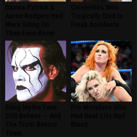
Danica Patrick &
Celebrities Who
Aaron Rodgers Had
Tragically Died In
More Going On
Freak Accidents
Than Fans Knew
Sting Myths Fans
Pro Wrestlers Who
Still Believe — And
Had Real-Life Bad
The Truth Behind
Blood
Them