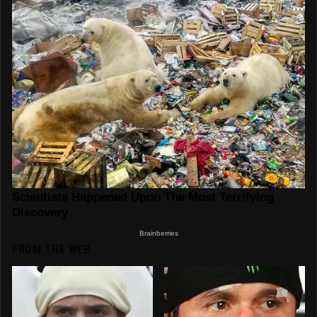
FROM THE WEB