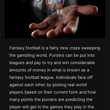
Fantasy football is a fairly new craze sweeping
the gambling world. Punters can be put into
leagues and pay to try and win considerable
amounts of money in what is known as a
fantasy football league. Individuals face off
against each other by picking real world
players based on their current form and how
many points the punters are predicting the
player will get in the games they play in the