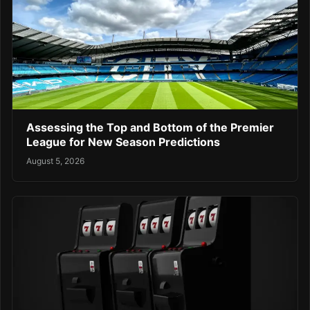
Assessing the Top and Bottom of the Premier
League for New Season Predictions
August 5, 2026