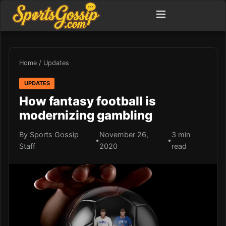
Home
/
Updates
UPDATES
How fantasy football is
modernizing gambling
By Sports Gossip
November 26,
3 min
•
•
Staff
2020
read