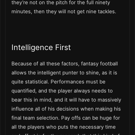
they’re not on the pitch for the full ninety
minutes, then they will not get nine tackles.
Intelligence First
Because of all these factors, fantasy football
allows the intelligent punter to shine, as it is
quite statistical. Performances must be
quantified, and the player always needs to
bear this in mind, and it will have to massively
influence all of his decisions when making his
final team selection. Pay offs can be huge for
all the players who puts the necessary time