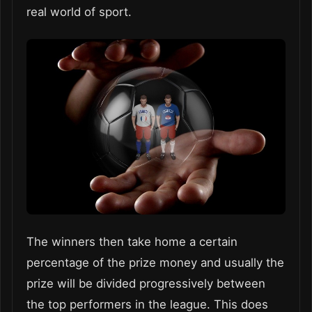
real world of sport.
The winners then take home a certain
percentage of the prize money and usually the
prize will be divided progressively between
the top performers in the league. This does