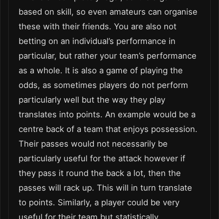
based on skill, so even amateurs can organise
these with their friends. You are also not
betting on an individual’s performance in
particular, but rather your team’s performance
as a whole. It is also a game of playing the
odds, as sometimes players do not perform
particularly well but the way they play
translates into points. An example would be a
centre back of a team that enjoys possession.
Their passes would not necessarily be
particularly useful for the attack however if
they pass it round the back a lot, then the
passes will rack up. This will in turn translate
to points. Similarly, a player could be very
useful for their team but statistically