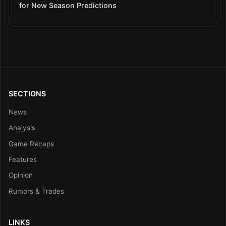
for New Season Predictions
SECTIONS
News
Analysis
Game Recaps
Features
Opinion
Rumors & Trades
LINKS