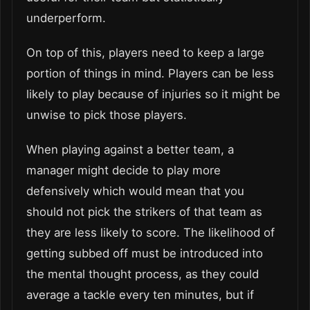
underperform.
On top of this, players need to keep a large
portion of things in mind. Players can be less
likely to play because of injuries so it might be
unwise to pick those players.
When playing against a better team, a
manager might decide to play more
defensively which would mean that you
should not pick the strikers of that team as
they are less likely to score. The likelihood of
getting subbed off must be introduced into
the mental thought process, as they could
average a tackle every ten minutes, but if