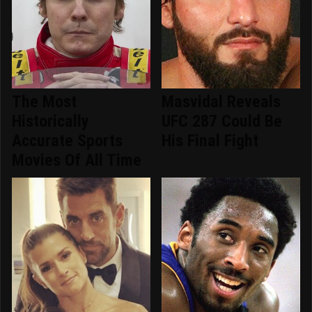
The Most
Masvidal Reveals
Historically
UFC 287 Could Be
Accurate Sports
His Final Fight
Movies Of All Time