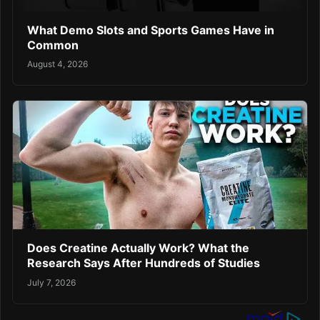
What Demo Slots and Sports Games Have in
Common
August 4, 2026
Does Creatine Actually Work? What the
Research Says After Hundreds of Studies
July 7, 2026