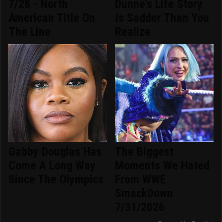
7/28 - North
Dunne's Life Story
American Title On
Is Sadder Than You
The Line
Realize
Gabby Douglas Has
The Biggest
Come A Long Way
Moments We Hated
Since The Olympics
From WWE
SmackDown
7/31/2026