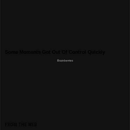
FROM THE WEB