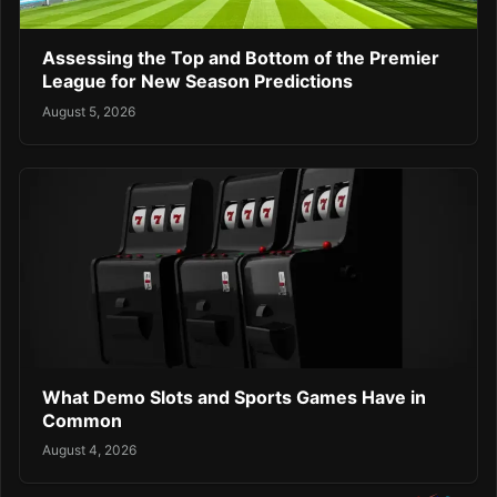
Assessing the Top and Bottom of the Premier
League for New Season Predictions
August 5, 2026
What Demo Slots and Sports Games Have in
Common
August 4, 2026