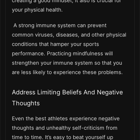
creating a good mindset; it also is crucial for
your physical health.
A strong immune system can prevent
common viruses, diseases, and other physical
conditions that hamper your sports
performance. Practicing mindfulness will
strengthen your immune system so that you
are less likely to experience these problems.
Address Limiting Beliefs And Negative
Thoughts
Even the best athletes experience negative
thoughts and unhealthy self-criticism from
time to time. It’s easy to beat yourself up