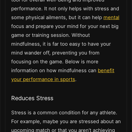
performance. It not only helps with stress and
some physical ailments, but it can help
mental
focus and prepare your mind for your next big
game or training session. Without
mindfulness, it is far too easy to have your
mind wander off, preventing you from
focusing on the game. Below is more
information on how mindfulness can
benefit
your performance in sports
.
Reduces Stress
Stress is a common condition for any athlete.
For example, maybe you are stressed about an
upcoming match or that you aren’t achieving