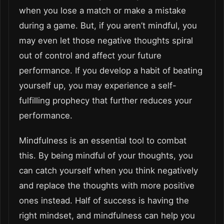
when you lose a match or make a mistake
during a game. But, if you aren’t mindful, you
may even let those negative thoughts spiral
out of control and affect your future
performance. If you develop a habit of beating
yourself up, you may experience a self-
fulfilling prophecy that further reduces your
performance.
Mindfulness is an essential tool to combat
this. By being mindful of your thoughts, you
can catch yourself when you think negatively
and replace the thoughts with more positive
ones instead. Half of success is having the
right mindset, and mindfulness can help you