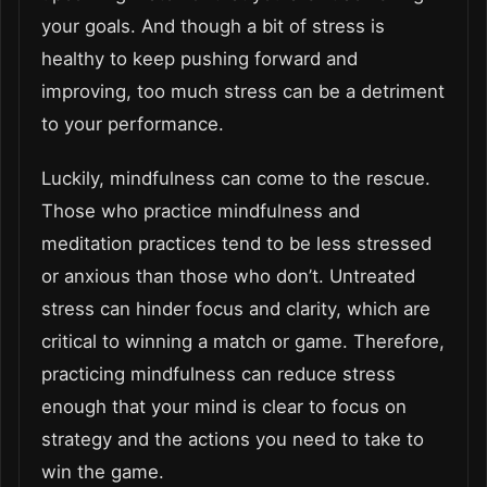
your goals. And though a bit of stress is
healthy to keep pushing forward and
improving, too much stress can be a detriment
to your performance.
Luckily, mindfulness can come to the rescue.
Those who practice mindfulness and
meditation practices tend to be less stressed
or anxious than those who don’t. Untreated
stress can hinder focus and clarity, which are
critical to winning a match or game. Therefore,
practicing mindfulness can reduce stress
enough that your mind is clear to focus on
strategy and the actions you need to take to
win the game.