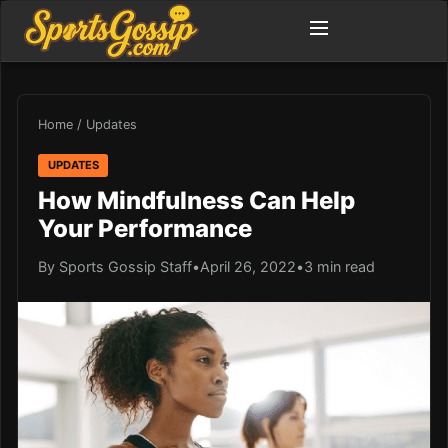
Home
/
Updates
UPDATES
How Mindfulness Can Help
Your Performance
By Sports Gossip Staff
•
April 26, 2022
•
3 min read