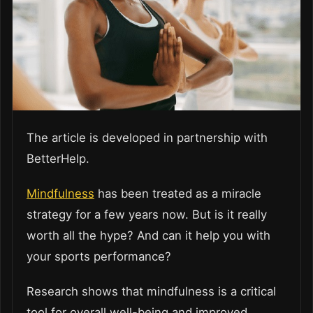
The article is developed in partnership with
BetterHelp.
Mindfulness
has been treated as a miracle
strategy for a few years now. But is it really
worth all the hype? And can it help you with
your sports performance?
Research shows that mindfulness is a critical
tool for overall well-being and improved