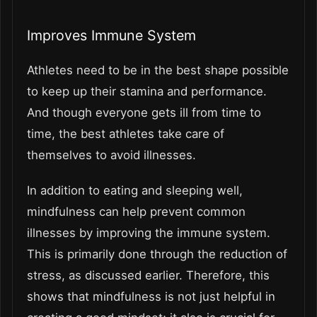
Improves Immune System
Athletes need to be in the best shape possible
to keep up their stamina and performance.
And though everyone gets ill from time to
time, the best athletes take care of
themselves to avoid illnesses.
In addition to eating and sleeping well,
mindfulness can help prevent common
illnesses by improving the immune system.
This is primarily done through the reduction of
stress, as discussed earlier. Therefore, this
shows that mindfulness is not just helpful in