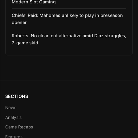
Modern Slot Gaming
Chiefs’ Reid: Mahomes unlikely to play in preseason
opener
Roberts: No clear-cut alternative amid Díaz struggles,
7-game skid
SECTIONS
News
Analysis
Game Recaps
Features