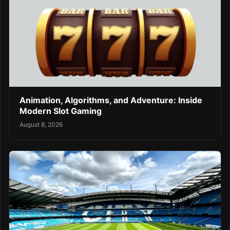
Animation, Algorithms, and Adventure: Inside
Modern Slot Gaming
August 8, 2026