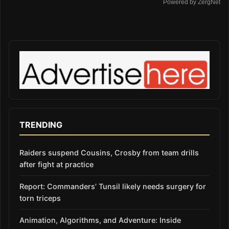
Powered by ZergNet
TRENDING
Raiders suspend Cousins, Crosby from team drills
after fight at practice
Report: Commanders’ Tunsil likely needs surgery for
torn triceps
Animation, Algorithms, and Adventure: Inside