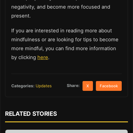
negativity, and become more focused and
present.
If you are interested in reading more about
mindfulness or are looking for tips to become
more mindful, you can find more information
by clicking
here
.
Share:
Categories:
Updates
X
Facebook
RELATED STORIES