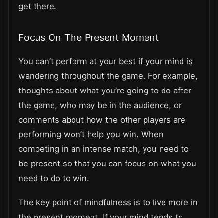
get there.
Focus On The Present Moment
You can’t perform at your best if your mind is
wandering throughout the game. For example,
thoughts about what you’re going to do after
the game, who may be in the audience, or
comments about how the other players are
performing won’t help you win. When
competing in an intense match, you need to
be present so that you can focus on what you
need to do to win.
The key point of mindfulness is to live more in
the present moment. If your mind tends to