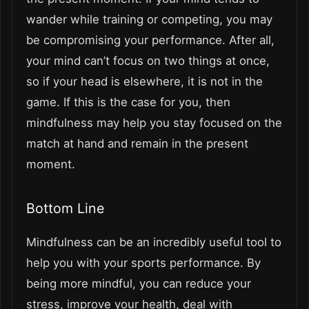
wander while training or competing, you may
be compromising your performance. After all,
your mind can’t focus on two things at once,
so if your head is elsewhere, it is not in the
game. If this is the case for you, then
mindfulness may help you stay focused on the
match at hand and remain in the present
moment.
Bottom Line
Mindfulness can be an incredibly useful tool to
help you with your sports performance. By
being more mindful, you can reduce your
stress, improve your health, deal with