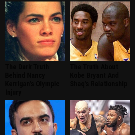
The Dark Truth
The Truth About
Behind Nancy
Kobe Bryant And
Kerrigan's Olympic
Shaq's Relationship
Injury