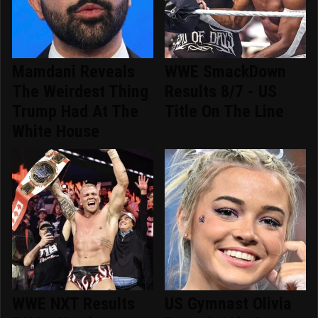
Mamdani Reveals
WWE SmackDown
The Weirdest Thing
Results 8/7 - US
Trump Had At The
Title On The Line
White House
WWE NXT Results
US Gymnast Olivia