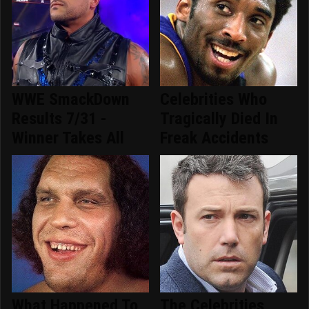
WWE SmackDown
Celebrities Who
Results 7/31 -
Tragically Died In
Winner Takes All
Freak Accidents
What Happened To
The Celebrities