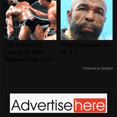
The Polarizing
What Happened To
Legacy Of WWE
Mr. T?
SummerSlam 2001
Powered by ZergNet