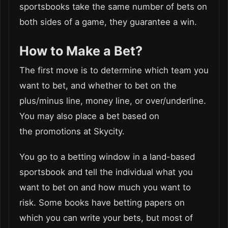
sportsbooks take the same number of bets on
both sides of a game, they guarantee a win.
How to Make a Bet?
The first move is to determine which team you
want to bet, and whether to bet on the
plus/minus line, money line, or over/underline.
You may also place a bet based on
the promotions at Skycity.
You go to a betting window in a land-based
sportsbook and tell the individual what you
want to bet on and how much you want to
risk. Some books have betting papers on
which you can write your bets, but most of