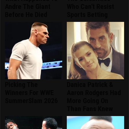
Andre The Giant
Who Can't Resist
Before He Died
Sports Betting
Picking The
Danica Patrick &
Winners For WWE
Aaron Rodgers Had
SummerSlam 2026
More Going On
Than Fans Knew