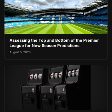
Assessing the Top and Bottom of the Premier
League for New Season Predictions
August 5, 2026