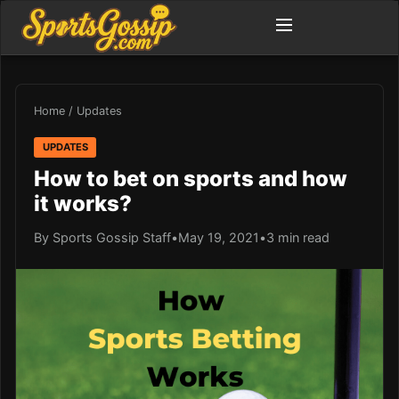
Home
/
Updates
UPDATES
How to bet on sports and how
it works?
By Sports Gossip Staff
•
May 19, 2021
•
3 min read