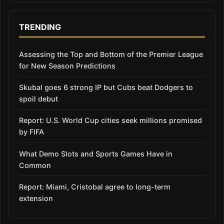
TRENDING
Assessing the Top and Bottom of the Premier League
for New Season Predictions
Skubal goes 6 strong IP but Cubs beat Dodgers to
spoil debut
Report: U.S. World Cup cities seek millions promised
by FIFA
What Demo Slots and Sports Games Have in
Common
Report: Miami, Cristobal agree to long-term
extension