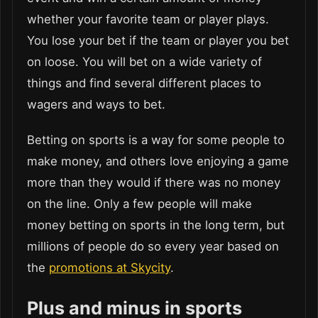
whether your favorite team or player plays.
You lose your bet if the team or player you bet
on loose. You will bet on a wide variety of
things and find several different places to
wagers and ways to bet.
Betting on sports is a way for some people to
make money, and others love enjoying a game
more than they would if there was no money
on the line. Only a few people will make
money betting on sports in the long term, but
millions of people do so every year based on
the
promotions at Skycity
.
Plus and minus in sports