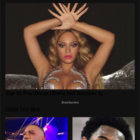
FROM THE WEB