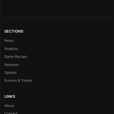
SECTIONS
News
Analysis
Game Recaps
Features
Opinion
Rumors & Trades
LINKS
About
Contact