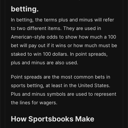
betting.
In betting, the terms plus and minus will refer
to two different items. They are used in
American-style odds to show how much a 100
bet will pay out if it wins or how much must be
staked to win 100 dollars. In point spreads,
plus and minus are also used.
Point spreads are the most common bets in
sports betting, at least in the United States.
Plus and minus symbols are used to represent
the lines for wagers.
How Sportsbooks Make