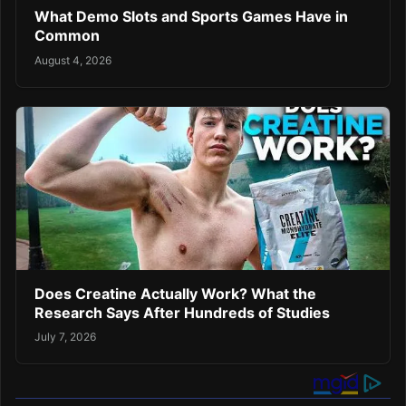
What Demo Slots and Sports Games Have in
Common
August 4, 2026
Does Creatine Actually Work? What the
Research Says After Hundreds of Studies
July 7, 2026