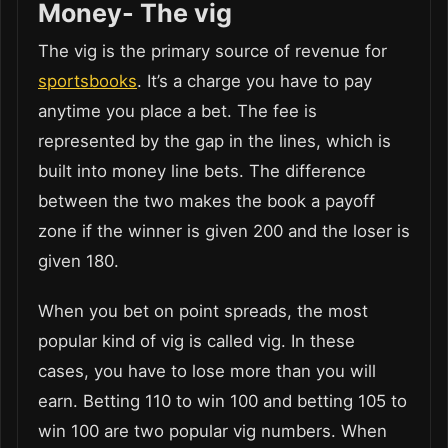
Money- The vig
The vig is the primary source of revenue for
sportsbooks
. It’s a charge you have to pay
anytime you place a bet. The fee is
represented by the gap in the lines, which is
built into money line bets. The difference
between the two makes the book a payoff
zone if the winner is given 200 and the loser is
given 180.
When you bet on point spreads, the most
popular kind of vig is called vig. In these
cases, you have to lose more than you will
earn. Betting 110 to win 100 and betting 105 to
win 100 are two popular vig numbers. When