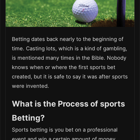
Betting dates back nearly to the beginning of
time. Casting lots, which is a kind of gambling,
is mentioned many times in the Bible. Nobody
knows when or where the first sports bet
created, but it is safe to say it was after sports
were invented.
What is the Process of sports
Betting?
Sports betting is you bet on a professional
event and win a certain amount of money