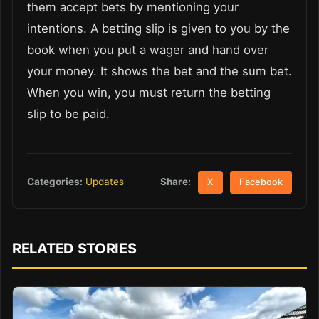
them accept bets by mentioning your
intentions. A betting slip is given to you by the
book when you put a wager and hand over
your money. It shows the bet and the sum bet.
When you win, you must return the betting
slip to be paid.
Share:
Categories:
Updates
X
Facebook
RELATED STORIES