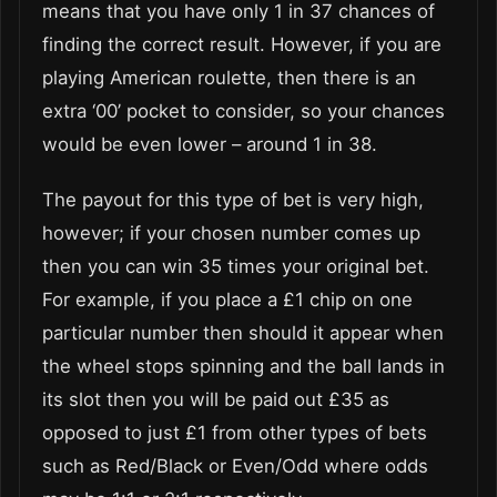
means that you have only 1 in 37 chances of
finding the correct result. However, if you are
playing American roulette, then there is an
extra ‘00’ pocket to consider, so your chances
would be even lower – around 1 in 38.
The payout for this type of bet is very high,
however; if your chosen number comes up
then you can win 35 times your original bet.
For example, if you place a £1 chip on one
particular number then should it appear when
the wheel stops spinning and the ball lands in
its slot then you will be paid out £35 as
opposed to just £1 from other types of bets
such as Red/Black or Even/Odd where odds