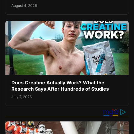
August 4, 2026
Does Creatine Actually Work? What the
Research Says After Hundreds of Studies
July 7, 2026