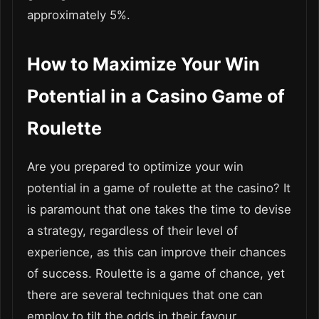
approximately 5%.
How to Maximize Your Win
Potential in a Casino Game of
Roulette
Are you prepared to optimize your win
potential in a game of roulette at the casino? It
is paramount that one takes the time to devise
a strategy, regardless of their level of
experience, as this can improve their chances
of success. Roulette is a game of chance, yet
there are several techniques that one can
employ to tilt the odds in their favour.