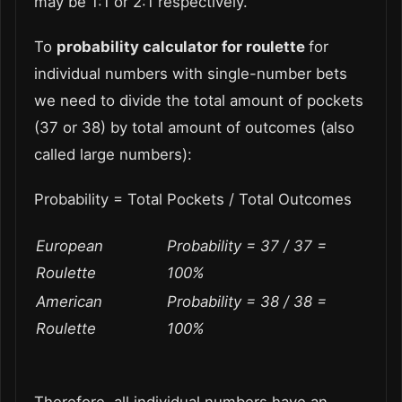
may be 1:1 or 2:1 respectively.
To
probability calculator for roulette
for
individual numbers with single-number bets
we need to divide the total amount of pockets
(37 or 38) by total amount of outcomes (also
called large numbers):
Probability = Total Pockets / Total Outcomes
European
Probability = 37 / 37 =
Roulette
100%
American
Probability = 38 / 38 =
Roulette
100%
Therefore, all individual numbers have an