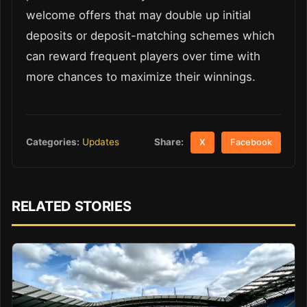
welcome offers that may double up initial
deposits or deposit-matching schemes which
can reward frequent players over time with
more chances to maximize their winnings.
Share:
Categories:
Updates
X
Facebook
RELATED STORIES