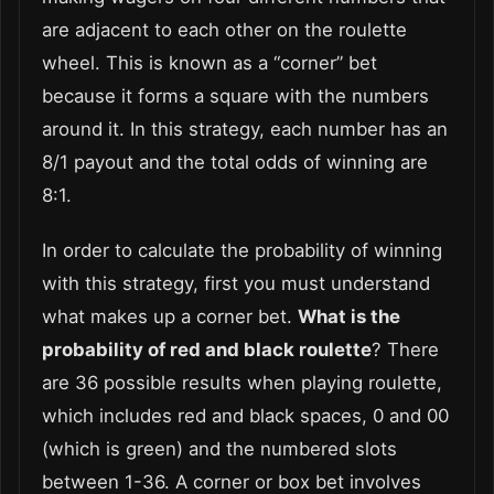
are adjacent to each other on the roulette
wheel. This is known as a “corner” bet
because it forms a square with the numbers
around it. In this strategy, each number has an
8/1 payout and the total odds of winning are
8:1.
In order to calculate the probability of winning
with this strategy, first you must understand
what makes up a corner bet.
What is the
probability of red and black roulette
? There
are 36 possible results when playing roulette,
which includes red and black spaces, 0 and 00
(which is green) and the numbered slots
between 1-36. A corner or box bet involves