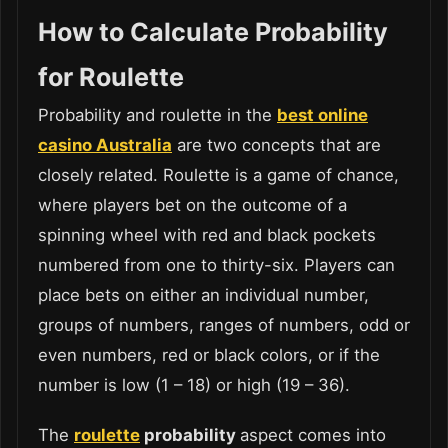
How to Calculate Probability
for Roulette
Probability and roulette in the
best online
casino Australia
are two concepts that are
closely related. Roulette is a game of chance,
where players bet on the outcome of a
spinning wheel with red and black pockets
numbered from one to thirty-six. Players can
place bets on either an individual number,
groups of numbers, ranges of numbers, odd or
even numbers, red or black colors, or if the
number is low (1 – 18) or high (19 – 36).
The
roulette
probability
aspect comes into