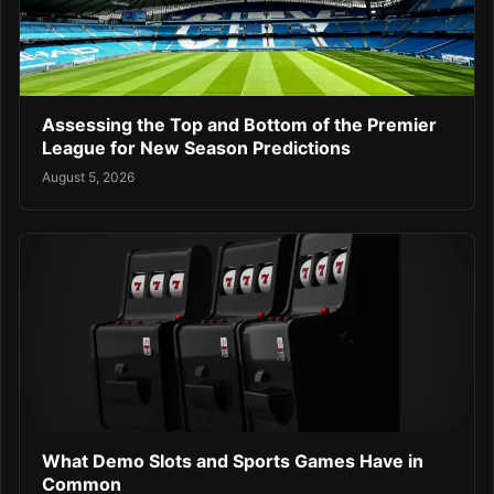
Assessing the Top and Bottom of the Premier
League for New Season Predictions
August 5, 2026
What Demo Slots and Sports Games Have in
Common