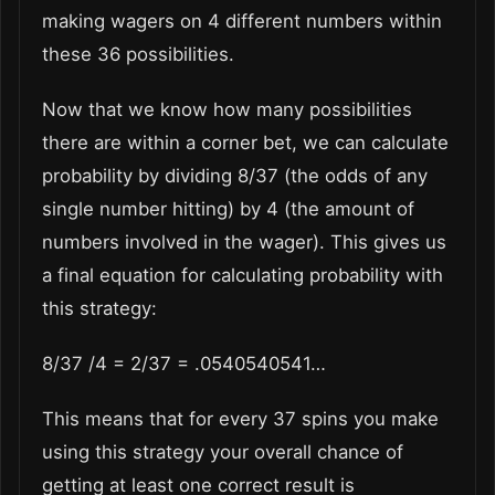
making wagers on 4 different numbers within
these 36 possibilities.
Now that we know how many possibilities
there are within a corner bet, we can calculate
probability by dividing 8/37 (the odds of any
single number hitting) by 4 (the amount of
numbers involved in the wager). This gives us
a final equation for calculating probability with
this strategy:
8/37 /4 = 2/37 = .0540540541…
This means that for every 37 spins you make
using this strategy your overall chance of
getting at least one correct result is