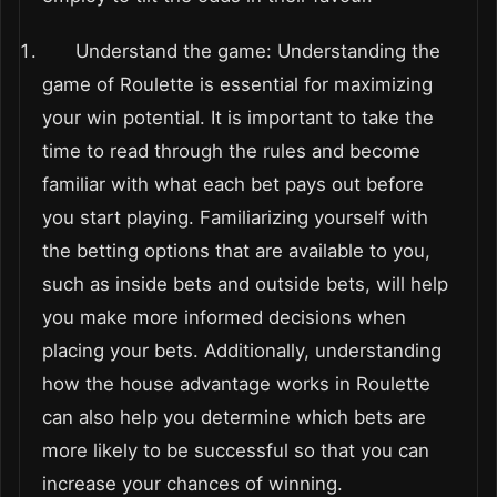
Understand the game: Understanding the
game of Roulette is essential for maximizing
your win potential. It is important to take the
time to read through the rules and become
familiar with what each bet pays out before
you start playing. Familiarizing yourself with
the betting options that are available to you,
such as inside bets and outside bets, will help
you make more informed decisions when
placing your bets. Additionally, understanding
how the house advantage works in Roulette
can also help you determine which bets are
more likely to be successful so that you can
increase your chances of winning.