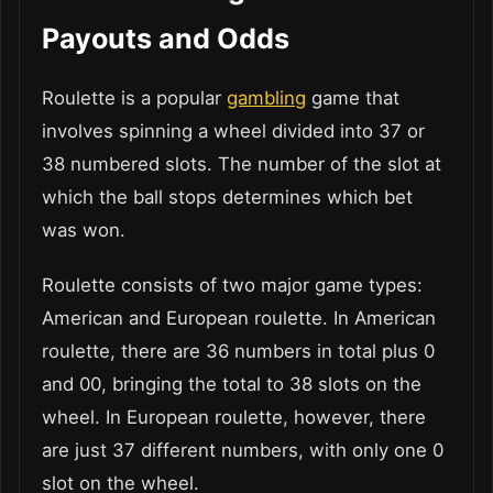
Payouts and Odds
Roulette is a popular
gambling
game that
involves spinning a wheel divided into 37 or
38 numbered slots. The number of the slot at
which the ball stops determines which bet
was won.
Roulette consists of two major game types:
American and European roulette. In American
roulette, there are 36 numbers in total plus 0
and 00, bringing the total to 38 slots on the
wheel. In European roulette, however, there
are just 37 different numbers, with only one 0
slot on the wheel.