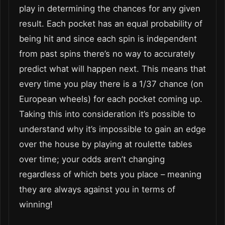
play in determining the chances for any given
result. Each pocket has an equal probability of
being hit and since each spin is independent
from past spins there’s no way to accurately
predict what will happen next. This means that
every time you play there is a 1/37 chance (on
European wheels) for each pocket coming up.
Taking this into consideration it’s possible to
understand why it’s impossible to gain an edge
over the house by playing at roulette tables
over time; your odds aren’t changing
regardless of which bets you place – meaning
they are always against you in terms of
winning!