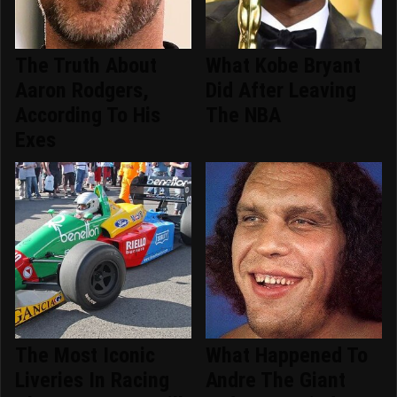
The Truth About
What Kobe Bryant
Aaron Rodgers,
Did After Leaving
According To His
The NBA
Exes
The Most Iconic
What Happened To
Liveries In Racing
Andre The Giant