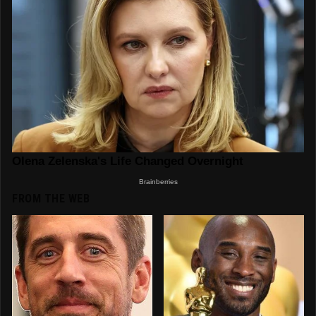
FROM THE WEB