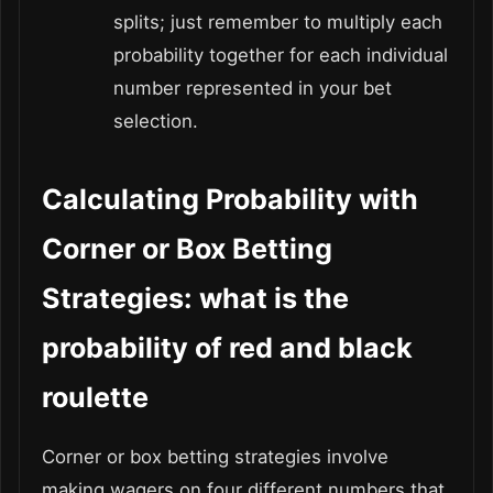
splits; just remember to multiply each
probability together for each individual
number represented in your bet
selection.
Calculating Probability with
Corner or Box Betting
Strategies:
what is the
probability of red and black
roulette
Corner or box betting strategies involve
making wagers on four different numbers that