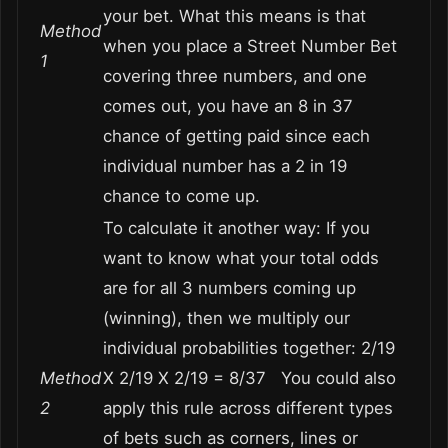
your bet. What this means is that
Method
when you place a Street Number Bet
1
covering three numbers, and one
comes out, you have an 8 in 37
chance of getting paid since each
individual number has a 2 in 19
chance to come up.
To calculate it another way: If you
want to know what your total odds
are for all 3 numbers coming up
(winning), then we multiply our
individual probabilities together: 2/19
Method
X 2/19 X 2/19 = 8/37 You could also
2
apply this rule across different types
of bets such as corners, lines or