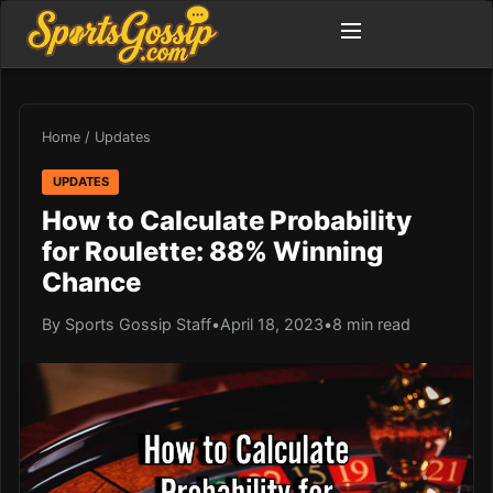
Home
/
Updates
UPDATES
How to Calculate Probability
for Roulette: 88% Winning
Chance
By Sports Gossip Staff
•
April 18, 2023
•
8 min read