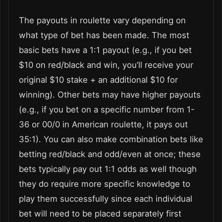
The payouts in roulette vary depending on
what type of bet has been made. The most
basic bets have a 1:1 payout (e.g., if you bet
$10 on red/black and win, you’ll receive your
original $10 stake + an additional $10 for
winning). Other bets may have higher payouts
(e.g., if you bet on a specific number from 1-
36 or 00/0 in American roulette, it pays out
35:1). You can also make combination bets like
betting red/black and odd/even at once; these
bets typically pay out 1:1 odds as well though
they do require more specific knowledge to
play them successfully since each individual
bet will need to be placed separately first