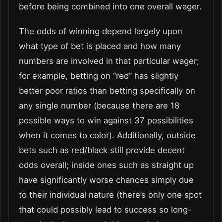
before being combined into one overall wager.
The odds of winning depend largely upon
what type of bet is placed and how many
numbers are involved in that particular wager;
for example, betting on “red” has slightly
better poor ratios than betting specifically on
any single number (because there are 18
possible ways to win against 37 possibilities
when it comes to color). Additionally, outside
bets such as red/black still provide decent
odds overall; inside ones such as straight up
have significantly worse chances simply due
to their individual nature (there’s only one spot
that could possibly lead to success so long-