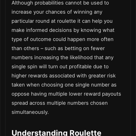
Although probabilities cannot be used to
increase your chances of winning any
particular round at roulette it can help you
make informed decisions by knowing what
type of outcome could happen more often
than others – such as betting on fewer
numbers increasing the likelihood that any
single spin will turn out profitable due to
higher rewards associated with greater risk
taken when choosing one single number as
oppose having multiple lower reward payouts
spread across multiple numbers chosen
simultaneously.
Understanding Roulette