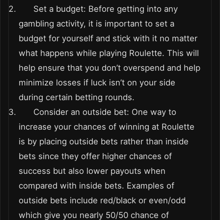
Set a budget: Before getting into any
gambling activity, it is important to set a
budget for yourself and stick with it no matter
what happens while playing Roulette. This will
help ensure that you don’t overspend and help
minimize losses if luck isn’t on your side
during certain betting rounds.
Consider an outside bet: One way to
increase your chances of winning at Roulette
is by placing outside bets rather than inside
bets since they offer higher chances of
success but also lower payouts when
compared with inside bets. Examples of
outside bets include red/black or even/odd
which give you nearly 50/50 chance of