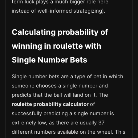
term luck plays a much bigger role here
instead of well-informed strategizing).
Calculating
probability of
winning in roulette
with
Single Number Bets
Single number bets are a type of bet in which
someone chooses a single number and
predicts that the ball will land on it. The
roulette probability calculator
of
successfully predicting a single number is
extremely low, as there are usually 37
different numbers available on the wheel. This