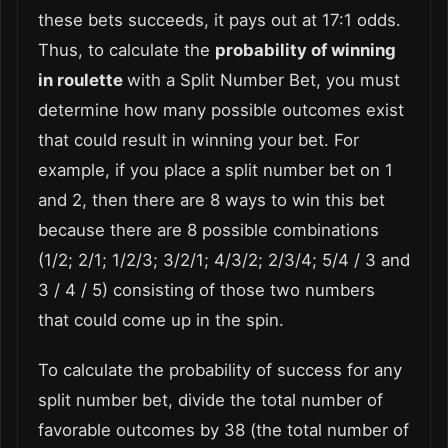
these bets succeeds, it pays out at 17:1 odds.
Thus, to calculate the
probability of winning
in roulette
with a Split Number Bet, you must
determine how many possible outcomes exist
that could result in winning your bet. For
example, if you place a split number bet on 1
and 2, then there are 8 ways to win this bet
because there are 8 possible combinations
(1/2; 2/1; 1/2/3; 3/2/1; 4/3/2; 2/3/4; 5/4 / 3 and
3 / 4 / 5) consisting of those two numbers
that could come up in the spin.
To calculate the probability of success for any
split number bet, divide the total number of
favorable outcomes by 38 (the total number of