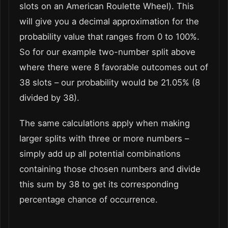
slots on an American Roulette Wheel). This
will give you a decimal approximation for the
probability value that ranges from 0 to 100%.
So for our example two-number split above
where there were 8 favorable outcomes out of
38 slots – our probability would be 21.05% (8
divided by 38).
The same calculations apply when making
larger splits with three or more numbers –
simply add up all potential combinations
containing those chosen numbers and divide
this sum by 38 to get its corresponding
percentage chance of occurrence.