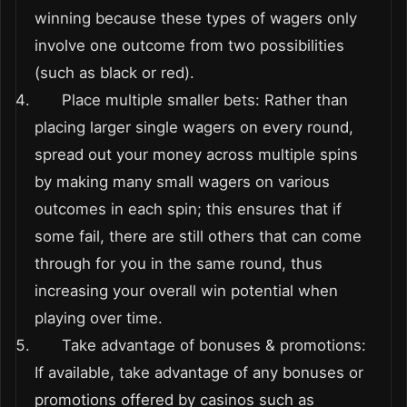
winning because these types of wagers only
involve one outcome from two possibilities
(such as black or red).
Place multiple smaller bets: Rather than
placing larger single wagers on every round,
spread out your money across multiple spins
by making many small wagers on various
outcomes in each spin; this ensures that if
some fail, there are still others that can come
through for you in the same round, thus
increasing your overall win potential when
playing over time.
Take advantage of bonuses & promotions:
If available, take advantage of any bonuses or
promotions offered by casinos such as