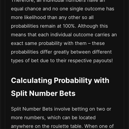
equal chance and no one single outcome has
more likelihood than any other so all
probabilities remain at 100%. Although this
means that each individual outcome carries an
exact same probability with them – these
probabilities differ greatly between different
types of bet due to their respective payouts!
Calculating Probability with
Split Number Bets
Split Number Bets involve betting on two or
more numbers, which can be located
anywhere on the roulette table. When one of