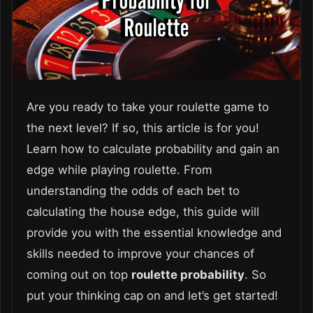
Are you ready to take your roulette game to
the next level? If so, this article is for you!
Learn how to calculate probability and gain an
edge while playing roulette. From
understanding the odds of each bet to
calculating the house edge, this guide will
provide you with the essential knowledge and
skills needed to improve your chances of
coming out on top
roulette probability
. So
put your thinking cap on and let’s get started!