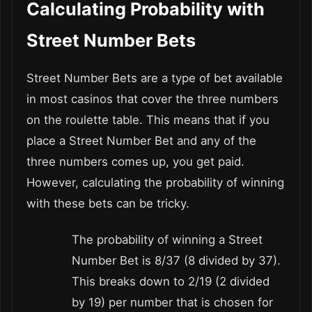
Calculating Probability with
Street Number Bets
Street Number Bets are a type of bet available
in most casinos that cover the three numbers
on the roulette table. This means that if you
place a Street Number Bet and any of the
three numbers comes up, you get paid.
However, calculating the probability of winning
with these bets can be tricky.
The probability of winning a Street
Number Bet is 8/37 (8 divided by 37).
This breaks down to 2/19 (2 divided
by 19) per number that is chosen for