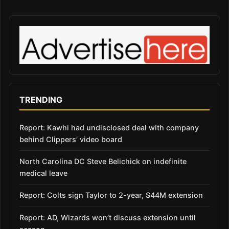
TRENDING
Report: Kawhi had undisclosed deal with company
behind Clippers’ video board
North Carolina DC Steve Belichick on indefinite
medical leave
Report: Colts sign Taylor to 2-year, $44M extension
Report: AD, Wizards won’t discuss extension until