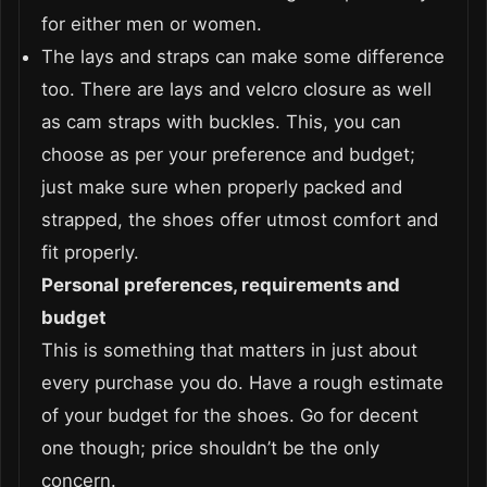
for either men or women.
The lays and straps can make some difference
too. There are lays and velcro closure as well
as cam straps with buckles. This, you can
choose as per your preference and budget;
just make sure when properly packed and
strapped, the shoes offer utmost comfort and
fit properly.
Personal preferences, requirements and
budget
This is something that matters in just about
every purchase you do. Have a rough estimate
of your budget for the shoes. Go for decent
one though; price shouldn’t be the only
concern.