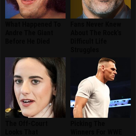
What Happened To
Fans Never Knew
Andre The Giant
About The Rock's
Before He Died
Difficult Life
Struggles
The Off-Court
Picking The
Looks That
Winners For WWE