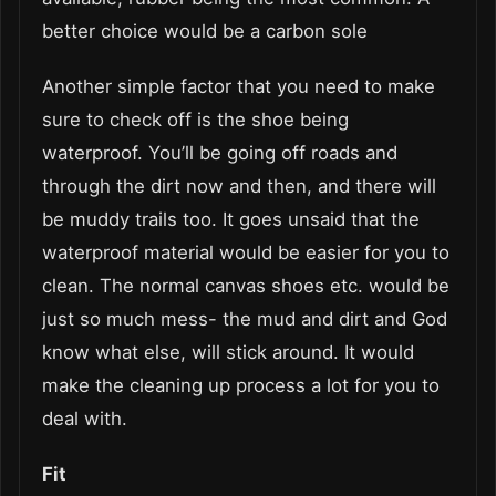
better choice would be a carbon sole
Another simple factor that you need to make
sure to check off is the shoe being
waterproof. You’ll be going off roads and
through the dirt now and then, and there will
be muddy trails too. It goes unsaid that the
waterproof material would be easier for you to
clean. The normal canvas shoes etc. would be
just so much mess- the mud and dirt and God
know what else, will stick around. It would
make the cleaning up process a lot for you to
deal with.
Fit