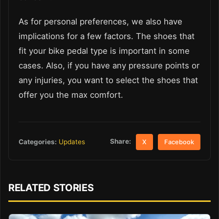
As for personal preferences, we also have
implications for a few factors. The shoes that
fit your bike pedal type is important in some
cases. Also, if you have any pressure points or
any injuries, you want to select the shoes that
offer you the max comfort.
Share:
Categories:
Updates
X
Facebook
RELATED STORIES