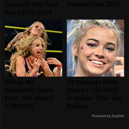
Changed How Fans
SummerSlam 2026
See Caitlin Clark
Things We
US Gymnast Olivia
Absolutely Hated
Dunne's Life Story
From TNA Impact
Is Sadder Than You
7/30/2026
Realize
Powered by ZergNet