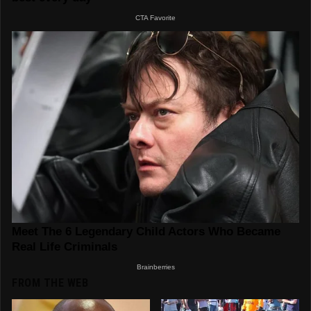
FROM THE WEB