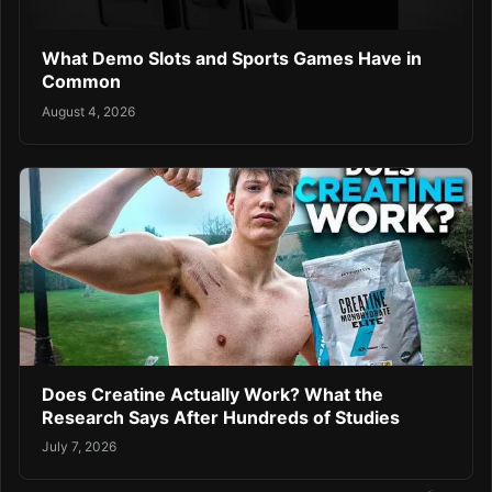
What Demo Slots and Sports Games Have in
Common
August 4, 2026
Does Creatine Actually Work? What the
Research Says After Hundreds of Studies
July 7, 2026