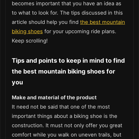
becomes important that you have an idea as
to what to look for. The tips discussed in this
article should help you find
the best mountain
biking shoes
for your upcoming ride plans.
Keep scrolling!
Tips and points to keep in mind to find
the best mountain biking shoes for
you
Make and material of the product
It need not be said that one of the most
important things about a biking shoe is the
construction. It must not only offer you great
comfort while you walk on uneven trails, but