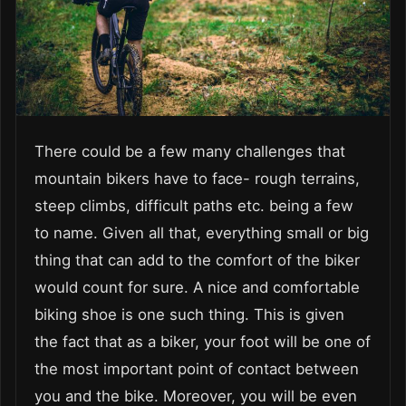
There could be a few many challenges that
mountain bikers have to face- rough terrains,
steep climbs, difficult paths etc. being a few
to name. Given all that, everything small or big
thing that can add to the comfort of the biker
would count for sure. A nice and comfortable
biking shoe is one such thing. This is given
the fact that as a biker, your foot will be one of
the most important point of contact between
you and the bike. Moreover, you will be even