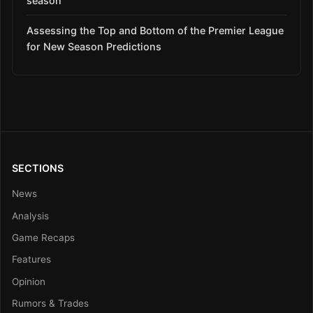
season
Assessing the Top and Bottom of the Premier League
for New Season Predictions
SECTIONS
News
Analysis
Game Recaps
Features
Opinion
Rumors & Trades