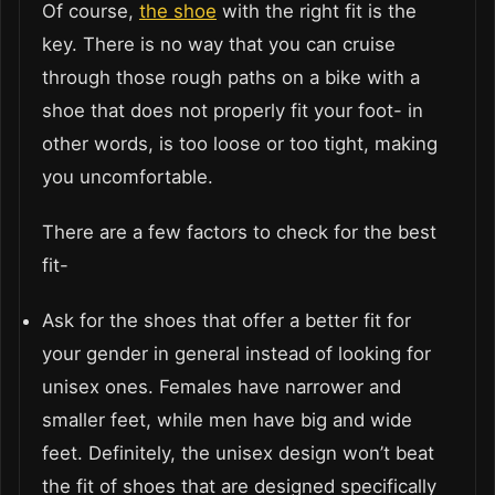
Of course,
the shoe
with the right fit is the
key. There is no way that you can cruise
through those rough paths on a bike with a
shoe that does not properly fit your foot- in
other words, is too loose or too tight, making
you uncomfortable.
There are a few factors to check for the best
fit-
Ask for the shoes that offer a better fit for
your gender in general instead of looking for
unisex ones. Females have narrower and
smaller feet, while men have big and wide
feet. Definitely, the unisex design won’t beat
the fit of shoes that are designed specifically