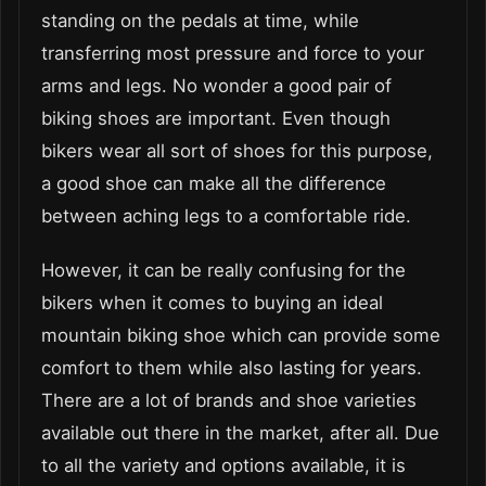
standing on the pedals at time, while
transferring most pressure and force to your
arms and legs. No wonder a good pair of
biking shoes are important. Even though
bikers wear all sort of shoes for this purpose,
a good shoe can make all the difference
between aching legs to a comfortable ride.
However, it can be really confusing for the
bikers when it comes to buying an ideal
mountain biking shoe which can provide some
comfort to them while also lasting for years.
There are a lot of brands and shoe varieties
available out there in the market, after all. Due
to all the variety and options available, it is