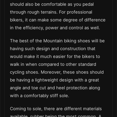
should also be comfortable as you pedal
through rough terrains. For professional
bikers, it can make some degree of difference
in the efficiency, power and control as well.
The best of the Mountain biking shoes will be
having such design and construction that
would make it much easier for the bikers to
walk in when compared to other standard
cycling shoes. Moreover, these shoes should
be having a lightweight design with a great
angle and toe cut and heel protection along
with a comfortably stiff sole.
Coming to sole, there are different materials
available, rubber being the most common. A