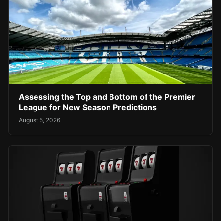
Assessing the Top and Bottom of the Premier
League for New Season Predictions
August 5, 2026