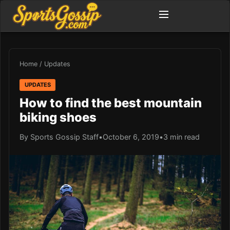
Home
/
Updates
UPDATES
How to find the best mountain
biking shoes
By Sports Gossip Staff
•
October 6, 2019
•
3 min read