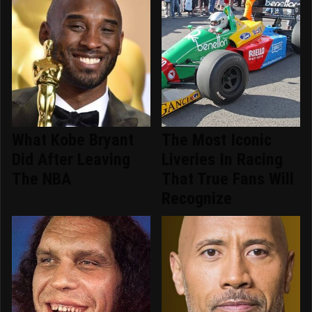
What Kobe Bryant
The Most Iconic
Did After Leaving
Liveries In Racing
The NBA
That True Fans Will
Recognize