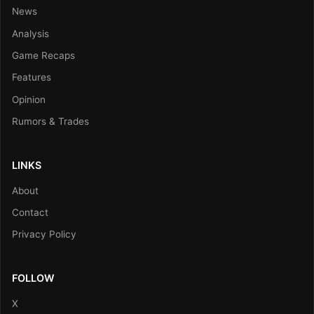
News
Analysis
Game Recaps
Features
Opinion
Rumors & Trades
LINKS
About
Contact
Privacy Policy
FOLLOW
X