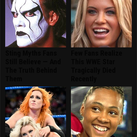
Sting Myths Fans
Few Fans Realize
Still Believe — And
This WWE Star
The Truth Behind
Tragically Died
Them
Recently