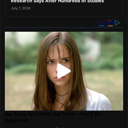
Research Says After Hundreds of Studies
July 7, 2026