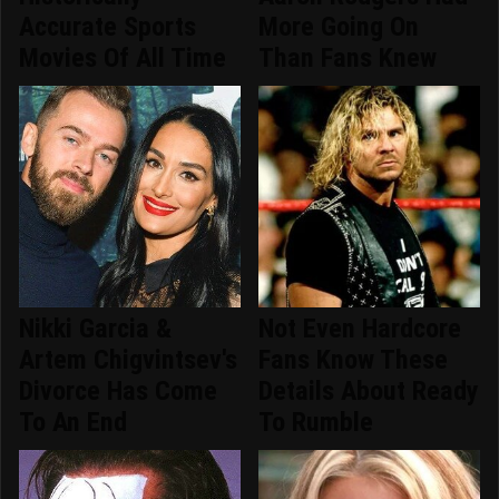
Accurate Sports
More Going On
Movies Of All Time
Than Fans Knew
Nikki Garcia &
Not Even Hardcore
Artem Chigvintsev's
Fans Know These
Divorce Has Come
Details About Ready
To An End
To Rumble