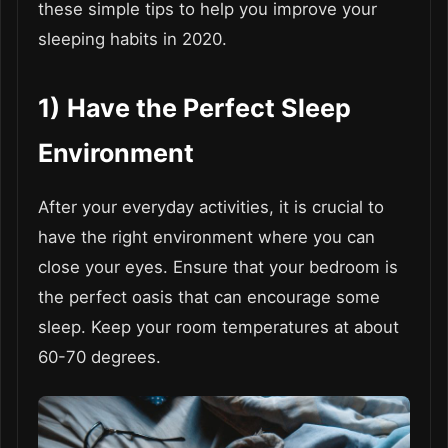
these simple tips to help you improve your
sleeping habits in 2020.
1)
Have the Perfect Sleep
Environment
After your everyday activities, it is crucial to
have the right environment where you can
close your eyes. Ensure that your bedroom is
the perfect oasis that can encourage some
sleep. Keep your room temperatures at about
60-70 degrees.