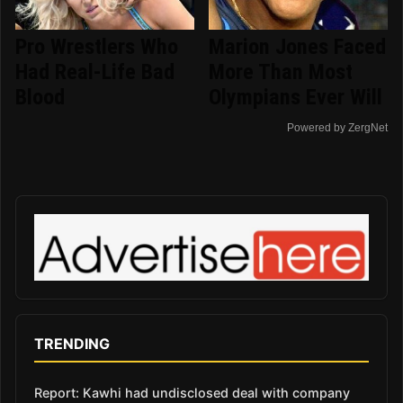
Pro Wrestlers Who
Marion Jones Faced
Had Real-Life Bad
More Than Most
Blood
Olympians Ever Will
Powered by ZergNet
TRENDING
Report: Kawhi had undisclosed deal with company