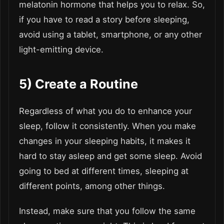
melatonin hormone that helps you to relax. So,
if you have to read a story before sleeping,
avoid using a tablet, smartphone, or any other
light-emitting device.
5)
Create a Routine
Regardless of what you do to enhance your
sleep, follow it consistently. When you make
changes in your sleeping habits, it makes it
hard to stay asleep and get some sleep. Avoid
going to bed at different times, sleeping at
different points, among other things.
Instead, make sure that you follow the same