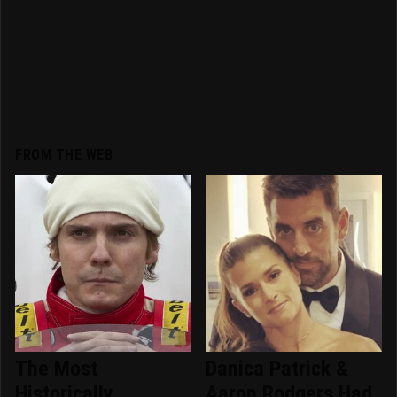
FROM THE WEB
The Most
Danica Patrick &
Historically
Aaron Rodgers Had