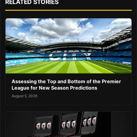
RELATED STORIES
Assessing the Top and Bottom of the Premier
League for New Season Predictions
August 5, 2026