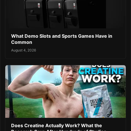
What Demo Slots and Sports Games Have in
Common
August 4, 2026
Does Creatine Actually Work? What the