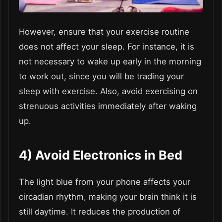
However, ensure that your exercise routine
does not affect your sleep. For instance, it is
not necessary to wake up early in the morning
to work out, since you will be trading your
sleep with exercise. Also, avoid exercising on
strenuous activities immediately after waking
up.
4)
Avoid Electronics in Bed
The light blue from your phone affects your
circadian rhythm, making your brain think it is
still daytime. It reduces the production of