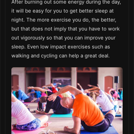
After burning out some energy during the day,
it will be easy for you to get better sleep at
night. The more exercise you do, the better,
but that does not imply that you have to work
out vigorously so that you can improve your
sleep. Even low impact exercises such as
walking and cycling can help a great deal.