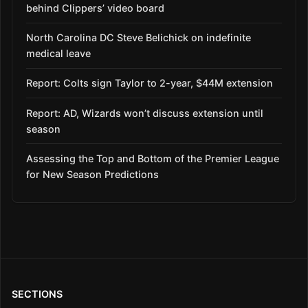
behind Clippers’ video board
North Carolina DC Steve Belichick on indefinite
medical leave
Report: Colts sign Taylor to 2-year, $44M extension
Report: AD, Wizards won’t discuss extension until
season
Assessing the Top and Bottom of the Premier League
for New Season Predictions
SECTIONS