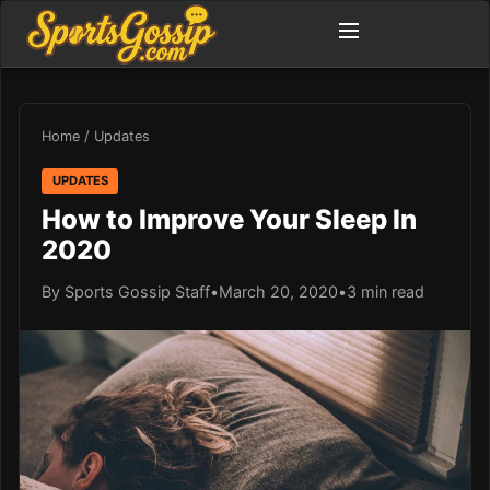
Home
/
Updates
UPDATES
How to Improve Your Sleep In
2020
By Sports Gossip Staff
•
March 20, 2020
•
3 min read