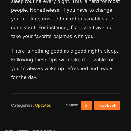
sleep routine every night. This is hard for most
people. Nonetheless, if you have to change
your routine, ensure that other variables are
consistent. For instance, if you are traveling,
take your favorite pajamas with you.
There is nothing good as a good night’s sleep.
Following these tips will make it possible for
you to always wake up refreshed and ready
for the day.
Share:
Categories:
Updates
X
Facebook