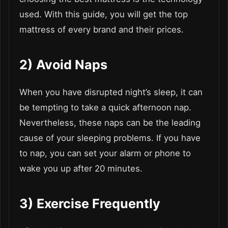
used. With this guide, you will get the top
mattress of every brand and their prices.
2)
Avoid Naps
When you have disrupted night’s sleep, it can
be tempting to take a quick afternoon nap.
Nevertheless, these naps can be the leading
cause of your sleeping problems. If you have
to nap, you can set your alarm or phone to
wake you up after 20 minutes.
3)
Exercise Frequently