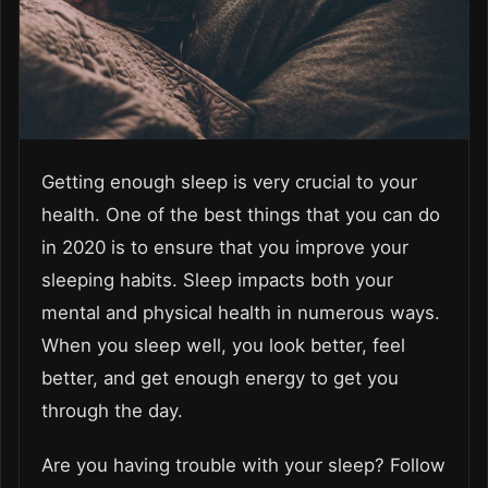
Getting enough sleep is very crucial to your
health. One of the best things that you can do
in 2020 is to ensure that you improve your
sleeping habits. Sleep impacts both your
mental and physical health in numerous ways.
When you sleep well, you look better, feel
better, and get enough energy to get you
through the day.
Are you having trouble with your sleep? Follow