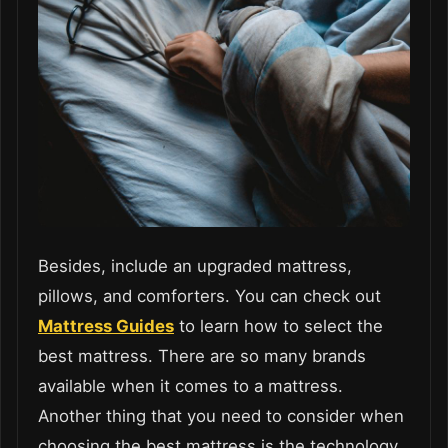
Besides, include an upgraded mattress,
pillows, and comforters. You can check out
Mattress Guides
to learn how to select the
best mattress. There are so many brands
available when it comes to a mattress.
Another thing that you need to consider when
choosing the best mattress is the technology