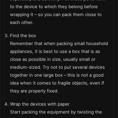
to the device to which they belong before
wrapping it – so you can pack them close to
each other.
Find the box
Remember that when packing small household
appliances, it is best to use a box that is as
close as possible in size, usually small or
medium-sized. Try not to put several devices
together in one large box – this is not a good
idea when it comes to fragile objects, even if
they are properly fixed.
Wrap the devices with paper
Start packing the equipment by twisting the