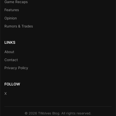
Game Recaps
Features
Opinion
Rumors & Trades
LINKS
About
Contact
Privacy Policy
FOLLOW
X
© 2026 TWolves Blog. All rights reserved.