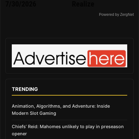
7/30/2026
Realize
Powered by ZergNet
TRENDING
Animation, Algorithms, and Adventure: Inside
Modern Slot Gaming
Chiefs’ Reid: Mahomes unlikely to play in preseason
opener