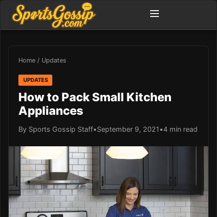
Home
/
Updates
UPDATES
How to Pack Small Kitchen
Appliances
By Sports Gossip Staff
•
September 9, 2021
•
4 min read