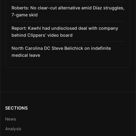
Roberts: No clear-cut alternative amid Díaz struggles,
7-game skid
Report: Kawhi had undisclosed deal with company
behind Clippers’ video board
North Carolina DC Steve Belichick on indefinite
medical leave
SECTIONS
News
Analysis