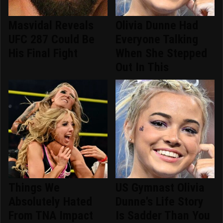
Masvidal Reveals
Olivia Dunne Had
UFC 287 Could Be
Everyone Talking
His Final Fight
When She Stepped
Out In This
Things We
US Gymnast Olivia
Absolutely Hated
Dunne's Life Story
From TNA Impact
Is Sadder Than You