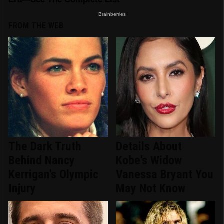
FROM THE WEB
The Dark Truth
Details About
Behind Nancy
Kobe's Widow
Kerrigan's Olympic
Vanessa Bryant You
Injury
May Not Know