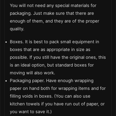
You will not need any special materials for
packaging. Just make sure that there are
enough of them, and they are of the proper
quality.
Boxes. It is best to pack small equipment in
boxes that are as appropriate in size as
possible. If you still have the original ones, this
is an ideal option, but standard boxes for
moving will also work.
Packaging paper. Have enough wrapping
paper on hand both for wrapping items and for
filling voids in boxes. (You can also use
kitchen towels if you have run out of paper, or
you want to save it.)