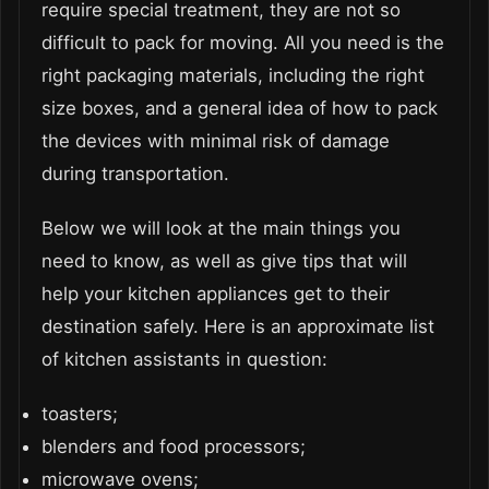
require special treatment, they are not so
difficult to pack for moving. All you need is the
right packaging materials, including the right
size boxes, and a general idea of how to pack
the devices with minimal risk of damage
during transportation.
Below we will look at the main things you
need to know, as well as give tips that will
help your kitchen appliances get to their
destination safely. Here is an approximate list
of kitchen assistants in question:
toasters;
blenders and food processors;
microwave ovens;