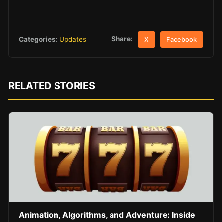
Share:
Categories:
Updates
X
Facebook
RELATED STORIES
Animation, Algorithms, and Adventure: Inside