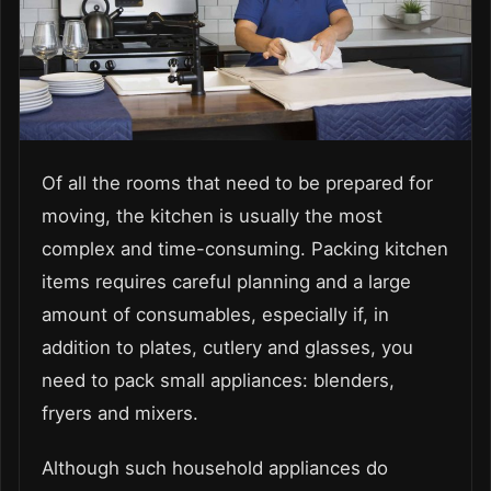
Of all the rooms that need to be prepared for
moving, the kitchen is usually the most
complex and time-consuming. Packing kitchen
items requires careful planning and a large
amount of consumables, especially if, in
addition to plates, cutlery and glasses, you
need to pack small appliances: blenders,
fryers and mixers.
Although such household appliances do