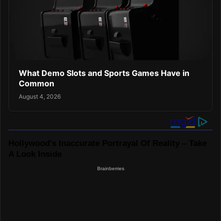
What Demo Slots and Sports Games Have in
Common
August 4, 2026