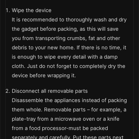
Wipe the device
It is recommended to thoroughly wash and dry
the gadget before packing, as this will save
you from transporting crumbs, fat and other
debris to your new home. If there is no time, it
is enough to wipe every detail with a damp
cloth. Just do not forget to completely dry the
device before wrapping it.
Disconnect all removable parts
Disassemble the appliances instead of packing
them whole. Removable parts – for example, a
plate-tray from a microwave oven or a knife
from a food processor-must be packed
separately and carefully. Put these parts next