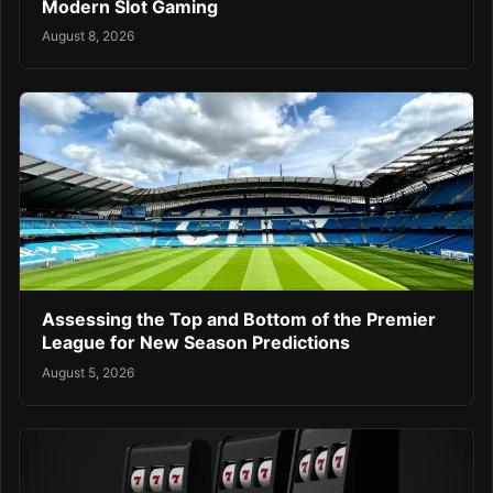
Modern Slot Gaming
August 8, 2026
Assessing the Top and Bottom of the Premier
League for New Season Predictions
August 5, 2026