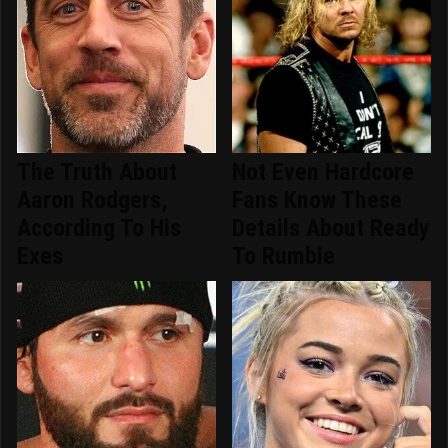
The Truth About
Not Even Hardcore
Aaron Rodgers,
Fans Know These
According To His
Details About Ready
Exes
To Rumble