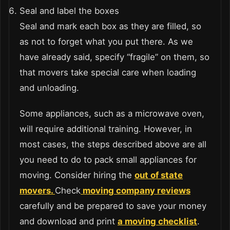
Seal and label the boxes
Seal and mark each box as they are filled, so
as not to forget what you put there. As we
have already said, specify “fragile” on them, so
that movers take special care when loading
and unloading.
Some appliances, such as a microwave oven,
will require additional training. However, in
most cases, the steps described above are all
you need to do to pack small appliances for
moving.
Consider hiring the
out of state
movers.
Check
moving company reviews
carefully and be prepared to save your money
and download and print
a moving checklist
.