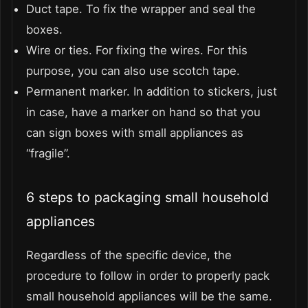
Duct tape. To fix the wrapper and seal the
boxes.
Wire or ties. For fixing the wires. For this
purpose, you can also use scotch tape.
Permanent marker. In addition to stickers, just
in case, have a marker on hand so that you
can sign boxes with small appliances as
“fragile”.
6 steps to packaging small household
appliances
Regardless of the specific device, the
procedure to follow in order to properly pack
small household appliances will be the same.