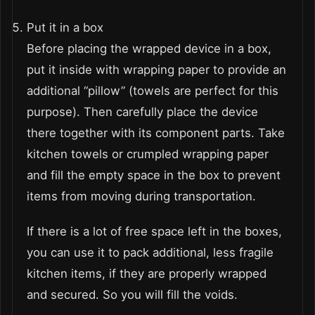
Put it in a box
Before placing the wrapped device in a box,
put it inside with wrapping paper to provide an
additional “pillow” (towels are perfect for this
purpose). Then carefully place the device
there together with its component parts. Take
kitchen towels or crumpled wrapping paper
and fill the empty space in the box to prevent
items from moving during transportation.
If there is a lot of free space left in the boxes,
you can use it to pack additional, less fragile
kitchen items, if they are properly wrapped
and secured. So you will fill the voids.