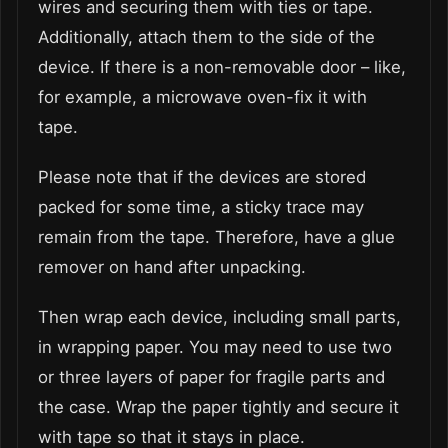
wires and securing them with ties or tape.
Additionally, attach them to the side of the
device. If there is a non-removable door – like,
for example, a microwave oven-fix it with
tape.
Please note that if the devices are stored
packed for some time, a sticky trace may
remain from the tape. Therefore, have a glue
remover on hand after unpacking.
Then wrap each device, including small parts,
in wrapping paper. You may need to use two
or three layers of paper for fragile parts and
the case. Wrap the paper tightly and secure it
with tape so that it stays in place.