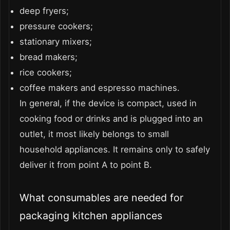
deep fryers;
pressure cookers;
stationary mixers;
bread makers;
rice cookers;
coffee makers and espresso machines.
In general, if the device is compact, used in
cooking food or drinks and is plugged into an
outlet, it most likely belongs to small
household appliances. It remains only to safely
deliver it from point A to point B.
What consumables are needed for
packaging kitchen appliances