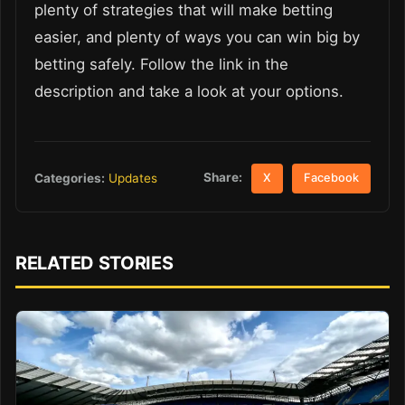
plenty of strategies that will make betting
easier, and plenty of ways you can win big by
betting safely. Follow the link in the
description and take a look at your options.
Share:
Categories:
Updates
X
Facebook
RELATED STORIES