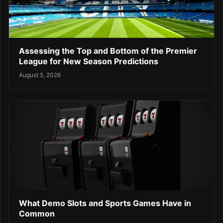
Assessing the Top and Bottom of the Premier
League for New Season Predictions
August 5, 2026
What Demo Slots and Sports Games Have in
Common