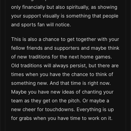
only financially but also spiritually, as showing
your support visually is something that people
and sports fan will notice.
This is also a chance to get together with your
fellow friends and supporters and maybe think
of new traditions for the next home games.
Old traditions will always persist, but there are
times when you have the chance to think of
something new. And that time is right now.
Maybe you have new ideas of chanting your
team as they get on the pitch. Or maybe a
new cheer for touchdowns. Everything is up
for grabs when you have time to work on it.