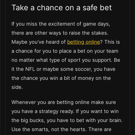
Take a chance on a safe bet
If you miss the excitement of game days,
there are other ways to raise the stakes.
Maybe you’ve heard of
betting online
? This is
a chance for you to place a bet on your team
no matter what type of sport you support. Be
it the NFL or maybe some soccer, you have
the chance you win a bit of money on the
side.
Whenever you are betting online make sure
you have a strategy ready. If you want to win
the big bucks, you have to bet with your brain.
Use the smarts, not the hearts. There are