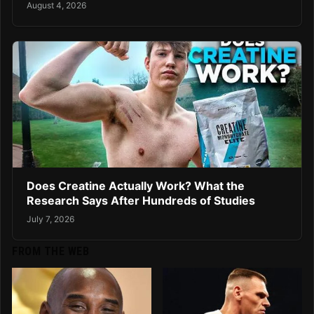
August 4, 2026
Does Creatine Actually Work? What the
Research Says After Hundreds of Studies
July 7, 2026
FROM THE WEB