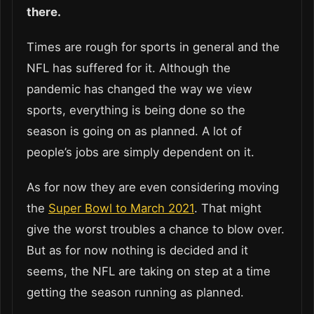
there.
Times are rough for sports in general and the
NFL has suffered for it. Although the
pandemic has changed the way we view
sports, everything is being done so the
season is going on as planned. A lot of
people’s jobs are simply dependent on it.
As for now they are even considering moving
the
Super Bowl to March 2021
. That might
give the worst troubles a chance to blow over.
But as for now nothing is decided and it
seems, the NFL are taking on step at a time
getting the season running as planned.