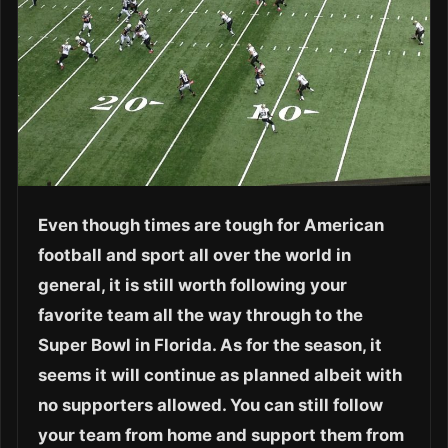
Even though times are tough for American
football and sport all over the world in
general, it is still worth following your
favorite team all the way through to the
Super Bowl in Florida. As for the season, it
seems it will continue as planned albeit with
no supporters allowed. You can still follow
your team from home and support them from