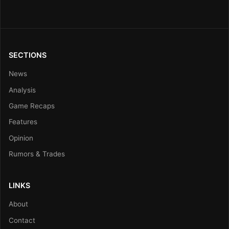
SECTIONS
News
Analysis
Game Recaps
Features
Opinion
Rumors & Trades
LINKS
About
Contact