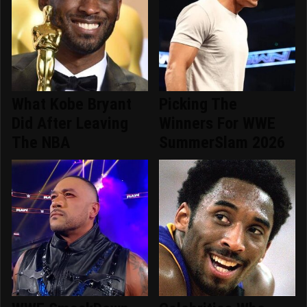
What Kobe Bryant
Picking The
Did After Leaving
Winners For WWE
The NBA
SummerSlam 2026