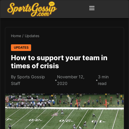
Home
/
Updates
UPDATES
How to support your team in
times of crisis
By Sports Gossip
November 12,
3 min
•
•
Staff
2020
read