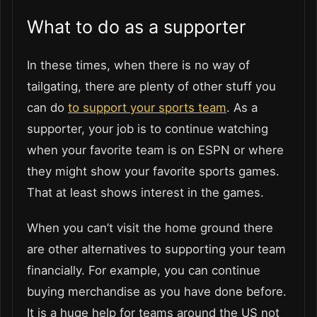
What to do as a supporter
In these times, when there is no way of
tailgating, there are plenty of other stuff you
can do
to support your sports team
. As a
supporter, your job is to continue watching
when your favorite team is on ESPN or where
they might show your favorite sports games.
That at least shows interest in the games.
When you can’t visit the home ground there
are other alternatives to supporting your team
financially. For example, you can continue
buying merchandise as you have done before.
It is a huge help for teams around the US not