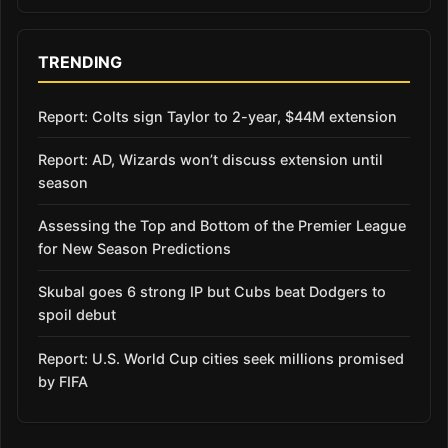
TRENDING
Report: Colts sign Taylor to 2-year, $44M extension
Report: AD, Wizards won’t discuss extension until
season
Assessing the Top and Bottom of the Premier League
for New Season Predictions
Skubal goes 6 strong IP but Cubs beat Dodgers to
spoil debut
Report: U.S. World Cup cities seek millions promised
by FIFA