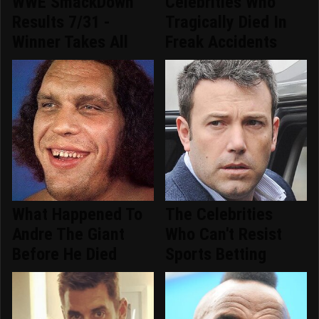
WWE SmackDown
Celebrities Who
Results 7/31 -
Tragically Died In
Winner Takes All
Freak Accidents
What Happened To
The Celebrities
Andre The Giant
Who Can't Resist
Before He Died
Sports Betting