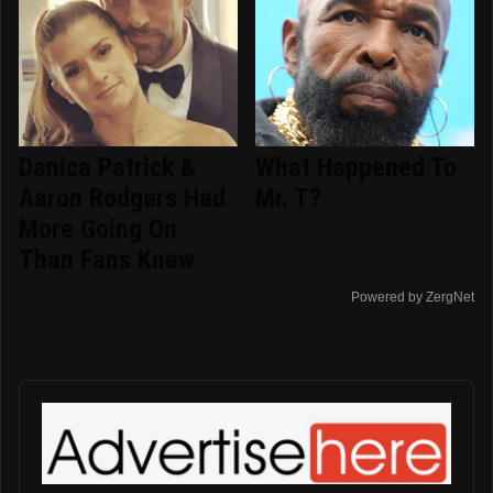
Danica Patrick &
What Happened To
Aaron Rodgers Had
Mr. T?
More Going On
Than Fans Knew
Powered by ZergNet