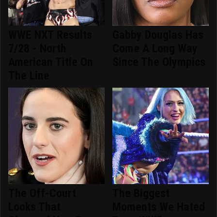
WWE NXT Results
Gabby Douglas Has
7/28 - North
Come A Long Way
American Title On
Since The Olympics
The Line
The Off-Court
The Biggest
Looks That
Moments We Hated