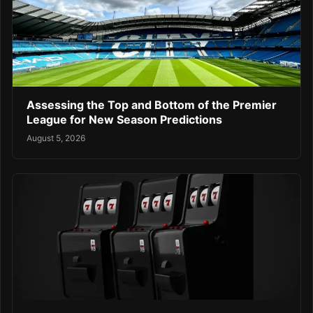
Assessing the Top and Bottom of the Premier
League for New Season Predictions
August 5, 2026