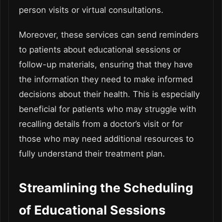
person visits or virtual consultations.
Moreover, these services can send reminders
to patients about educational sessions or
follow-up materials, ensuring that they have
the information they need to make informed
decisions about their health. This is especially
beneficial for patients who may struggle with
recalling details from a doctor’s visit or for
those who may need additional resources to
fully understand their treatment plan.
Streamlining the Scheduling
of Educational Sessions