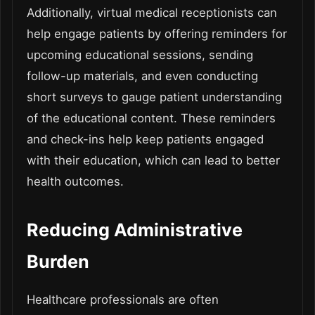
Additionally, virtual medical receptionists can
help engage patients by offering reminders for
upcoming educational sessions, sending
follow-up materials, and even conducting
short surveys to gauge patient understanding
of the educational content. These reminders
and check-ins help keep patients engaged
with their education, which can lead to better
health outcomes.
Reducing Administrative
Burden
Healthcare professionals are often