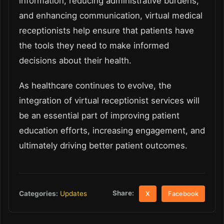
information, reducing administrative burdens,
and enhancing communication, virtual medical
receptionists help ensure that patients have
the tools they need to make informed
decisions about their health.
As healthcare continues to evolve, the
integration of virtual receptionist services will
be an essential part of improving patient
education efforts, increasing engagement, and
ultimately driving better patient outcomes.
Share:
Categories:
Updates
X
Facebook