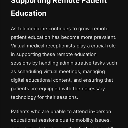
Supporting Remote Patient
Education
As telemedicine continues to grow, remote
patient education has become more prevalent.
Virtual medical receptionists play a crucial role
in supporting these remote education
sessions by handling administrative tasks such
as scheduling virtual meetings, managing
digital educational content, and ensuring that
patients are equipped with the necessary
technology for their sessions.
Patients who are unable to attend in-person
educational sessions due to mobility issues,