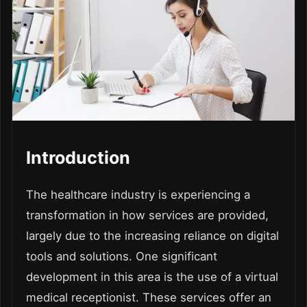
Introduction
The healthcare industry is experiencing a
transformation in how services are provided,
largely due to the increasing reliance on digital
tools and solutions. One significant
development in this area is the use of a virtual
medical receptionist. These services offer an