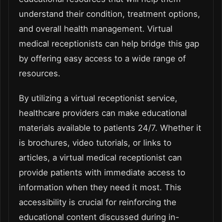
understand their condition, treatment options,
and overall health management. Virtual
medical receptionists can help bridge this gap
by offering easy access to a wide range of
resources.
By utilizing a virtual receptionist service,
healthcare providers can make educational
materials available to patients 24/7. Whether it
is brochures, video tutorials, or links to
articles, a virtual medical receptionist can
provide patients with immediate access to
information when they need it most. This
accessibility is crucial for reinforcing the
educational content discussed during in-