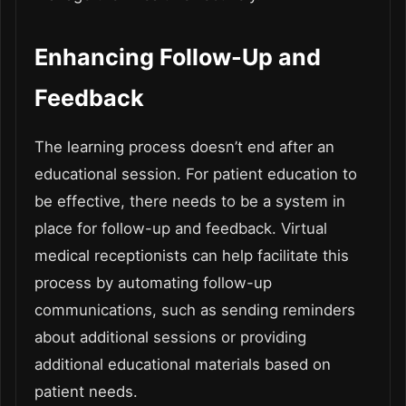
Enhancing Follow-Up and
Feedback
The learning process doesn’t end after an
educational session. For patient education to
be effective, there needs to be a system in
place for follow-up and feedback. Virtual
medical receptionists can help facilitate this
process by automating follow-up
communications, such as sending reminders
about additional sessions or providing
additional educational materials based on
patient needs.