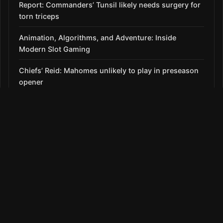
Report: Commanders’ Tunsil likely needs surgery for
torn triceps
Animation, Algorithms, and Adventure: Inside
Modern Slot Gaming
Chiefs’ Reid: Mahomes unlikely to play in preseason
opener
Roberts: No clear-cut alternative amid Díaz struggles,
7-game skid
SECTIONS
News