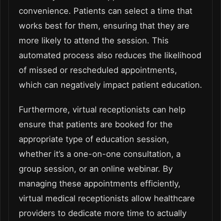
convenience. Patients can select a time that
works best for them, ensuring that they are
more likely to attend the session. This
automated process also reduces the likelihood
of missed or rescheduled appointments,
which can negatively impact patient education.
Furthermore, virtual receptionists can help
ensure that patients are booked for the
appropriate type of education session,
whether it’s a one-on-one consultation, a
group session, or an online webinar. By
managing these appointments efficiently,
virtual medical receptionists allow healthcare
providers to dedicate more time to actually