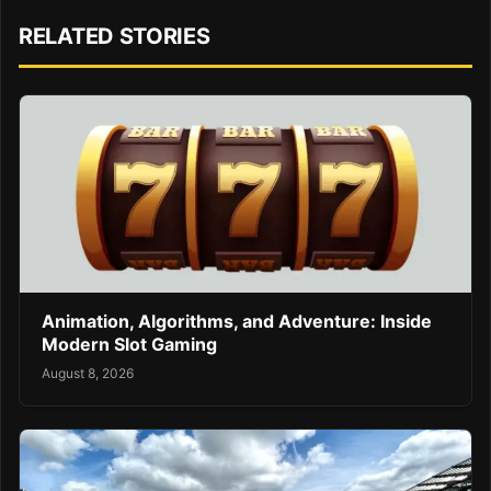
RELATED STORIES
Animation, Algorithms, and Adventure: Inside
Modern Slot Gaming
August 8, 2026