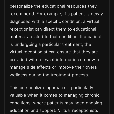
personalize the educational resources they
recommend. For example, if a patient is newly
diagnosed with a specific condition, a virtual
receptionist can direct them to educational
materials related to that condition. If a patient
is undergoing a particular treatment, the
virtual receptionist can ensure that they are
provided with relevant information on how to
manage side effects or improve their overall
wellness during the treatment process.
This personalized approach is particularly
valuable when it comes to managing chronic
conditions, where patients may need ongoing
education and support. Virtual receptionists