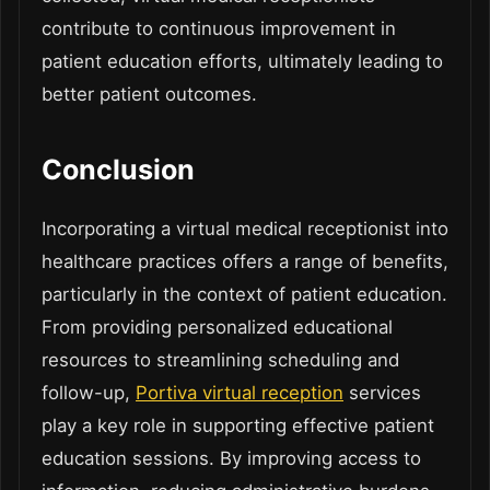
contribute to continuous improvement in
patient education efforts, ultimately leading to
better patient outcomes.
Conclusion
Incorporating a virtual medical receptionist into
healthcare practices offers a range of benefits,
particularly in the context of patient education.
From providing personalized educational
resources to streamlining scheduling and
follow-up,
Portiva virtual reception
services
play a key role in supporting effective patient
education sessions. By improving access to