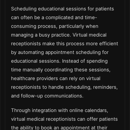
Scheduling educational sessions for patients
can often be a complicated and time-
consuming process, particularly when
managing a busy practice. Virtual medical
receptionists make this process more efficient
by automating appointment scheduling for
educational sessions. Instead of spending
time manually coordinating these sessions,
healthcare providers can rely on virtual
receptionists to handle scheduling, reminders,
and follow-up communications.
Through integration with online calendars,
virtual medical receptionists can offer patients
the ability to book an appointment at their