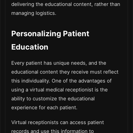
delivering the educational content, rather than
managing logistics.
Personalizing Patient
Education
Every patient has unique needs, and the
educational content they receive must reflect
this individuality. One of the advantages of
using a virtual medical receptionist is the
ability to customize the educational
experience for each patient.
Virtual receptionists can access patient
records and use this information to