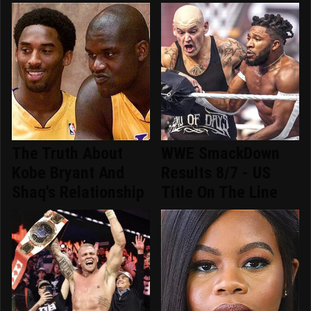
The Truth About
WWE SmackDown
Kobe Bryant And
Results 8/7 - US
Shaq's Relationship
Title On The Line