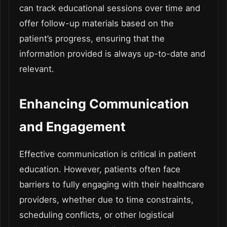
can track educational sessions over time and
offer follow-up materials based on the
patient’s progress, ensuring that the
information provided is always up-to-date and
relevant.
Enhancing Communication
and Engagement
Effective communication is critical in patient
education. However, patients often face
barriers to fully engaging with their healthcare
providers, whether due to time constraints,
scheduling conflicts, or other logistical