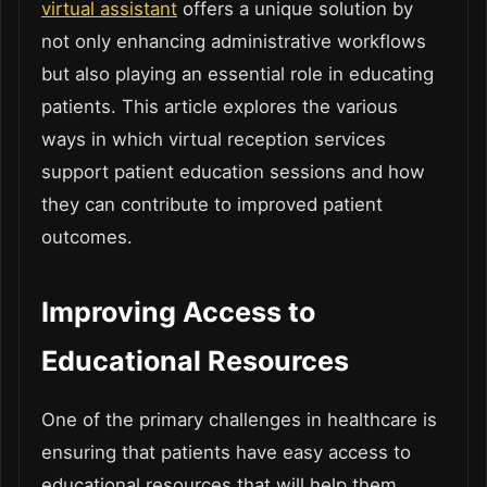
virtual assistant
offers a unique solution by
not only enhancing administrative workflows
but also playing an essential role in educating
patients. This article explores the various
ways in which virtual reception services
support patient education sessions and how
they can contribute to improved patient
outcomes.
Improving Access to
Educational Resources
One of the primary challenges in healthcare is
ensuring that patients have easy access to
educational resources that will help them