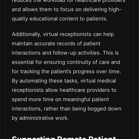
reduces the workload for healthcare providers
and allows them to focus on delivering high-
quality educational content to patients.
Additionally, virtual receptionists can help
maintain accurate records of patient
interactions and follow-up activities. This is
essential for ensuring continuity of care and
for tracking the patient’s progress over time.
By automating these tasks, virtual medical
receptionists allow healthcare providers to
spend more time on meaningful patient
interactions, rather than being bogged down
by administrative work.