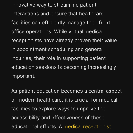
innovative way to streamline patient
interactions and ensure that healthcare
facilities can efficiently manage their front-
office operations. While virtual medical
receptionists have already proven their value
in appointment scheduling and general
inquiries, their role in supporting patient
education sessions is becoming increasingly
important.
As patient education becomes a central aspect
of modern healthcare, it is crucial for medical
facilities to explore ways to improve the
accessibility and effectiveness of these
educational efforts. A
medical receptionist