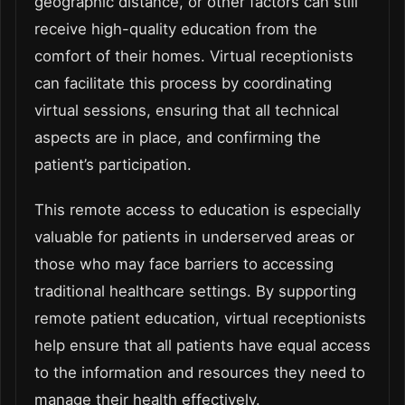
geographic distance, or other factors can still
receive high-quality education from the
comfort of their homes. Virtual receptionists
can facilitate this process by coordinating
virtual sessions, ensuring that all technical
aspects are in place, and confirming the
patient’s participation.
This remote access to education is especially
valuable for patients in underserved areas or
those who may face barriers to accessing
traditional healthcare settings. By supporting
remote patient education, virtual receptionists
help ensure that all patients have equal access
to the information and resources they need to
manage their health effectively.