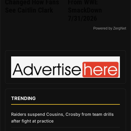
Changed How Fans
From WWE
See Caitlin Clark
SmackDown
7/31/2026
Powered by ZergNet
TRENDING
Raiders suspend Cousins, Crosby from team drills
after fight at practice