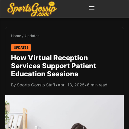
Home
/
Updates
UPDATES
How Virtual Reception
Services Support Patient
Education Sessions
By Sports Gossip Staff
•
April 18, 2025
•
6 min read