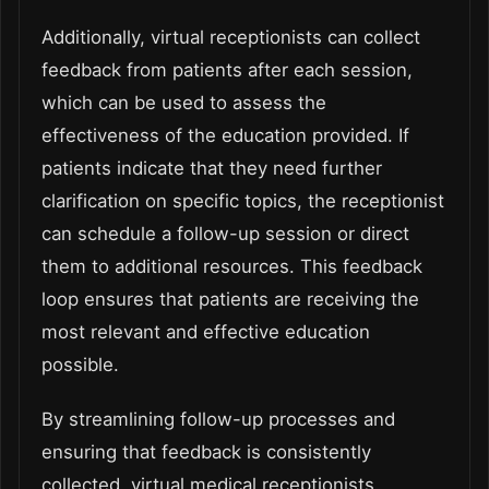
Additionally, virtual receptionists can collect
feedback from patients after each session,
which can be used to assess the
effectiveness of the education provided. If
patients indicate that they need further
clarification on specific topics, the receptionist
can schedule a follow-up session or direct
them to additional resources. This feedback
loop ensures that patients are receiving the
most relevant and effective education
possible.
By streamlining follow-up processes and
ensuring that feedback is consistently
collected, virtual medical receptionists