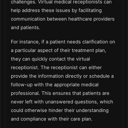
challenges. Virtual medical receptionists can
help address these issues by facilitating
communication between healthcare providers
and patients.
For instance, if a patient needs clarification on
a particular aspect of their treatment plan,
they can quickly contact the virtual
receptionist. The receptionist can either
provide the information directly or schedule a
follow-up with the appropriate medical
professional. This ensures that patients are
never left with unanswered questions, which
could otherwise hinder their understanding
and compliance with their care plan.