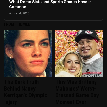
What Demo Slots and Sports Games Have in
Common
August 4, 2026
FROM THE WEB
The Dark Truth
This Was Brittany
Behind Nancy
Mahomes' Worst-
Kerrigan's Olympic
Dressed Game Day
Injury
Moment Ever