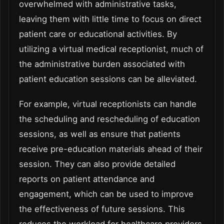
overwhelmed with administrative tasks,
leaving them with little time to focus on direct
patient care or educational activities. By
utilizing a virtual medical receptionist, much of
the administrative burden associated with
patient education sessions can be alleviated.
For example, virtual receptionists can handle
the scheduling and rescheduling of education
sessions, as well as ensure that patients
receive pre-education materials ahead of their
session. They can also provide detailed
reports on patient attendance and
engagement, which can be used to improve
the effectiveness of future sessions. This