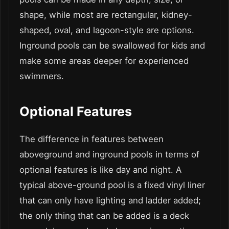
shape, while most are rectangular, kidney-
shaped, oval, and lagoon-style are options.
Inground pools can be swallowed for kids and
make some areas deeper for experienced
swimmers.
Optional Features
The difference in features between
aboveground and inground pools in terms of
optional features is like day and night. A
typical above-ground pool is a fixed vinyl liner
that can only have lighting and ladder added;
the only thing that can be added is a deck