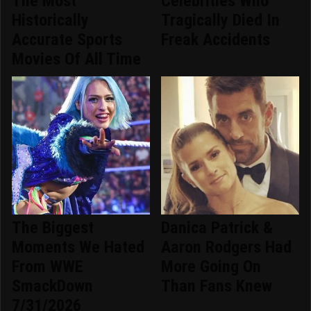
The Most
Celebrities Who
Historically
Tragically Died In
Accurate Sports
Freak Accidents
Movies Of All Time
The Biggest
Danica Patrick &
Moments We Hated
Aaron Rodgers Had
From WWE
More Going On
SmackDown
Than Fans Knew
7/31/2026