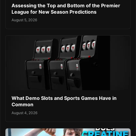
Assessing the Top and Bottom of the Premier
League for New Season Predictions
August 5, 2026
What Demo Slots and Sports Games Have in
Common
August 4, 2026