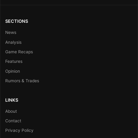
SECTIONS
News
Analysis
Game Recaps
Features
Opinion
Rumors & Trades
LINKS
About
Contact
Privacy Policy