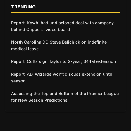
TRENDING
Report: Kawhi had undisclosed deal with company
behind Clippers’ video board
North Carolina DC Steve Belichick on indefinite
medical leave
Report: Colts sign Taylor to 2-year, $44M extension
Report: AD, Wizards won’t discuss extension until
season
Assessing the Top and Bottom of the Premier League
for New Season Predictions