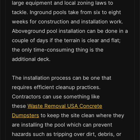
large equipment and local zoning laws to
tackle. Inground pools take from six to eight
weeks for construction and installation work.
Aboveground pool installation can be done in a
couple of days if the terrain is clear and flat;
the only time-consuming thing is the
additional deck.
The installation process can be one that
requires efficient cleanup practices.
Contractors can use something like
these
Waste Removal USA Concrete
Dumpsters
to keep the site clean where they
are installing the pool which can prevent
hazards such as tripping over dirt, debris, or