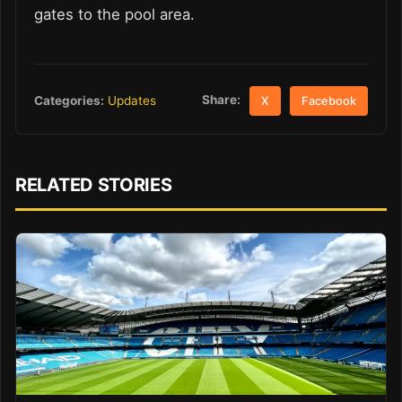
gates to the pool area.
Share:
Categories:
Updates
X
Facebook
RELATED STORIES