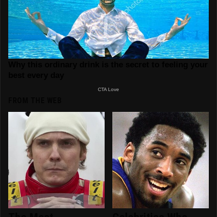
FROM THE WEB