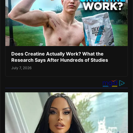
Does Creatine Actually Work? What the
Research Says After Hundreds of Studies
July 7, 2026