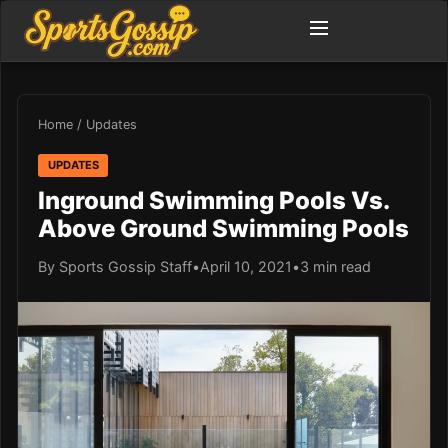
Home
/
Updates
UPDATES
Inground Swimming Pools Vs.
Above Ground Swimming Pools
By Sports Gossip Staff
•
April 10, 2021
•
3 min read