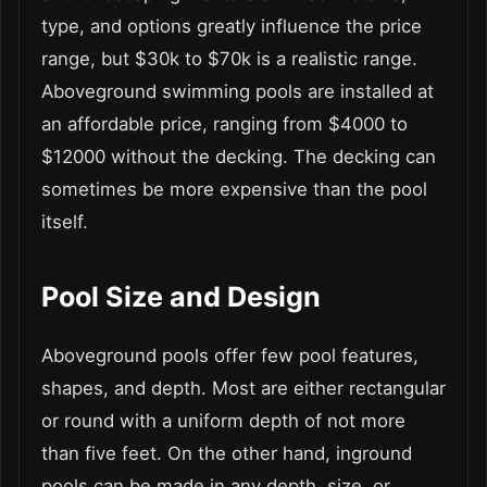
type, and options greatly influence the price
range, but $30k to $70k is a realistic range.
Aboveground swimming pools are installed at
an affordable price, ranging from $4000 to
$12000 without the decking. The decking can
sometimes be more expensive than the pool
itself.
Pool Size and Design
Aboveground pools offer few pool features,
shapes, and depth. Most are either rectangular
or round with a uniform depth of not more
than five feet. On the other hand, inground
pools can be made in any depth, size, or