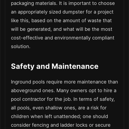
packaging materials. It is important to choose
an appropriately sized dumpster for a project
like this, based on the amount of waste that
will be generated, and what will be the most
cost-effective and environmentally compliant
solution.
Safety and Maintenance
Inground pools require more maintenance than
aboveground ones. Many owners opt to hire a
pool contractor for the job. In terms of safety,
all pools, even shallow ones, are a risk for
children when left unattended; one should
consider fencing and ladder locks or secure