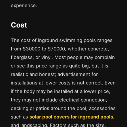
experience.
Cost
The cost of inground swimming pools ranges
from $30000 to $70000, whether concrete,
fiberglass, or vinyl. Most people may complain
or see this price range as quite big, but it is
realistic and honest; advertisement for
installations at lower costs is not correct. Even
if the body may be installed at a lower price,
they may not include electrical connection,
decking or patios around the pool, accessories
such as
solar pool covers for inground pools
,
and landscaping. Factors such as the size,