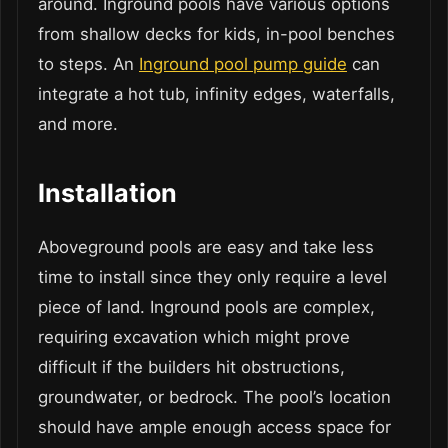
around. Inground pools have various options
from shallow decks for kids, in-pool benches
to steps. An
Inground pool pump guide
can
integrate a hot tub, infinity edges, waterfalls,
and more.
Installation
Aboveground pools are easy and take less
time to install since they only require a level
piece of land. Inground pools are complex,
requiring excavation which might prove
difficult if the builders hit obstructions,
groundwater, or bedrock. The pool’s location
should have ample enough access space for