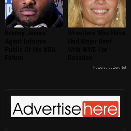
Bronny James'
Wrestlers Who Have
Agent Informs
Had Major Beef
Public Of His NBA
With WWE For
Future
Decades
Powered by ZergNet