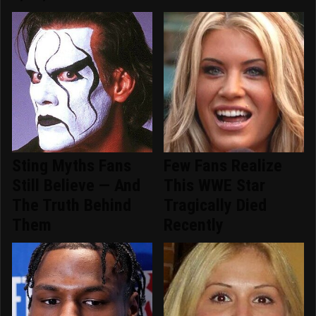
Sting Myths Fans
Few Fans Realize
Still Believe — And
This WWE Star
The Truth Behind
Tragically Died
Them
Recently