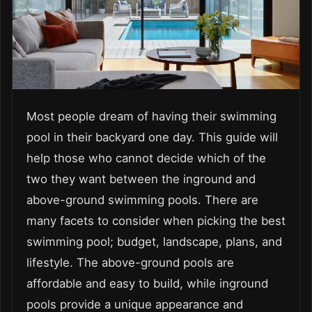
Most people dream of having their swimming
pool in their backyard one day. This guide will
help those who cannot decide which of the
two they want between the inground and
above-ground swimming pools. There are
many facets to consider when picking the best
swimming pool; budget, landscape, plans, and
lifestyle. The above-ground pools are
affordable and easy to build, while inground
pools provide a unique appearance and