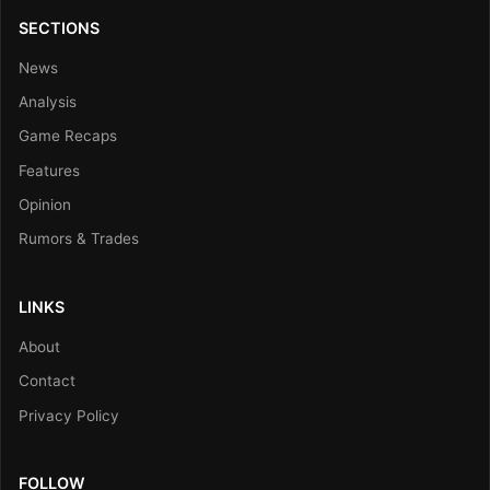
SECTIONS
News
Analysis
Game Recaps
Features
Opinion
Rumors & Trades
LINKS
About
Contact
Privacy Policy
FOLLOW