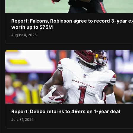
Report: Falcons, Robinson agree to record 3-year e
worth up to $75M
August 4, 2026
Report: Deebo returns to 49ers on 1-year deal
July 31, 2026