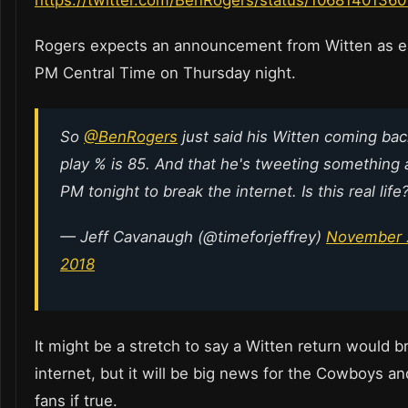
https://twitter.com/BenRogers/status/1068140136
Rogers expects an announcement from Witten as ea
PM Central Time on Thursday night.
So
@BenRogers
just said his Witten coming bac
play % is 85. And that he's tweeting something 
PM tonight to break the internet. Is this real life
— Jeff Cavanaugh (@timeforjeffrey)
November 
2018
It might be a stretch to say a Witten return would b
internet, but it will be big news for the Cowboys an
fans if true.