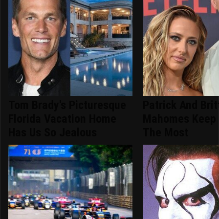
Tom Brady's Picturesque
Patrick And Bri
Florida Vacation Home
Mahomes Keep 
Has Us So Jealous
The Most