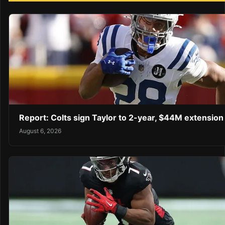
Report: Colts sign Taylor to 2-year, $44M extension
August 6, 2026