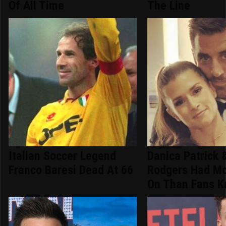
Of All Time
The Line
Italian Soccer Legend
Danica Patrick 
Franco Baresi Dead At 66
Rodgers Had Mo
On Than Fans 