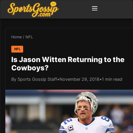
Home
/
NFL
NFL
Is Jason Witten Returning to the
Cowboys?
By Sports Gossip Staff
•
November 29, 2018
•
1 min read