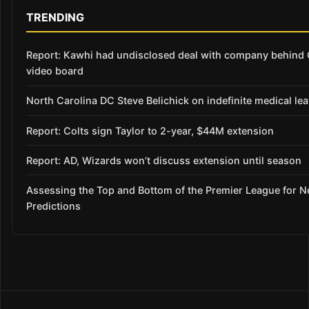
TRENDING
Report: Kawhi had undisclosed deal with company behind 
video board
North Carolina DC Steve Belichick on indefinite medical le
Report: Colts sign Taylor to 2-year, $44M extension
Report: AD, Wizards won’t discuss extension until season
Assessing the Top and Bottom of the Premier League for 
Predictions