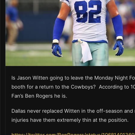
Is Jason Witten going to leave the Monday Night Fo
booth for a return to the Cowboys? According to 1
Fan’s Ben Rogers he is.
Dallas never replaced Witten in the off-season and
injuries have them extremely thin at the position.