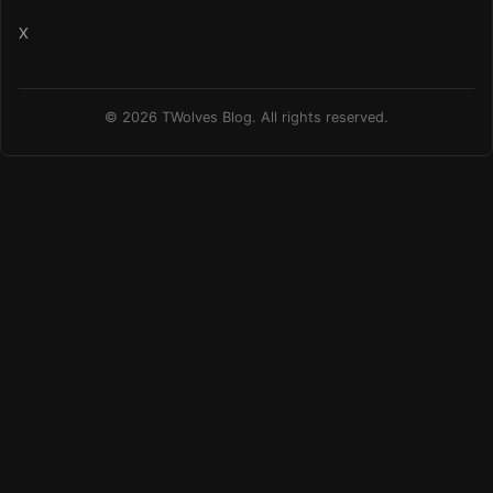
X
© 2026 TWolves Blog. All rights reserved.