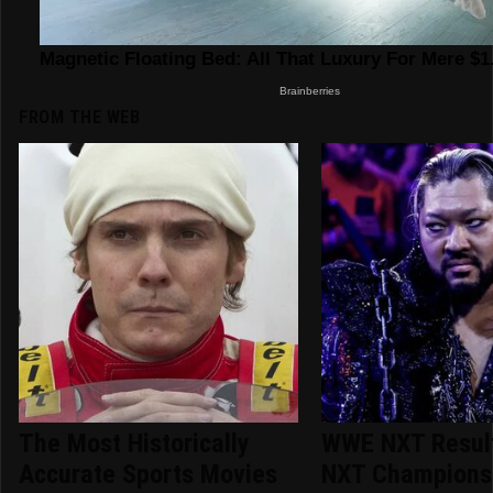
FROM THE WEB
The Most Historically
WWE NXT Result
Accurate Sports Movies
NXT Champions