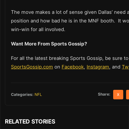
The move makes a lot of sense given Dallas’ need a
position and how bad he is in the MNF booth. It wo
win-win for all involved.
Want More From Sports Gossip?
For all the latest breaking Sports Gossip, be sure to
SportsGossip.com
on
Facebook
,
Instagram
, and
Twi
Share:
Categories:
NFL
X
RELATED STORIES