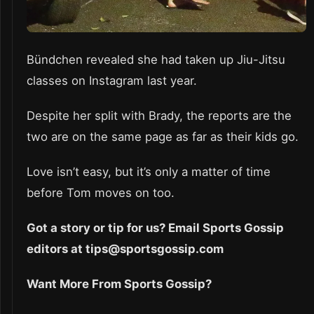
Bündchen revealed she had taken up Jiu-Jitsu
classes on Instagram last year.
Despite her split with Brady, the reports are the
two are on the same page as far as their kids go.
Love isn’t easy, but it’s only a matter of time
before Tom moves on too.
Got a story or tip for us? Email Sports Gossip
editors at tips@sportsgossip.com
Want More From Sports Gossip?