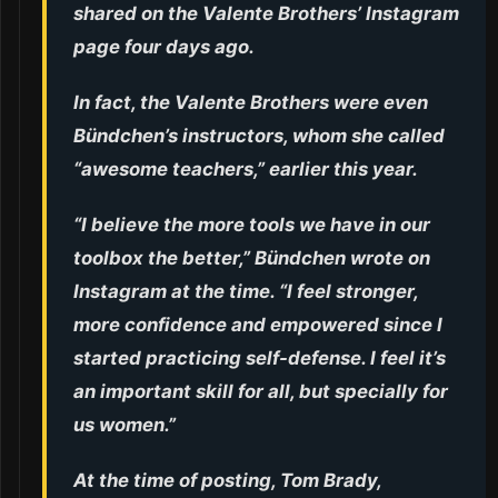
shared on the Valente Brothers’ Instagram
page four days ago.
In fact, the Valente Brothers were even
Bündchen’s instructors, whom she called
“awesome teachers,” earlier this year.
“I believe the more tools we have in our
toolbox the better,” Bündchen wrote on
Instagram at the time. “I feel stronger,
more confidence and empowered since I
started practicing self-defense. I feel it’s
an important skill for all, but specially for
us women.”
At the time of posting, Tom Brady,