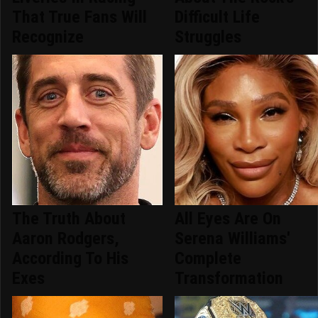
That True Fans Will
Difficult Life
Recognize
Struggles
The Truth About
All Eyes Are On
Aaron Rodgers,
Serena Williams'
According To His
Complete
Exes
Transformation