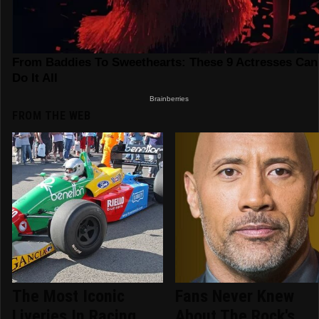
FROM THE WEB
The Most Iconic
Fans Never Knew
Liveries In Racing
About The Rock's