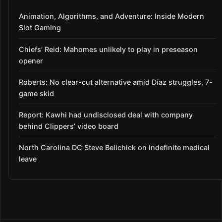
Animation, Algorithms, and Adventure: Inside Modern
Slot Gaming
Chiefs’ Reid: Mahomes unlikely to play in preseason
opener
Roberts: No clear-cut alternative amid Díaz struggles, 7-
game skid
Report: Kawhi had undisclosed deal with company
behind Clippers’ video board
North Carolina DC Steve Belichick on indefinite medical
leave