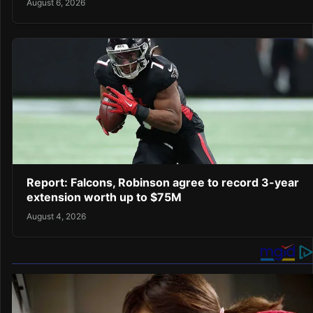
August 6, 2026
Report: Falcons, Robinson agree to record 3-year
extension worth up to $75M
August 4, 2026