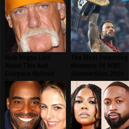
Hulk Hogan Lied
The Most Polarizing
About This And
Moments Of WWE
Everyone Noticed
SummerSlam 2026