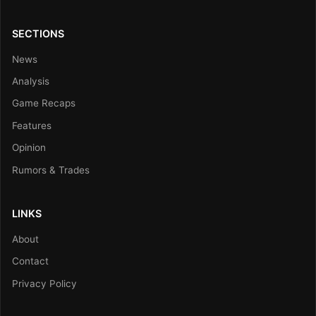
SECTIONS
News
Analysis
Game Recaps
Features
Opinion
Rumors & Trades
LINKS
About
Contact
Privacy Policy