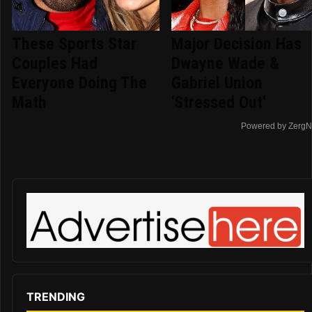
These Sports Star
Major Decision Has
Couples Had
Dwayne Wade &
Everyone Doing The
Gabriel Union
Math
'Stressed Out'
Powered by ZergN
TRENDING