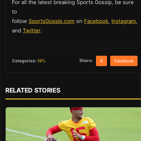
For all the latest breaking Sports Gossip, be sure
to
follow
SportsGossip.com
on
Facebook
,
Instagram
,
and
Twitter
.
Share:
Categories:
NFL
X
Facebook
RELATED STORIES