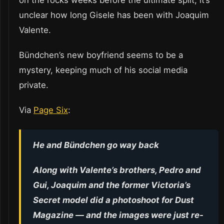
on the rocks weeks before the ultimate split, it’s
unclear how long Gisele has been with Joaquim
Valente.
Bündchen’s new boyfriend seems to be a
mystery, keeping much of his social media
private.
Via
Page Six
:
He and Bündchen go way back
Along with Valente’s brothers, Pedro and
Gui, Joaquim and the former Victoria’s
Secret model did a photoshoot for Dust
Magazine — and the images were just re-