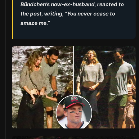
Bündchen’s now-ex-husband, reacted to
the post, writing, “You never cease to
amaze me.”