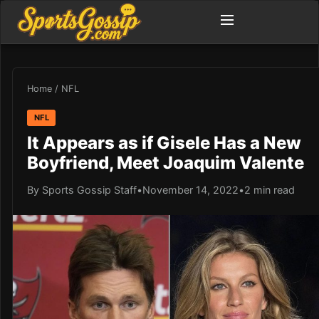
Home
/
NFL
NFL
It Appears as if Gisele Has a New
Boyfriend, Meet Joaquim Valente
By Sports Gossip Staff
•
November 14, 2022
•
2 min read