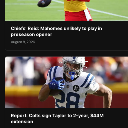
Chiefs’ Reid: Mahomes unlikely to play in
preseason opener
August 8, 2026
Report: Colts sign Taylor to 2-year, $44M
extension