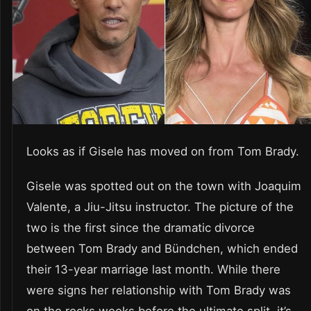
Looks as if Gisele has moved on from Tom Brady.
Gisele was spotted out on the town with Joaquim
Valente, a Jiu-Jitsu instructor. The picture of the
two is the first since the dramatic divorce
between Tom Brady and Bündchen, which ended
their 13-year marriage last month. While there
were signs her relationship with Tom Brady was