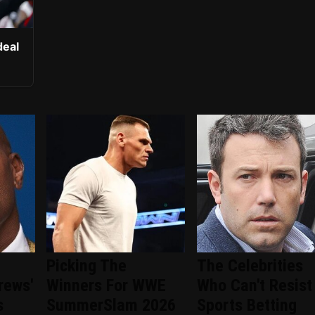
deal
Picking The
The Celebrities
rews'
Winners For WWE
Who Can't Resist
s
SummerSlam 2026
Sports Betting