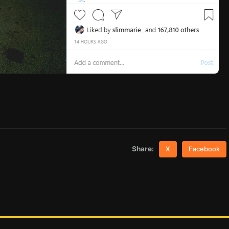
Share:
X
Facebook