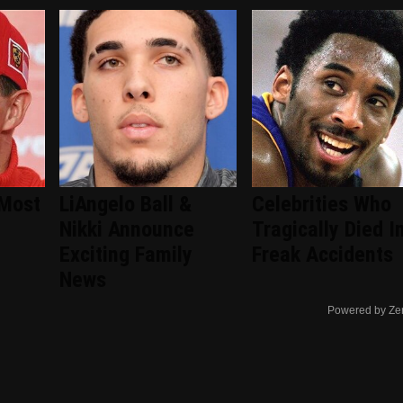
 Most
LiAngelo Ball &
Celebrities Who
Nikki Announce
Tragically Died I
Exciting Family
Freak Accidents
News
Powered by Ze