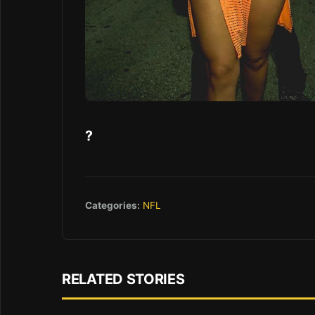
?
Categories:
NFL
RELATED STORIES