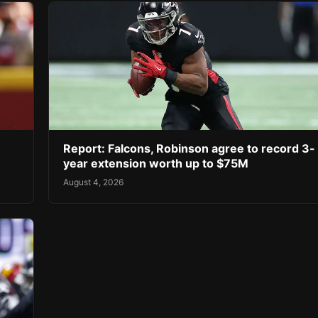
Report: Falcons, Robinson agree to record 3-
year extension worth up to $75M
August 4, 2026