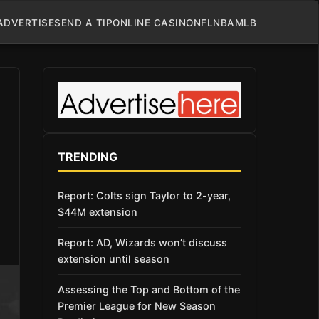
ADVERTISE
SEND A TIP
ONLINE CASINO
NFL
NBA
MLB
TRENDING
Report: Colts sign Taylor to 2-year,
$44M extension
Report: AD, Wizards won’t discuss
extension until season
Assessing the Top and Bottom of the
Premier League for New Season