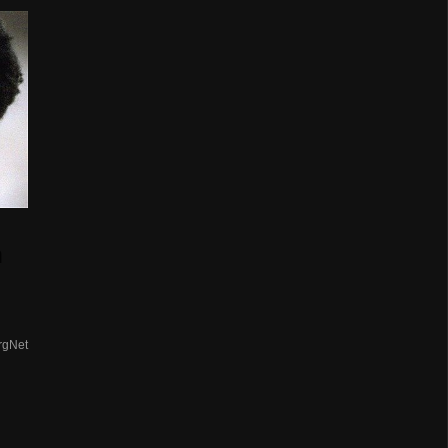
n
rgNet