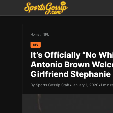
Home
/
NFL
NFL
It’s Officially “No 
Antonio Brown Welc
Girlfriend Stephani
By Sports Gossip Staff
•
January 1, 2020
•
1 min r