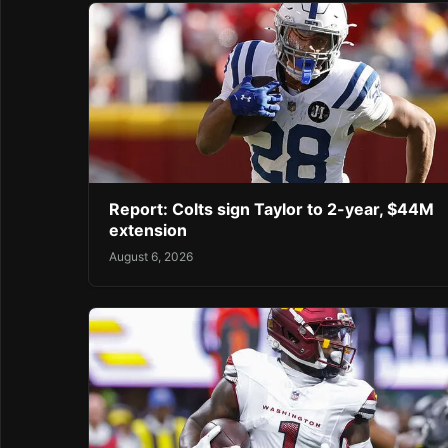
Report: Colts sign Taylor to 2-year, $44M
extension
August 6, 2026