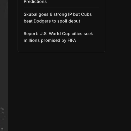
Predictions
Skubal goes 6 strong IP but Cubs
beat Dodgers to spoil debut
Report: U.S. World Cup cities seek
millions promised by FIFA