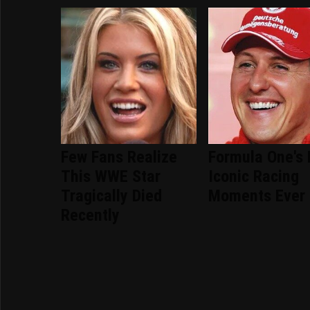
Few Fans Realize
Formula One's
This WWE Star
Iconic Racing
Tragically Died
Moments Ever
Recently