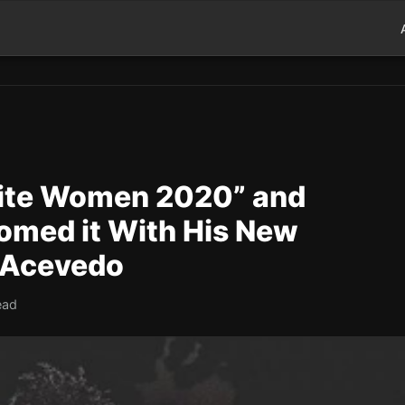
White Women 2020” and
omed it With His New
e Acevedo
ead