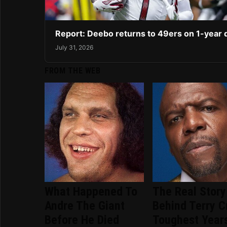
Report: Deebo returns to 49ers on 1-year 
July 31, 2026
FROM THE WEB
What Happened To
The Real Story
Andre The Giant
Behind Terry C
Before He Died
Toughest Year