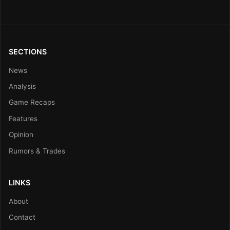
SECTIONS
News
Analysis
Game Recaps
Features
Opinion
Rumors & Trades
LINKS
About
Contact