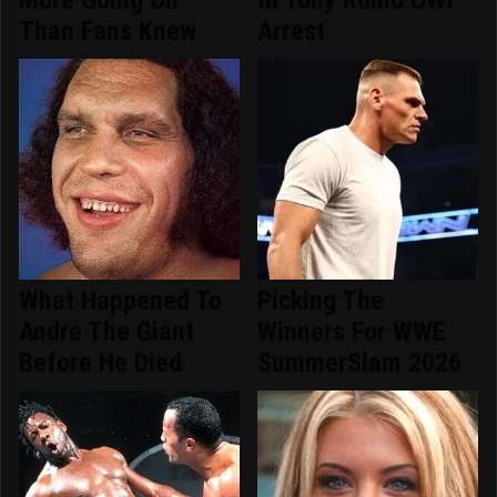
More Going On
In Tony Romo OWI
Than Fans Knew
Arrest
What Happened To
Picking The
Andre The Giant
Winners For WWE
Before He Died
SummerSlam 2026