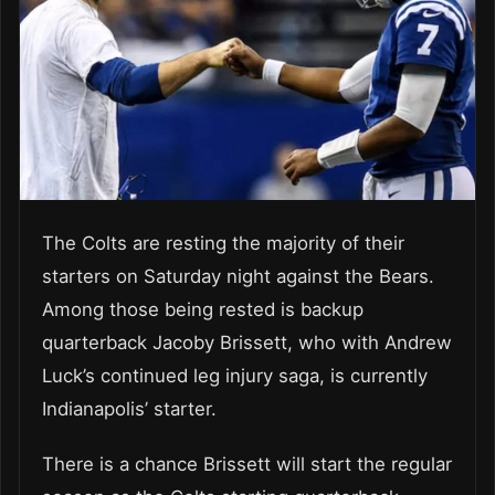
The Colts are resting the majority of their
starters on Saturday night against the Bears.
Among those being rested is backup
quarterback Jacoby Brissett, who with Andrew
Luck’s continued leg injury saga, is currently
Indianapolis’ starter.
There is a chance Brissett will start the regular