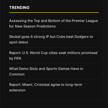
TRENDING
Assessing the Top and Bottom of the Premier League
for New Season Predictions
Skubal goes 6 strong IP but Cubs beat Dodgers to
spoil debut
Report: U.S. World Cup cities seek millions promised
by FIFA
What Demo Slots and Sports Games Have in
Common
Report: Miami, Cristobal agree to long-term
extension