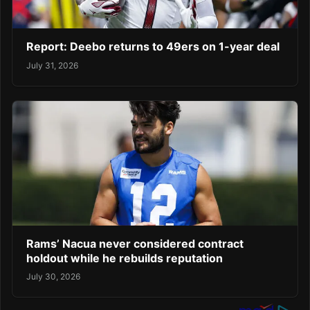
Report: Deebo returns to 49ers on 1-year deal
July 31, 2026
Rams’ Nacua never considered contract
holdout while he rebuilds reputation
July 30, 2026