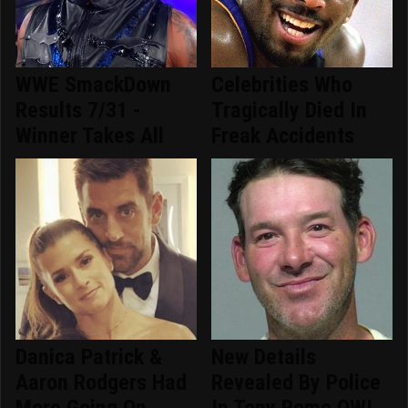
WWE SmackDown
Celebrities Who
Results 7/31 -
Tragically Died In
Winner Takes All
Freak Accidents
Danica Patrick &
New Details
Aaron Rodgers Had
Revealed By Police