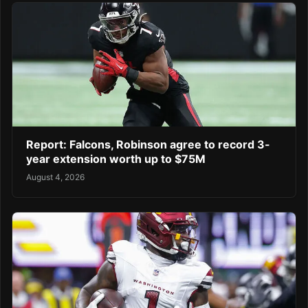
Report: Falcons, Robinson agree to record 3-
year extension worth up to $75M
August 4, 2026