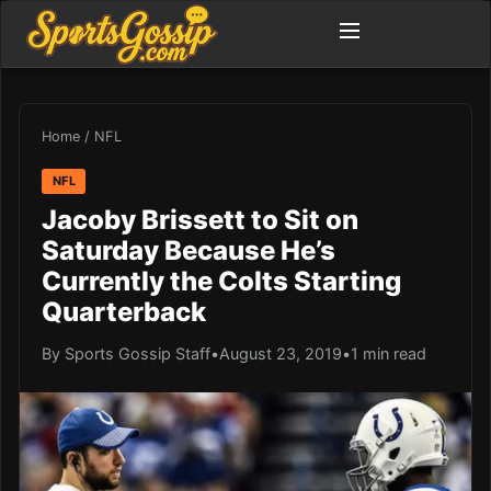
Home
/
NFL
NFL
Jacoby Brissett to Sit on
Saturday Because He’s
Currently the Colts Starting
Quarterback
By Sports Gossip Staff
•
August 23, 2019
•
1 min read