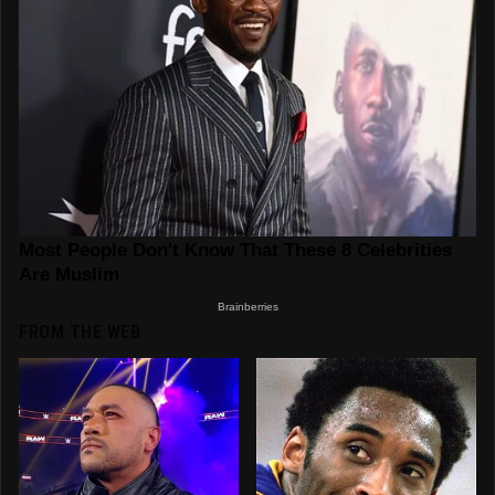
FROM THE WEB