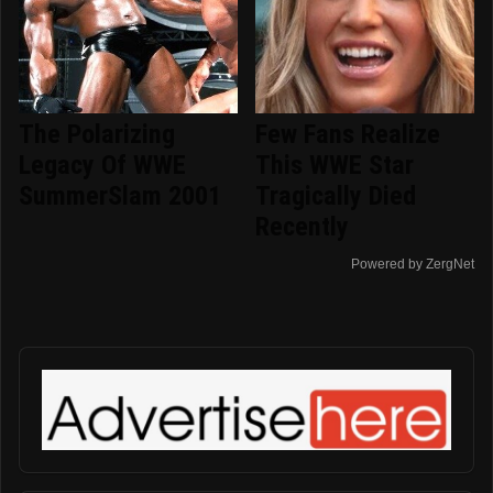
The Polarizing
Few Fans Realize
Legacy Of WWE
This WWE Star
SummerSlam 2001
Tragically Died
Recently
Powered by ZergNet