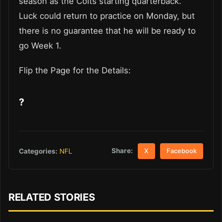
season as the Colts starting quarterback.
Luck could return to practice on Monday, but
there is no guarantee that he will be ready to
go Week 1.
Flip the Page for the Details:
?
Share:
Categories:
NFL
X
Facebook
RELATED STORIES