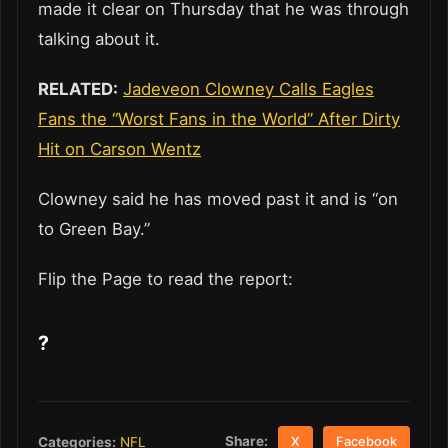
made it clear on Thursday that he was through
talking about it.
RELATED:
Jadeveon Clowney Calls Eagles
Fans the “Worst Fans in the World” After Dirty
Hit on Carson Wentz
Clowney said he has moved past it and is “on
to Green Bay.”
Flip the Page to read the report:
?
Share:
Categories:
NFL
X
Facebook