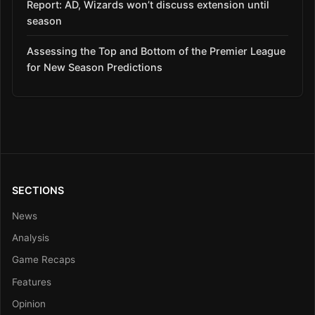
Report: AD, Wizards won’t discuss extension until
season
Assessing the Top and Bottom of the Premier League
for New Season Predictions
SECTIONS
News
Analysis
Game Recaps
Features
Opinion