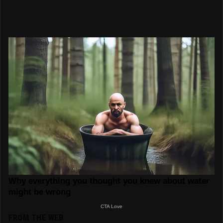
FROM THE WEB