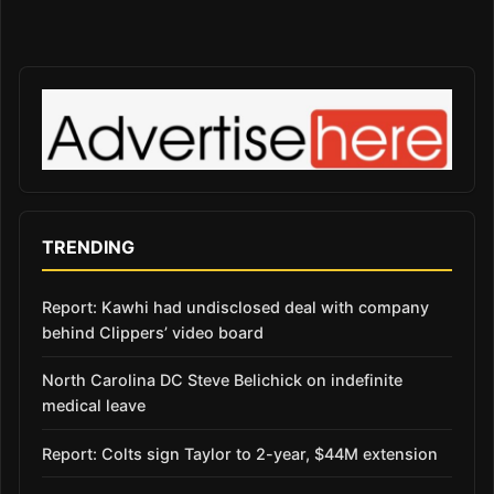
TRENDING
Report: Kawhi had undisclosed deal with company
behind Clippers’ video board
North Carolina DC Steve Belichick on indefinite
medical leave
Report: Colts sign Taylor to 2-year, $44M extension