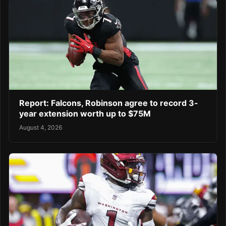
Report: Falcons, Robinson agree to record 3-
year extension worth up to $75M
August 4, 2026