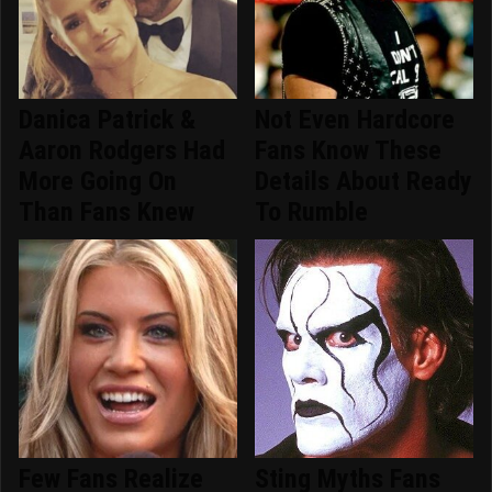
Danica Patrick &
Not Even Hardcore
Aaron Rodgers Had
Fans Know These
More Going On
Details About Ready
Than Fans Knew
To Rumble
Few Fans Realize
Sting Myths Fans