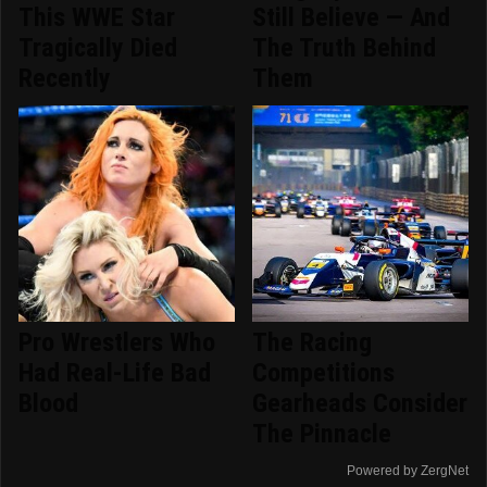
This WWE Star
Still Believe — And
Tragically Died
The Truth Behind
Recently
Them
Pro Wrestlers Who
The Racing
Had Real-Life Bad
Competitions
Blood
Gearheads Consider
The Pinnacle
Powered by ZergNet