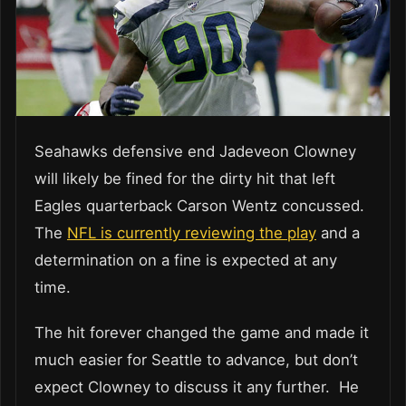
Seahawks defensive end Jadeveon Clowney
will likely be fined for the dirty hit that left
Eagles quarterback Carson Wentz concussed.
The
NFL is currently reviewing the play
and a
determination on a fine is expected at any
time.
The hit forever changed the game and made it
much easier for Seattle to advance, but don’t
expect Clowney to discuss it any further. He