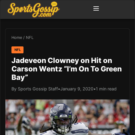
Home
/
NFL
NFL
Jadeveon Clowney on Hit on
Carson Wentz “I’m On To Green
Bay”
By Sports Gossip Staff
•
January 9, 2020
•
1 min read