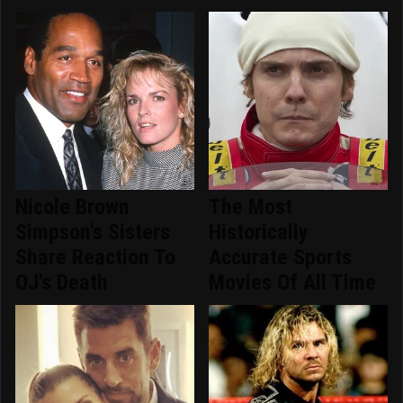
Nicole Brown
The Most
Simpson's Sisters
Historically
Share Reaction To
Accurate Sports
OJ's Death
Movies Of All Time