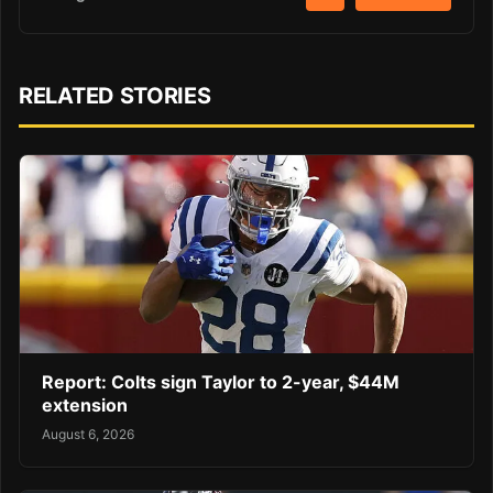
RELATED STORIES
Report: Colts sign Taylor to 2-year, $44M
extension
August 6, 2026