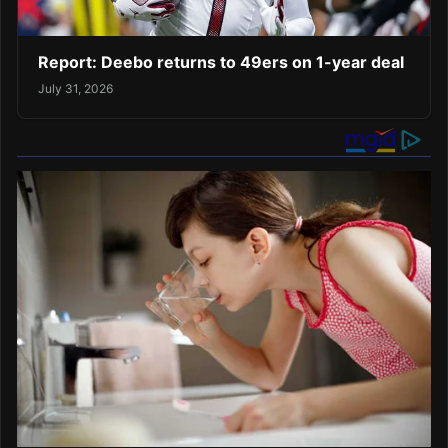
Report: Deebo returns to 49ers on 1-year deal
July 31, 2026