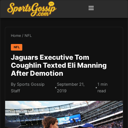
Home
/
NFL
NFL
Jaguars Executive Tom
Coughlin Texted Eli Manning
After Demotion
By Sports Gossip
September 21,
1 min
•
•
Staff
2019
read