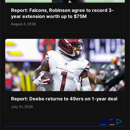
Report: Falcons, Robinson agree to record 3-
year extension worth up to $75M
August 4, 2026
Report: Deebo returns to 49ers on 1-year deal
July 31, 2026