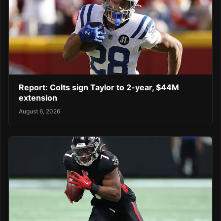
Report: Colts sign Taylor to 2-year, $44M
extension
August 6, 2026