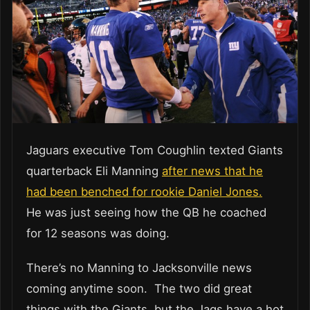
Jaguars executive Tom Coughlin texted Giants
quarterback Eli Manning
after news that he
had been benched for rookie Daniel Jones.
He was just seeing how the QB he coached
for 12 seasons was doing.
There’s no Manning to Jacksonville news
coming anytime soon. The two did great
things with the Giants, but the Jags have a hot