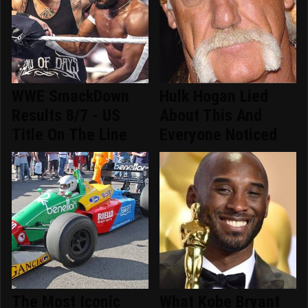
WWE SmackDown
Hulk Hogan Lied
Results 8/7 - US
About This And
Title On The Line
Everyone Noticed
The Most Iconic
What Kobe Bryant