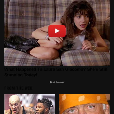
FROM THE WEB