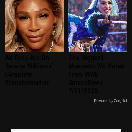
All Eyes Are On
The Biggest
Serena Williams'
Moments We Hated
Complete
From WWE
Transformation
SmackDown
7/31/2026
Powered by ZergNet