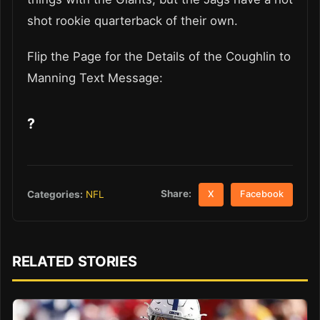
shot rookie quarterback of their own.
Flip the Page for the Details of the Coughlin to
Manning Text Message:
?
Share:
Categories:
NFL
X
Facebook
RELATED STORIES