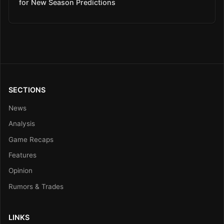
for New Season Predictions
SECTIONS
News
Analysis
Game Recaps
Features
Opinion
Rumors & Trades
LINKS