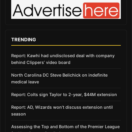
TRENDING
Report: Kawhi had undisclosed deal with company
behind Clippers’ video board
North Carolina DC Steve Belichick on indefinite
medical leave
Report: Colts sign Taylor to 2-year, $44M extension
Report: AD, Wizards won’t discuss extension until
season
Assessing the Top and Bottom of the Premier League