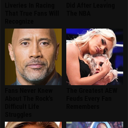
Liveries In Racing
Did After Leaving
That True Fans Will
The NBA
Recognize
Fans Never Knew
The Greatest AEW
About The Rock's
Feuds Every Fan
Difficult Life
Remembers
Struggles