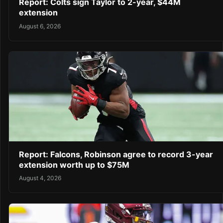
Report: Colts sign Taylor to 2-year, $44M
extension
August 6, 2026
Report: Falcons, Robinson agree to record 3-year
extension worth up to $75M
August 4, 2026