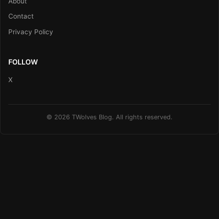
About
Contact
Privacy Policy
FOLLOW
X
© 2026 TWolves Blog. All rights reserved.