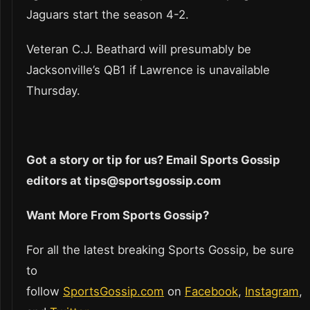
Jaguars start the season 4-2.
Veteran C.J. Beathard will presumably be
Jacksonville’s QB1 if Lawrence is unavailable
Thursday.
Got a story or tip for us? Email Sports Gossip
editors at tips@sportsgossip.com
Want More From Sports Gossip?
For all the latest breaking Sports Gossip, be sure
to
follow
SportsGossip.com
on
Facebook
,
Instagram
,