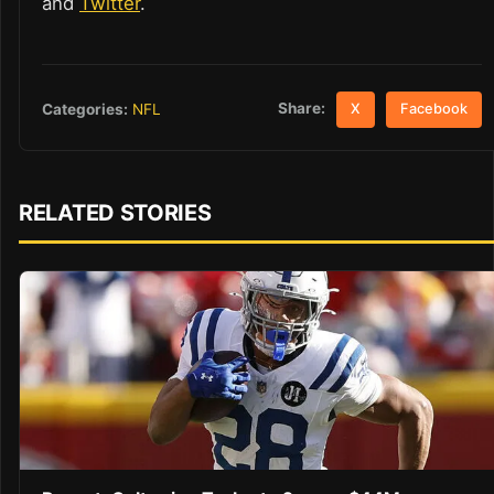
and
Twitter
.
Share:
Categories:
NFL
X
Facebook
RELATED STORIES