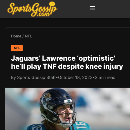
Home
/
NFL
NFL
Jaguars’ Lawrence ‘optimistic’
he’ll play TNF despite knee injury
By Sports Gossip Staff
•
October 18, 2023
•
2 min read