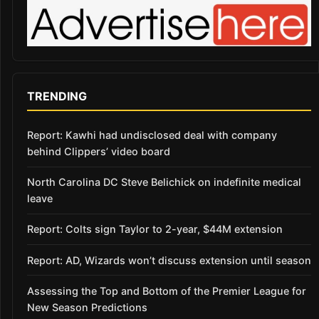
TRENDING
Report: Kawhi had undisclosed deal with company
behind Clippers’ video board
North Carolina DC Steve Belichick on indefinite medical
leave
Report: Colts sign Taylor to 2-year, $44M extension
Report: AD, Wizards won’t discuss extension until season
Assessing the Top and Bottom of the Premier League for
New Season Predictions