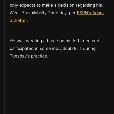
only expects to make a decision regarding his
Week 7 availability Thursday, per
ESPN’s Adam
Schefter
.
He was wearing a brace on his left knee and
participated in some individual drills during
Tuesday’s practice.