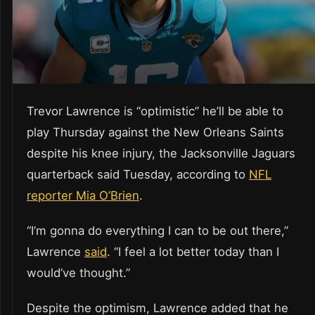
Trevor Lawrence is “optimistic” he’ll be able to
play Thursday against the New Orleans Saints
despite his knee injury, the Jacksonville Jaguars
quarterback said Tuesday, according to
NFL
reporter Mia O’Brien
.
“I’m gonna do everything I can to be out there,”
Lawrence
said
. “I feel a lot better today than I
would’ve thought.”
Despite the optimism, Lawrence added that he