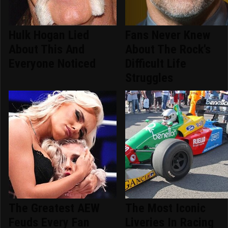
Hulk Hogan Lied
Fans Never Knew
About This And
About The Rock's
Everyone Noticed
Difficult Life
Struggles
The Greatest AEW
The Most Iconic
Feuds Every Fan
Liveries In Racing