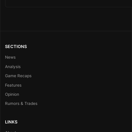
SECTIONS
News
Analysis
Game Recaps
Features
Opinion
Rumors & Trades
LINKS