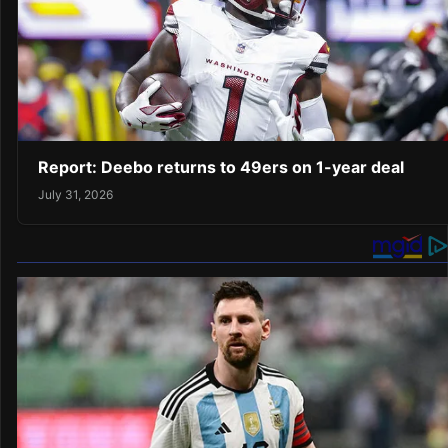
Report: Deebo returns to 49ers on 1-year deal
July 31, 2026