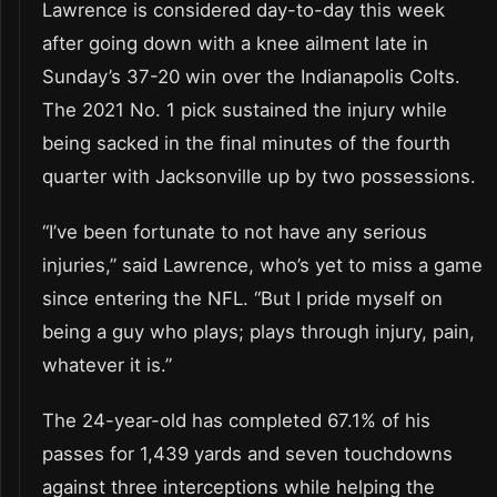
Lawrence is considered day-to-day this week
after going down with a knee ailment late in
Sunday’s 37-20 win over the Indianapolis Colts.
The 2021 No. 1 pick sustained the injury while
being sacked in the final minutes of the fourth
quarter with Jacksonville up by two possessions.
“I’ve been fortunate to not have any serious
injuries,” said Lawrence, who’s yet to miss a game
since entering the NFL. “But I pride myself on
being a guy who plays; plays through injury, pain,
whatever it is.”
The 24-year-old has completed 67.1% of his
passes for 1,439 yards and seven touchdowns
against three interceptions while helping the