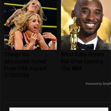
Things We
What Kobe Bryant
Absolutely Hated
Did After Leaving
From TNA Impact
The NBA
7/30/2026
Powered by ZergN