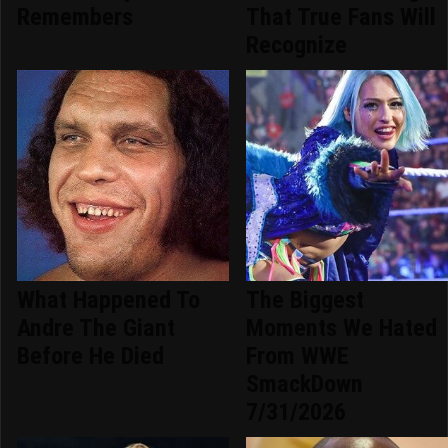
Remembers
That True Fans Will
Recognize
What Happened To
The Biggest
Andre The Giant
Moments We Hated
Before He Died
From WWE
SmackDown
7/31/2026