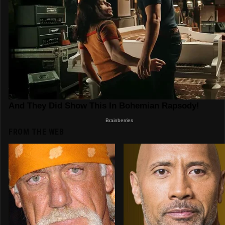
FROM THE WEB