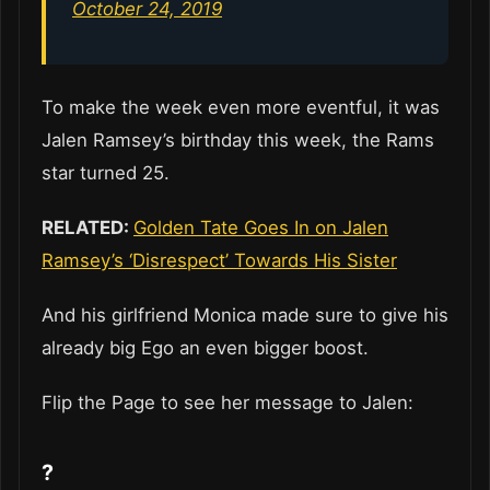
October 24, 2019
To make the week even more eventful, it was
Jalen Ramsey’s birthday this week, the Rams
star turned 25.
RELATED:
Golden Tate Goes In on Jalen
Ramsey’s ‘Disrespect’ Towards His Sister
And his girlfriend Monica made sure to give his
already big Ego an even bigger boost.
Flip the Page to see her message to Jalen:
?