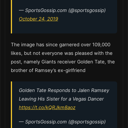
— SportsGossip.com (@sportsgossip)
October 24, 2019
The image has since garnered over 109,000
likes, but not everyone was pleased with the
post, namely Giants receiver Golden Tate, the
brother of Ramsey’s ex-girlfriend
Golden Tate Responds to Jalen Ramsey
Leaving His Sister for a Vegas Dancer
https://t.co/kQRJkm8aoz
— SportsGossip.com (@sportsgossip)