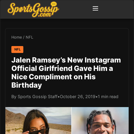
Home
/
NFL
NFL
Jalen Ramsey’s New Instagram
Official Girlfriend Gave Him a
Nice Compliment on His
Birthday
By Sports Gossip Staff
•
October 26, 2019
•
1 min read