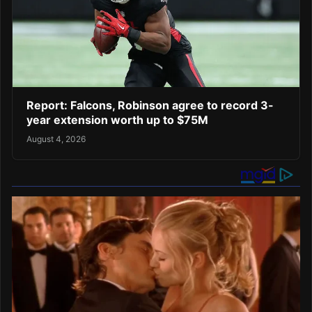
Report: Falcons, Robinson agree to record 3-
year extension worth up to $75M
August 4, 2026