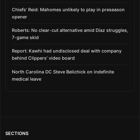
Chiefs’ Reid: Mahomes unlikely to play in preseason
opener
Roberts: No clear-cut alternative amid Díaz struggles,
7-game skid
Report: Kawhi had undisclosed deal with company
behind Clippers’ video board
North Carolina DC Steve Belichick on indefinite
medical leave
SECTIONS