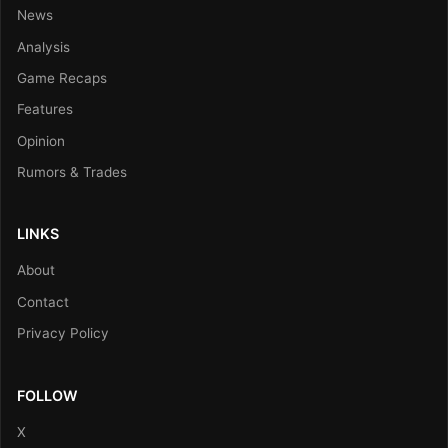
News
Analysis
Game Recaps
Features
Opinion
Rumors & Trades
LINKS
About
Contact
Privacy Policy
FOLLOW
X