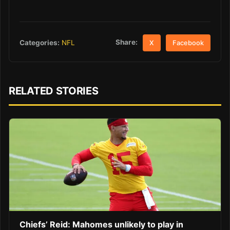
Share:
Categories:
NFL
X
Facebook
RELATED STORIES
Chiefs’ Reid: Mahomes unlikely to play in