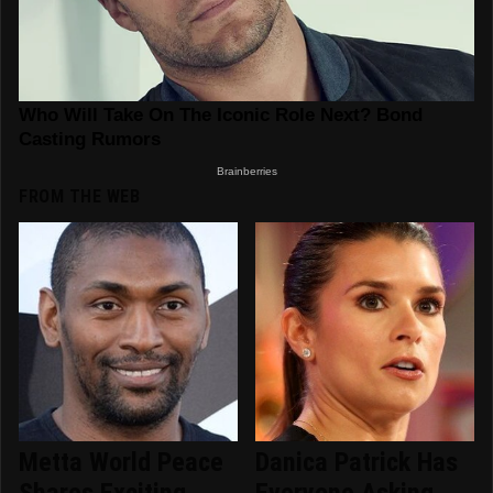
FROM THE WEB
Metta World Peace
Danica Patrick Has