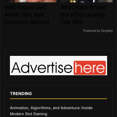
Hulk Hogan Lied
What Kobe Bryant
About This And
Did After Leaving
Everyone Noticed
The NBA
Powered by ZergNet
TRENDING
Animation, Algorithms, and Adventure: Inside
Modern Slot Gaming