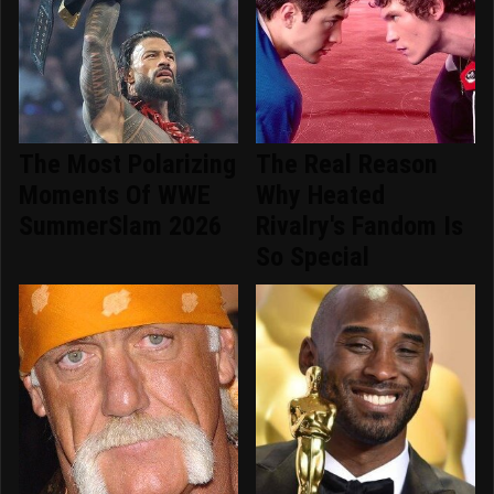
The Most Polarizing
The Real Reason
Moments Of WWE
Why Heated
SummerSlam 2026
Rivalry's Fandom Is
So Special