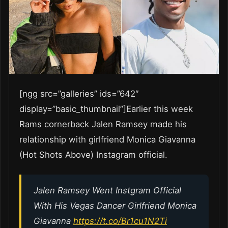
[ngg src=”galleries” ids=”642″
display=”basic_thumbnail”]Earlier this week
Rams cornerback Jalen Ramsey made his
relationship with girlfriend Monica Giavanna
(Hot Shots Above) Instagram official.
Jalen Ramsey Went Instgram Official
With His Vegas Dancer Girlfriend Monica
Giavanna
https://t.co/Br1cu1N2Ti