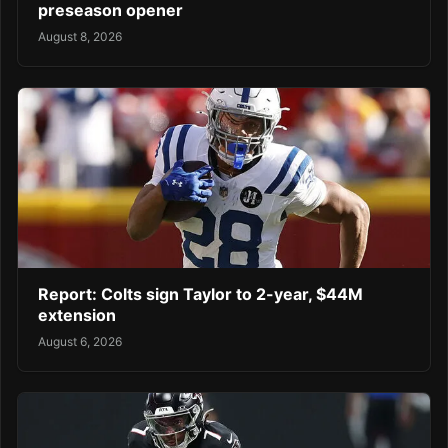
preseason opener
August 8, 2026
Report: Colts sign Taylor to 2-year, $44M
extension
August 6, 2026