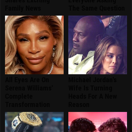
Shares Exciting
Everyone Asking
Family News
The Same Question
All Eyes Are On
Michael Jordan's
Serena Williams'
Wife Is Turning
Complete
Heads For A New
Transformation
Reason