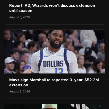
Report: AD, Wizards won’t discuss extension
until season
August 6, 2026
Mavs sign Marshall to reported 3-year, $52.2M
extension
August 3, 2026