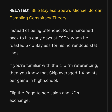
RELATED:
Skip Bayless Spews Michael Jordan
Gambling Conspiracy Theory
Instead of being offended, Rose harkened
back to his early days at ESPN when he
roasted Skip Bayless for his horrendous stat
lines.
If you’re familiar with the clip I’m referencing,
then you know that Skip averaged 1.4 points
per game in high school.
Flip the Page to see Jalen and KD’s
exchange: