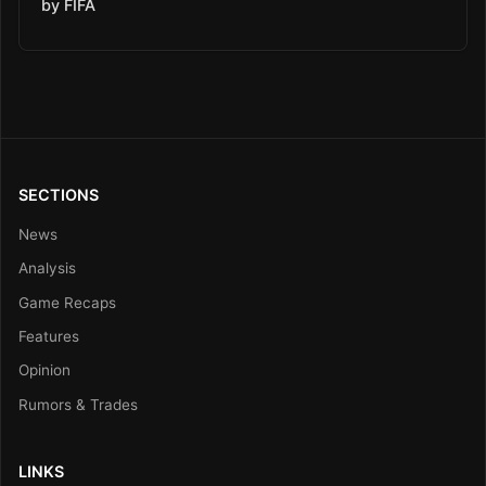
by FIFA
SECTIONS
News
Analysis
Game Recaps
Features
Opinion
Rumors & Trades
LINKS