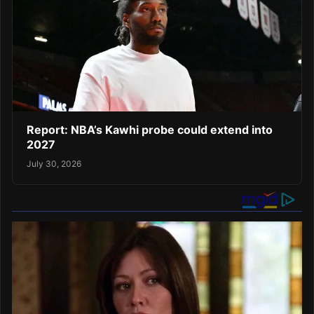
Report: NBA’s Kawhi probe could extend into
2027
July 30, 2026