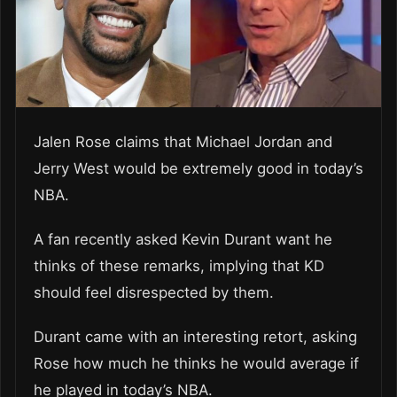
Jalen Rose claims that Michael Jordan and
Jerry West would be extremely good in today’s
NBA.
A fan recently asked Kevin Durant want he
thinks of these remarks, implying that KD
should feel disrespected by them.
Durant came with an interesting retort, asking
Rose how much he thinks he would average if
he played in today’s NBA.