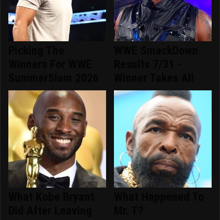
Picking The
WWE SmackDown
Winners For WWE
Results 7/31 -
SummerSlam 2026
Winner Takes All
What Kobe Bryant
What Happened To
Did After Leaving
Mr. T?