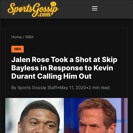
Home
/
NBA
NBA
Jalen Rose Took a Shot at Skip
Bayless in Response to Kevin
Durant Calling Him Out
By Sports Gossip Staff
•
May 11, 2020
•
2 min read