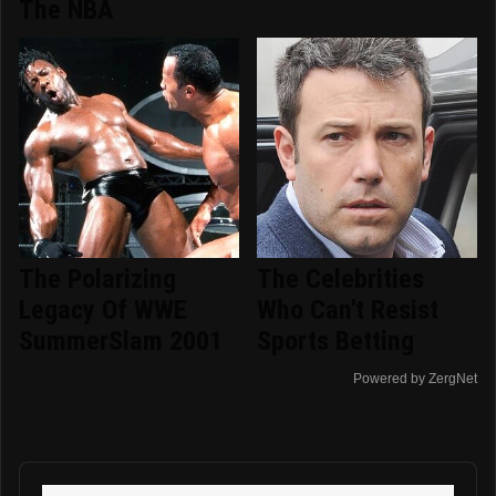
The NBA
The Polarizing
The Celebrities
Legacy Of WWE
Who Can't Resist
SummerSlam 2001
Sports Betting
Powered by ZergNet