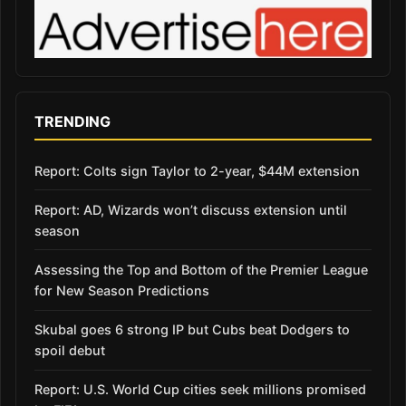
TRENDING
Report: Colts sign Taylor to 2-year, $44M extension
Report: AD, Wizards won’t discuss extension until
season
Assessing the Top and Bottom of the Premier League
for New Season Predictions
Skubal goes 6 strong IP but Cubs beat Dodgers to
spoil debut
Report: U.S. World Cup cities seek millions promised