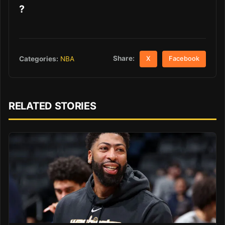
?
Share:
Categories:
NBA
X
Facebook
RELATED STORIES