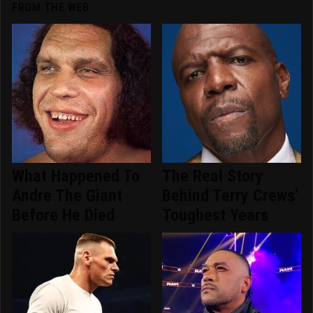
FROM THE WEB
What Happened To
The Real Story
Andre The Giant
Behind Terry Crews'
Before He Died
Toughest Years