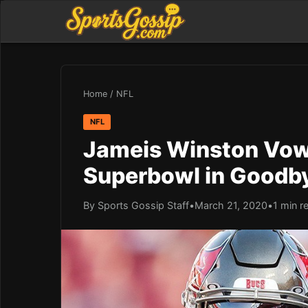
Home
/
NFL
NFL
Jameis Winston Vow
Superbowl in Goodb
By Sports Gossip Staff
•
March 21, 2020
•
1 min r