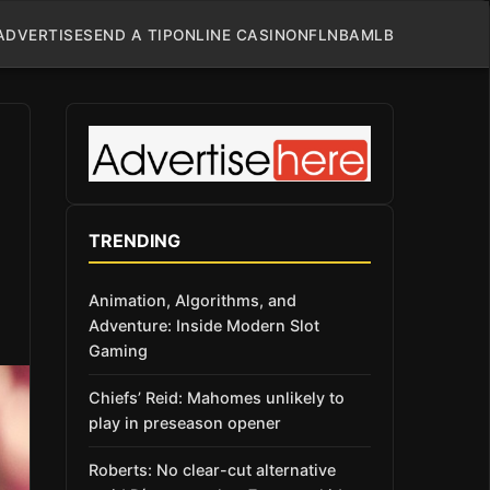
ADVERTISE
SEND A TIP
ONLINE CASINO
NFL
NBA
MLB
TRENDING
Animation, Algorithms, and
Adventure: Inside Modern Slot
Gaming
Chiefs’ Reid: Mahomes unlikely to
play in preseason opener
Roberts: No clear-cut alternative