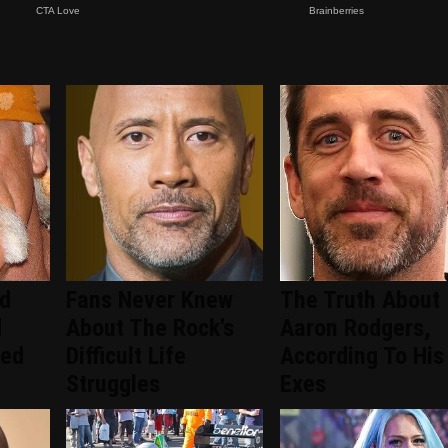
ed
Fans Never Knew
The Truth About
d
About The Rock's
Aaron Rodgers,
ced
Difficult Life
According To His
Struggles
Exes