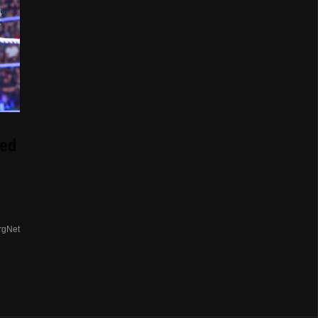
ed
rgNet