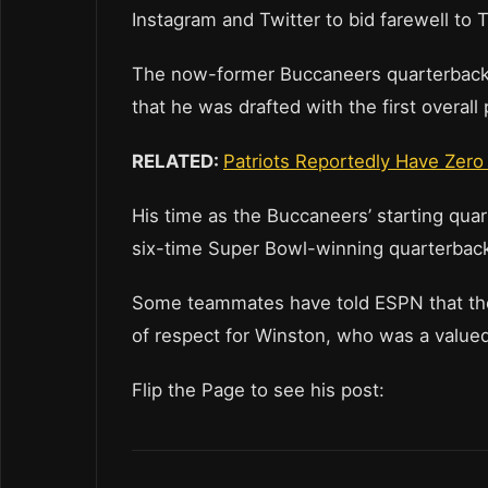
Instagram and Twitter to bid farewell to
The now-former Buccaneers quarterback p
that he was drafted with the first overall 
RELATED:
Patriots Reportedly Have Zero
His time as the Buccaneers’ starting qu
six-time Super Bowl-winning quarterback
Some teammates have told ESPN that they 
of respect for Winston, who was a valued
Flip the Page to see his post: