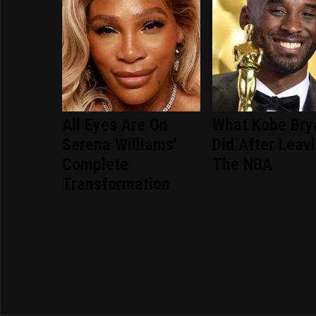
All Eyes Are On
What Kobe Bry
Serena Williams'
Did After Leav
Complete
The NBA
Transformation