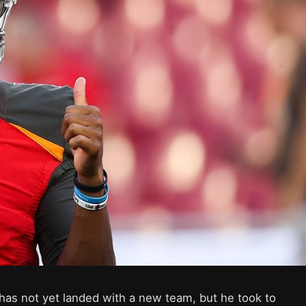
as not yet landed with a new team, but he took to