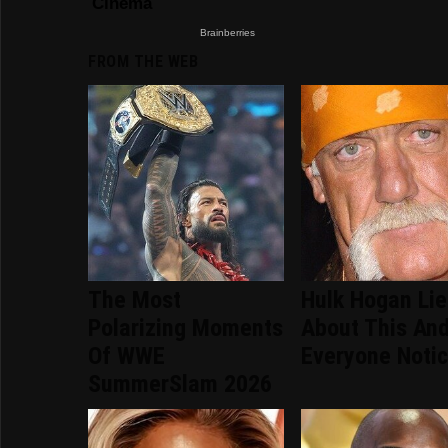
FROM THE WEB
The Most
Hulk Hogan Li
Polarizing Moments
About This An
Of WWE
Everyone Noti
SummerSlam 2026