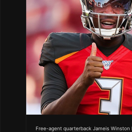
Free-agent quarterback Jameis Winston h