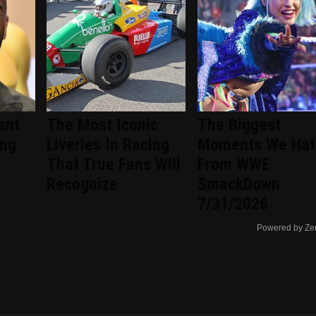
ant
The Most Iconic
The Biggest
ing
Liveries In Racing
Moments We Hat
That True Fans Will
From WWE
Recognize
SmackDown
7/31/2026
Powered by Ze