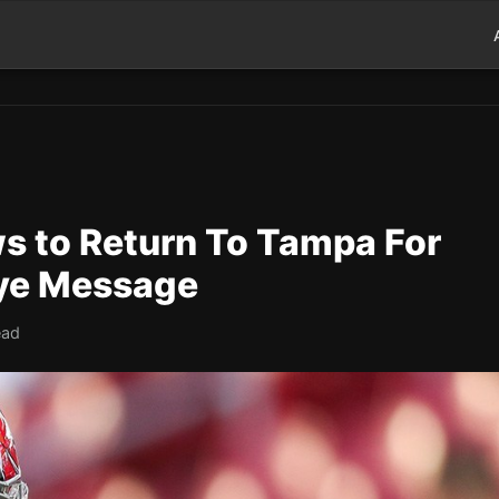
s to Return To Tampa For
ye Message
ead