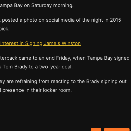
 Tampa Bay on Saturday morning.
osted a photo on social media of the night in 2015
pick.
 Interest in Signing Jameis Winston
arterback came to an end Friday, when Tampa Bay signed
 Tom Brady to a two-year deal.
are refraining from reacting to the Brady signing out
 presence in their locker room.