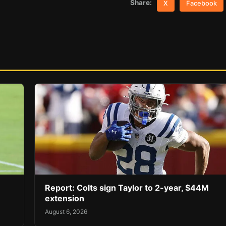
Share:
X
Facebook
Report: Colts sign Taylor to 2-year, $44M
extension
August 6, 2026