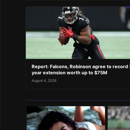
Report: Falcons, Robinson agree to record 
year extension worth up to $75M
August 4, 2026