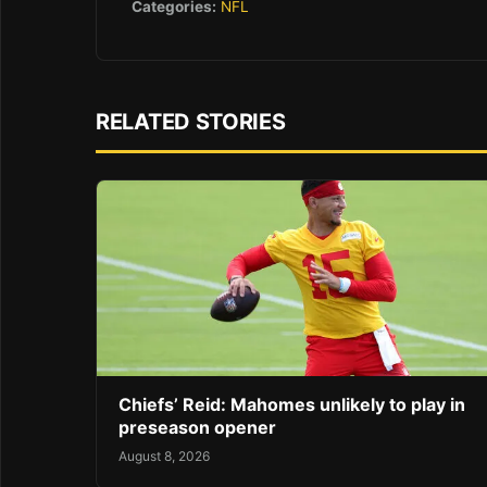
Categories:
NFL
RELATED STORIES
Chiefs’ Reid: Mahomes unlikely to play in
preseason opener
August 8, 2026