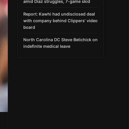
amid Díaz struggles, 7-game skid
Report: Kawhi had undisclosed deal
with company behind Clippers’ video
board
North Carolina DC Steve Belichick on
indefinite medical leave