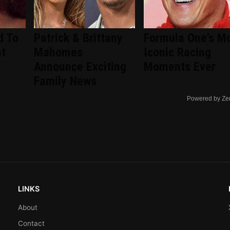
d To
Patrick & Brittany
Formula One's M
nt
Mahomes
Iconic Racing
d
Announce Exciting
Moments Ever
Family News
Powered by Ze
LINKS
About
Contact