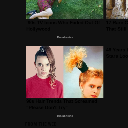
FROM THE WEB