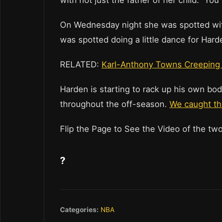
with not just the father of her child. Y
On Wednesday night she was spotted wi
was spotted doing a little dance for Hard
RELATED:
Karl-Anthony Towns Creeping 
Harden is starting to rack up his own bo
throughout the off-season.
We caught the
Flip the Page to See the Video of the tw
?
Categories:
NBA