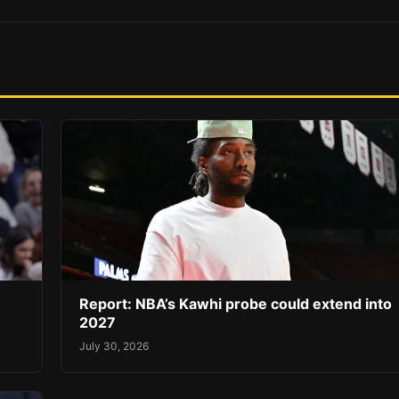
Report: NBA’s Kawhi probe could extend into
2027
July 30, 2026