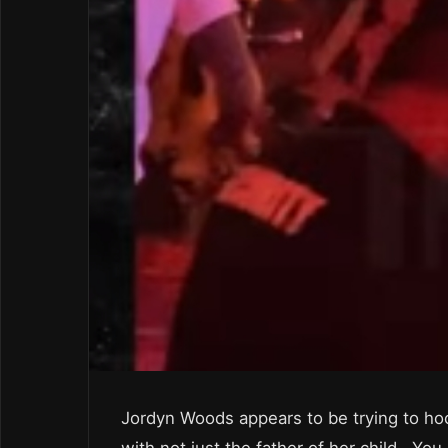
Jordyn Woods appears to be trying to ho