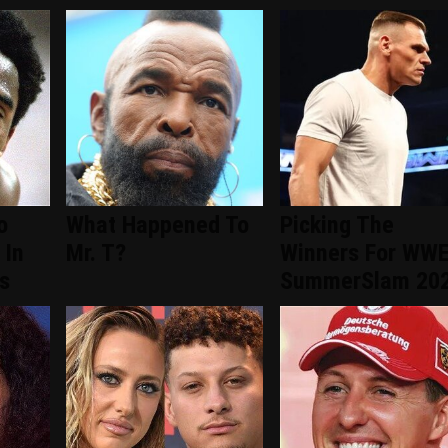
o
What Happened To
Picking The
 In
Mr. T?
Winners For WW
s
SummerSlam 20