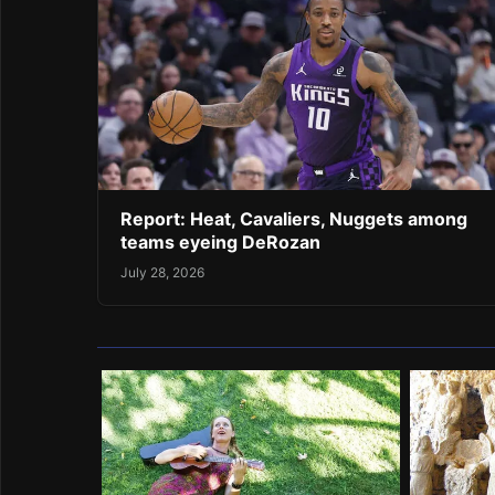
Report: Heat, Cavaliers, Nuggets among
teams eyeing DeRozan
July 28, 2026