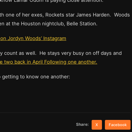
ou know Lamar Odom is paying close attention.
th one of her exes, Rockets star James Harden. Woods
en at the Houston nightclub, Belle Station.
on Jordyn Woods’ Instagram
dy count as well. He stays very busy on off days and
 two back in April Following one another.
o getting to know one another:
Share:
X
Facebook