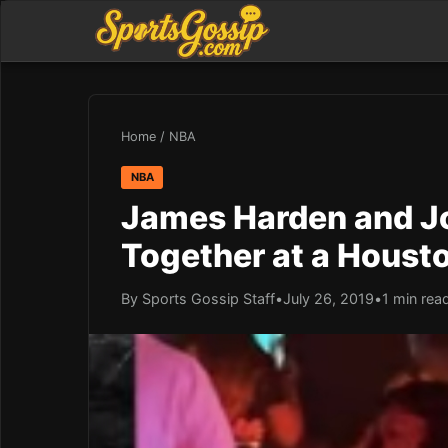
Home
/
NBA
NBA
James Harden and J
Together at a Houst
By Sports Gossip Staff
•
July 26, 2019
•
1 min rea