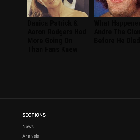
Danica Patrick &
What Happene
Aaron Rodgers Had
Andre The Gia
More Going On
Before He Die
Than Fans Knew
SECTIONS
News
Analysis