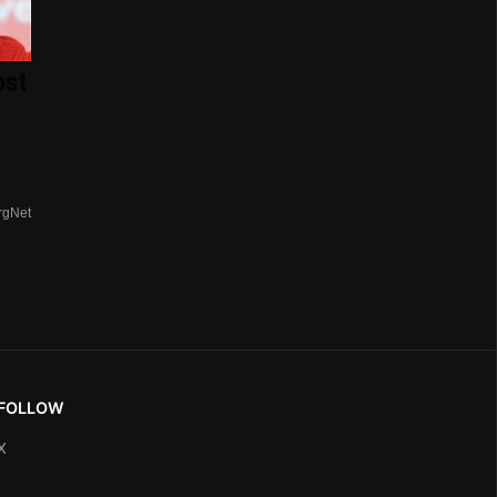
ost
rgNet
FOLLOW
X