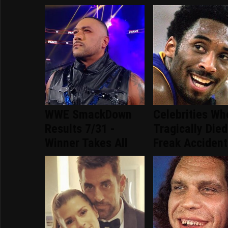
WWE SmackDown
Celebrities Wh
Results 7/31 -
Tragically Died
Winner Takes All
Freak Accident