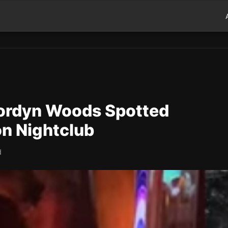
ordyn Woods Spotted
on Nightclub
d