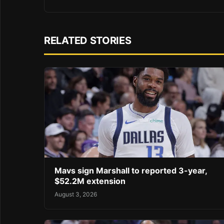
RELATED STORIES
Mavs sign Marshall to reported 3-year,
$52.2M extension
August 3, 2026