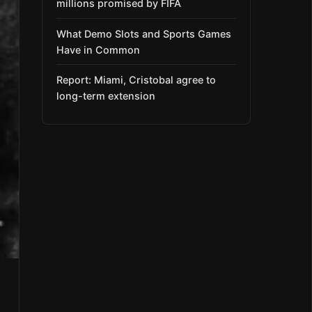
millions promised by FIFA
What Demo Slots and Sports Games
Have in Common
Report: Miami, Cristobal agree to
long-term extension