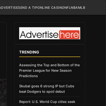
ADVERTISE
SEND A TIP
ONLINE CASINO
NFL
NBA
MLB
TRENDING
Assessing the Top and Bottom of the
Premier League for New Season
Predictions
Skubal goes 6 strong IP but Cubs
beat Dodgers to spoil debut
Report: U.S. World Cup cities seek