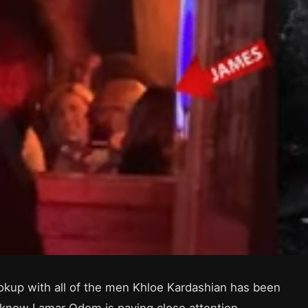
okup with all of the men Khloe Kardashian has been