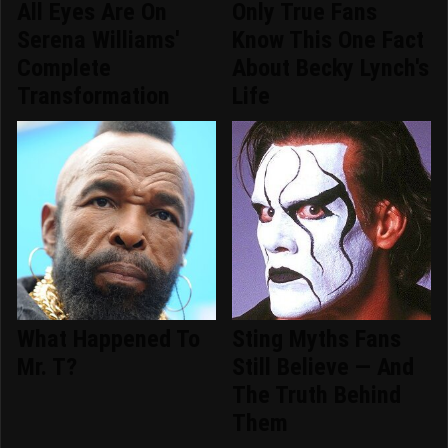
All Eyes Are On
Only True Fans
Serena Williams'
Know This One Fact
Complete
About Becky Lynch's
Transformation
Life
What Happened To
Sting Myths Fans
Mr. T?
Still Believe — And
The Truth Behind
Them