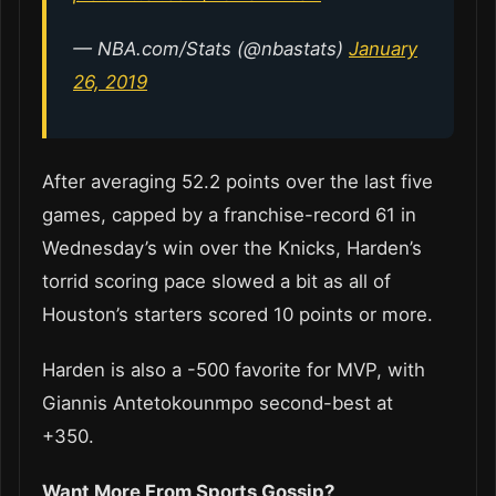
— NBA.com/Stats (@nbastats)
January
26, 2019
After averaging 52.2 points over the last five
games, capped by a franchise-record 61 in
Wednesday’s win over the Knicks, Harden’s
torrid scoring pace slowed a bit as all of
Houston’s starters scored 10 points or more.
Harden is also a -500 favorite for MVP, with
Giannis Antetokounmpo second-best at
+350.
Want More From Sports Gossip?