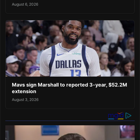
August 6, 2026
Mavs sign Marshall to reported 3-year, $52.2M
extension
August 3, 2026