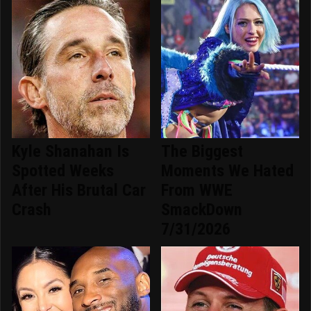
Kyle Shanahan Is
The Biggest
Spotted Weeks
Moments We Hated
After His Brutal Car
From WWE
Crash
SmackDown
7/31/2026