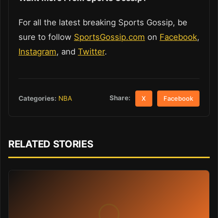
For all the latest breaking Sports Gossip, be
sure to follow
SportsGossip.com
on
Facebook
,
Instagram
, and
Twitter
.
Share:
Categories:
NBA
X
Facebook
RELATED STORIES