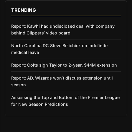
TRENDING
Report: Kawhi had undisclosed deal with company
behind Clippers’ video board
North Carolina DC Steve Belichick on indefinite
medical leave
Report: Colts sign Taylor to 2-year, $44M extension
Report: AD, Wizards won’t discuss extension until
season
Assessing the Top and Bottom of the Premier League
for New Season Predictions