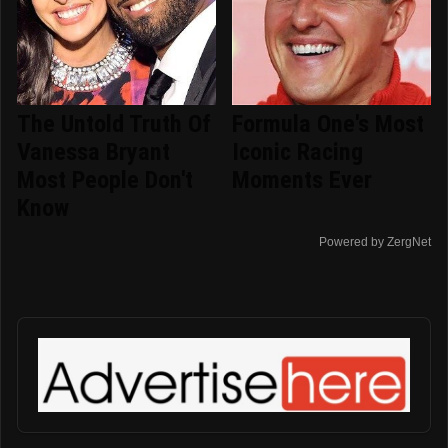
The Untold Truth Of
Formula One's Most
Vanessa Bryant
Iconic Racing
Most People Don't
Moments Ever
Know
Powered by ZergNet