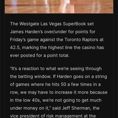
The Westgate Las Vegas SuperBook set
James Harden’s over/under for points for
Friday’s game against the Toronto Raptors at
42.5, marking the highest line the casino has
ever posted for a point total.
“It’s a reaction to what we’re seeing through
the betting window. If Harden goes on a string
of games where he hits 50 a few times in a
row, we may have to increase it more because
in the low 40s, we’re not going to get much
under money on it,” said Jeff Sherman, the
vice president of risk management at the