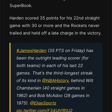
SuperBook.
Harden scored 35 points for his 22nd straight
game with 30 or more and the Rockets never
trailed and held off a late charge in the victory.
#JamesHarden
(35 PTS on Friday) has
been the outright leading scorer (for
both teams) in each of his last 22
games. That's the third-longest streak
of its kind in
@NBAHistory
, behind Wilt
Chamberlain (40 straight games in
1962) and Bob McAdoo (28 games in
1975).
@EliasSports
pic.twitter.com/F34Uh1RtU2