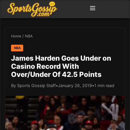
Home
/
NBA
NBA
James Harden Goes Under on
Casino Record With
Over/Under Of 42.5 Points
By Sports Gossip Staff
•
January 26, 2019
•
1 min read