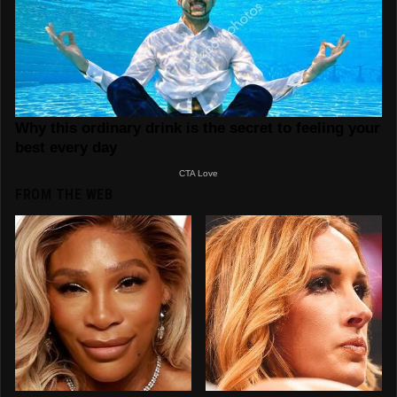
FROM THE WEB