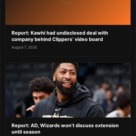
Report: Kawhi had undisclosed deal with
company behind Clippers’ video board
August 7, 2026
Report: AD, Wizards won’t discuss extension
until season