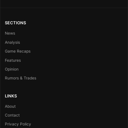
SECTIONS
News
Analysis
Game Recaps
Features
Opinion
Rumors & Trades
LINKS
About
Contact
Privacy Policy